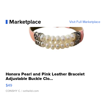
Marketplace
Visit Full Marketplace
Honora Pearl and Pink Leather Bracelet
Adjustable Buckle Clo...
$49
CONSHY C.
| sellwild.com