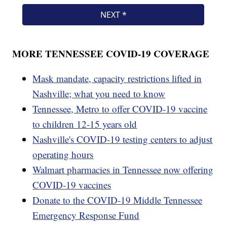
MORE TENNESSEE COVID-19 COVERAGE
Mask mandate, capacity restrictions lifted in
Nashville; what you need to know
Tennessee, Metro to offer COVID-19 vaccine
to children 12-15 years old
Nashville's COVID-19 testing centers to adjust
operating hours
Walmart pharmacies in Tennessee now offering
COVID-19 vaccines
Donate to the COVID-19 Middle Tennessee
Emergency Response Fund