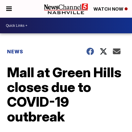
WATCH NOW
NEWS
Mall at Green Hills
closes due to
COVID-19
outbreak