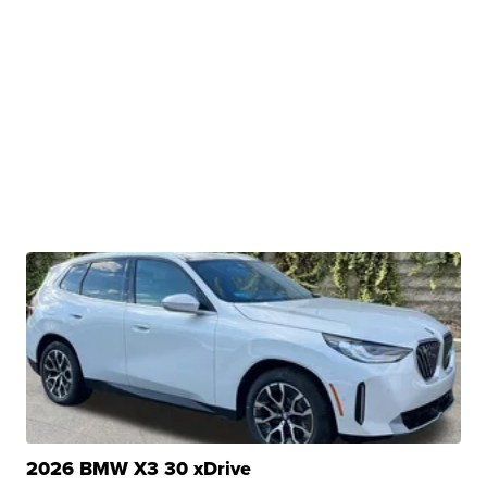
2026 BMW X3 30 xDrive