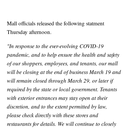
Mall officials released the following statment
Thursday afternoon.
"In response to the ever-evolving COVID-19
pandemic, and to help ensure the health and safety
of our shoppers, employees, and tenants, our mall
will be closing at the end of business March 19 and
will remain closed through March 29, or later if
required by the state or local government. Tenants
with exterior entrances may stay open at their
discretion, and to the extent permitted by law,
please check directly with these stores and
restaurants for details. We will continue to closely