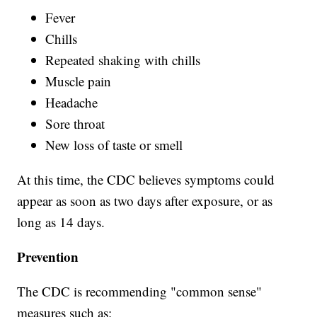
Fever
Chills
Repeated shaking with chills
Muscle pain
Headache
Sore throat
New loss of taste or smell
At this time, the CDC believes symptoms could
appear as soon as two days after exposure, or as
long as 14 days.
Prevention
The CDC is recommending "common sense"
measures such as: