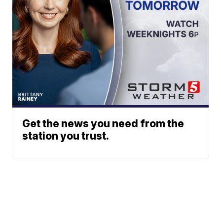
Get the news you need from the
station you trust.