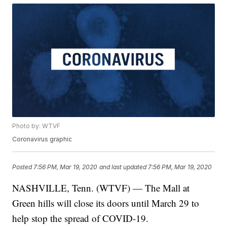
Photo by: WTVF
Coronavirus graphic
Posted
7:56 PM, Mar 19, 2020
and last updated
7:56 PM, Mar 19, 2020
NASHVILLE, Tenn. (WTVF) — The Mall at
Green hills will close its doors until March 29 to
help stop the spread of COVID-19.