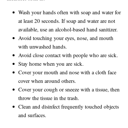
Wash your hands often with soap and water for
at least 20 seconds. If soap and water are not
available, use an alcohol-based hand sanitizer.
Avoid touching your eyes, nose, and mouth
with unwashed hands.
Avoid close contact with people who are sick.
Stay home when you are sick.
Cover your mouth and nose with a cloth face
cover when around others.
Cover your cough or sneeze with a tissue, then
throw the tissue in the trash.
Clean and disinfect frequently touched objects
and surfaces.