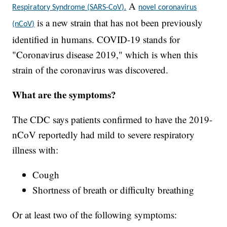
A
Respiratory Syndrome (SARS-CoV).
novel coronavirus
is a new strain that has not been previously
(nCoV)
identified in humans. COVID-19 stands for
"Coronavirus disease 2019," which is when this
strain of the coronavirus was discovered.
What are the symptoms?
The CDC says patients confirmed to have the 2019-
nCoV reportedly had mild to severe respiratory
illness with:
Cough
Shortness of breath or difficulty breathing
Or at least two of the following symptoms: