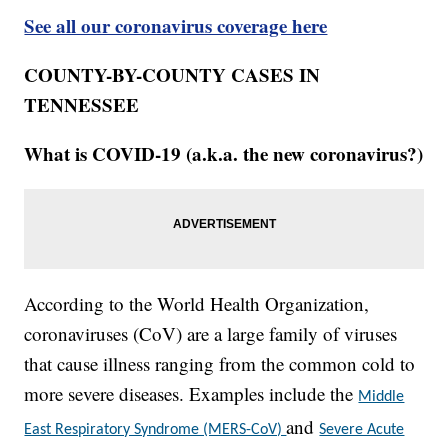
See all our coronavirus coverage here
COUNTY-BY-COUNTY CASES IN
TENNESSEE
What is COVID-19 (a.k.a. the new coronavirus?)
According to the World Health Organization,
coronaviruses (CoV) are a large family of viruses
that cause illness ranging from the common cold to
more severe diseases. Examples include the
Middle
and
East Respiratory Syndrome (MERS-CoV)
Severe Acute