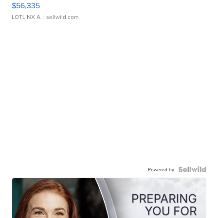
$56,335
LOTLINX A.
| sellwild.com
Powered by