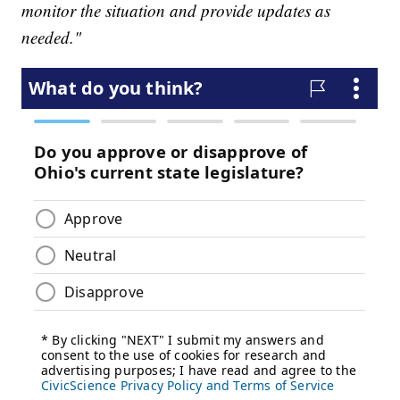
monitor the situation and provide updates as
needed."