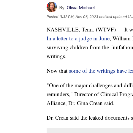
By:
Olivia Michael
Posted
11:32 PM, Nov 06, 2023
and last updated
12:
NASHVILLE, Tenn. (WTVF) — It was s
In a letter to a judge in June
, William 
surviving children from the "unfatho
writings.
Now that
some of the writings have l
"One of the major challenges and diffi
reminders," Director of Clinical Progr
Alliance, Dr. Gina Crean said.
Dr. Crean said the leaked documents se