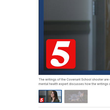
The writings of the Covenant School shooter are 
mental health expert discusses how the writings 