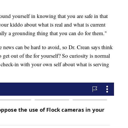
round yourself in knowing that you are safe in that
ur kiddo about what is real and what is current
ally a grounding thing that you can do for them."
he news can be hard to avoid, so Dr. Crean says think
 get out of the for yourself? So curiosity is normal
 a check-in with your own self about what is serving