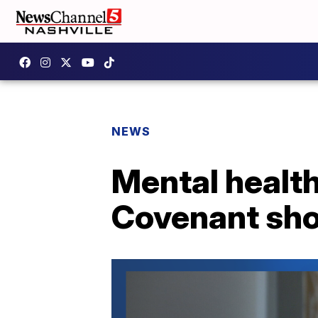
NEWS
Mental health
Covenant sho