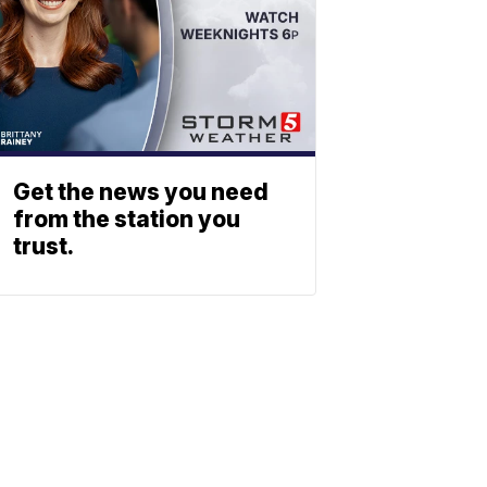
Get the news you need
from the station you
trust.