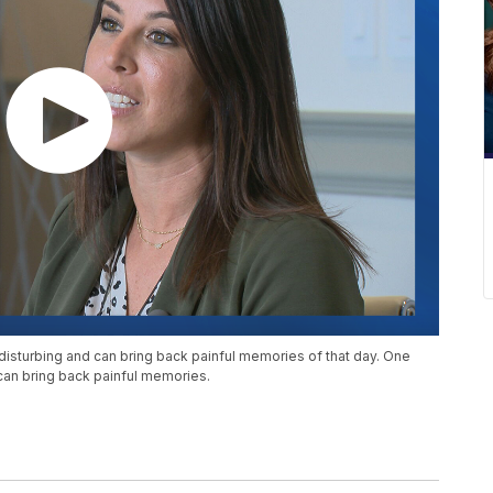
disturbing and can bring back painful memories of that day. One
can bring back painful memories.