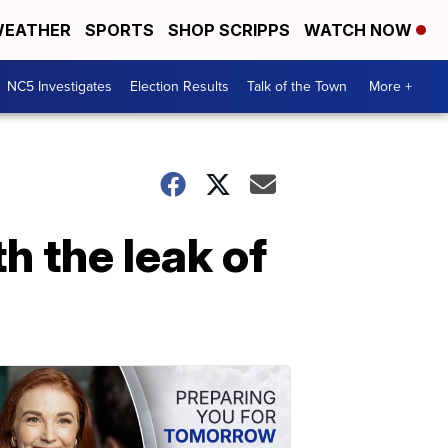
EATHER
SPORTS
SHOP SCRIPPS
WATCH NOW
NC5 Investigates
Election Results
Talk of the Town
More +
h the leak of