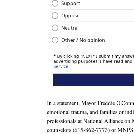
In a statement, Mayor Freddie O'Conne
emotional trauma, and families or ind
professionals at National Alliance o
counselors (615-862-7773) or MNPS 