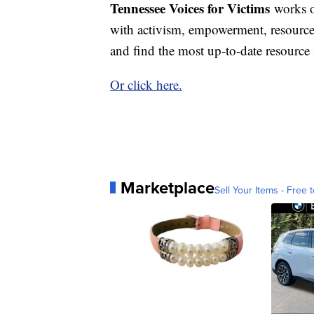
Tennessee Voices for Victims
works o
with activism, empowerment, resourc
and find the most up-to-date resourc
Or click here.
Marketplace
Sell Your Items - Free t