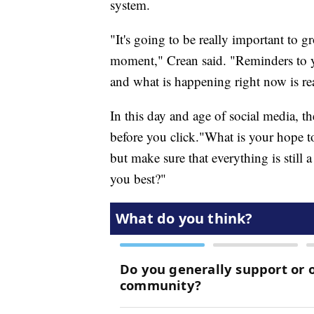
system.
"It's going to be really important to g
moment," Crean said. "Reminders to yo
and what is happening right now is re
In this day and age of social media, t
before you click."What is your hope to
but make sure that everything is still
you best?"