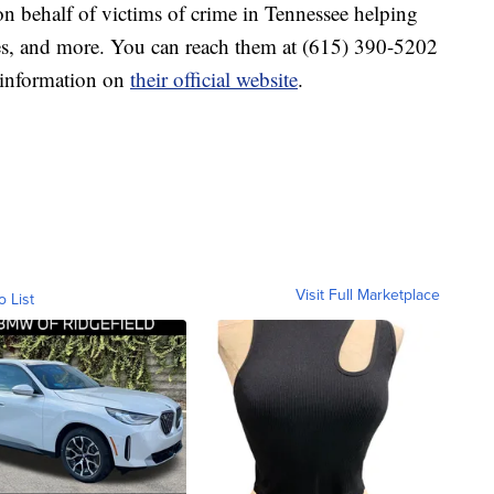
n behalf of victims of crime in Tennessee helping
es, and more. You can reach them at (615) 390-5202
e information on
their official website
.
Visit Full Marketplace
o List