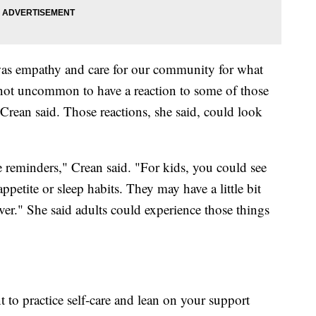
 was empathy and care for our community for what
 not uncommon to have a reaction to some of those
Crean said. Those reactions, she said, could look
e reminders," Crean said. "For kids, you could see
appetite or sleep habits. They may have a little bit
ver." She said adults could experience those things
nt to practice self-care and lean on your support