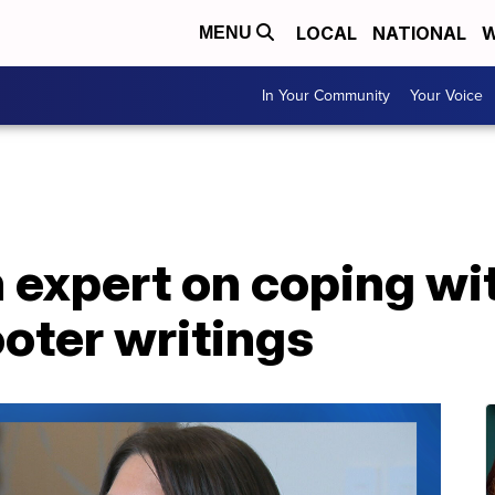
LOCAL
NATIONAL
W
MENU
In Your Community
Your Voice
 expert on coping wit
oter writings