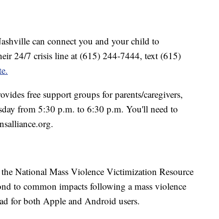
ashville can connect you and your child to
eir 24/7 crisis line at (615) 244-7444, text (615)
te.
ovides free support groups for parents/caregivers,
sday from 5:30 p.m. to 6:30 p.m. You'll need to
salliance.org.
y the National Mass Violence Victimization Resource
spond to common impacts following a mass violence
oad for both Apple and Android users.