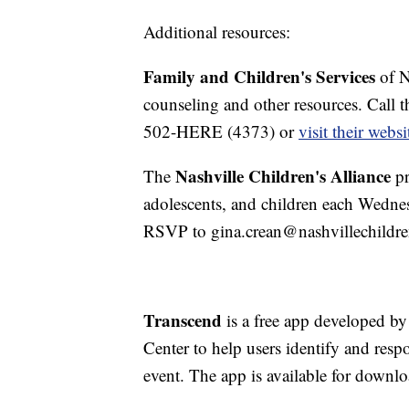
Additional resources:
Family and Children's Services
of N
counseling and other resources. Call th
502-HERE (4373) or
visit their websi
Nashville Children's Alliance
The
pr
adolescents, and children each Wedne
RSVP to gina.crean@nashvillechildren
Transcend
is a free app developed b
Center to help users identify and re
event. The app is available for downl