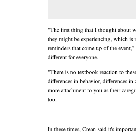
"The first thing that I thought about
they might be experiencing, which is
reminders that come up of the event," 
different for everyone.
"There is no textbook reaction to thes
differences in behavior, differences in 
more attachment to you as their caregi
too.
In these times, Crean said it's importa