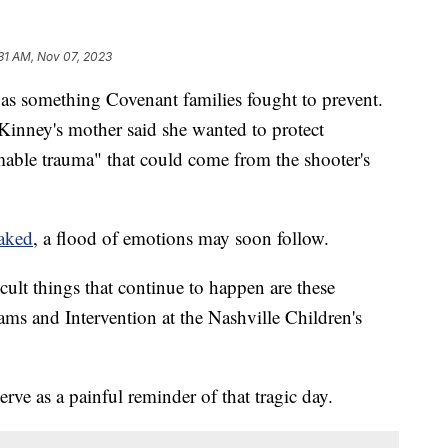
31 AM, Nov 07, 2023
omething Covenant families fought to prevent.
Kinney's mother said she wanted to protect
mable trauma" that could come from the shooter's
eaked
, a flood of emotions may soon follow.
cult things that continue to happen are these
ams and Intervention at the Nashville Children's
rve as a painful reminder of that tragic day.