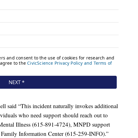
ll said “This incident naturally invokes additional
ividuals who need support should reach out to
n Mental Illness (615-891-4724), MNPD support
Family Information Center (615-259-INFO).”