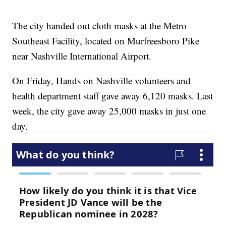
The city handed out cloth masks at the Metro
Southeast Facility, located on Murfreesboro Pike
near Nashville International Airport.
On Friday, Hands on Nashville volunteers and
health department staff gave away 6,120 masks. Last
week, the city gave away 25,000 masks in just one
day.