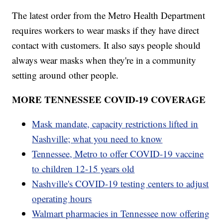
The latest order from the Metro Health Department
requires workers to wear masks if they have direct
contact with customers. It also says people should
always wear masks when they're in a community
setting around other people.
MORE TENNESSEE COVID-19 COVERAGE
Mask mandate, capacity restrictions lifted in
Nashville; what you need to know
Tennessee, Metro to offer COVID-19 vaccine
to children 12-15 years old
Nashville's COVID-19 testing centers to adjust
operating hours
Walmart pharmacies in Tennessee now offering