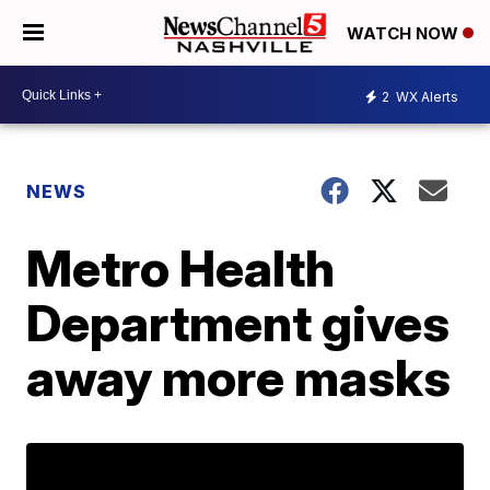
WATCH NOW
2
WX Alerts
NEWS
Metro Health
Department gives
away more masks