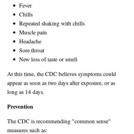
Fever
Chills
Repeated shaking with chills
Muscle pain
Headache
Sore throat
New loss of taste or smell
At this time, the CDC believes symptoms could
appear as soon as two days after exposure, or as
long as 14 days.
Prevention
The CDC is recommending "common sense"
measures such as: