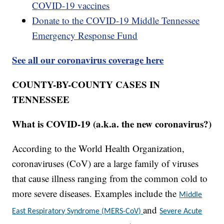
COVID-19 vaccines
Donate to the COVID-19 Middle Tennessee
Emergency Response Fund
See all our coronavirus coverage here
COUNTY-BY-COUNTY CASES IN
TENNESSEE
What is COVID-19 (a.k.a. the new coronavirus?)
According to the World Health Organization,
coronaviruses (CoV) are a large family of viruses
that cause illness ranging from the common cold to
more severe diseases. Examples include the
Middle
and
East Respiratory Syndrome (MERS-CoV)
Severe Acute