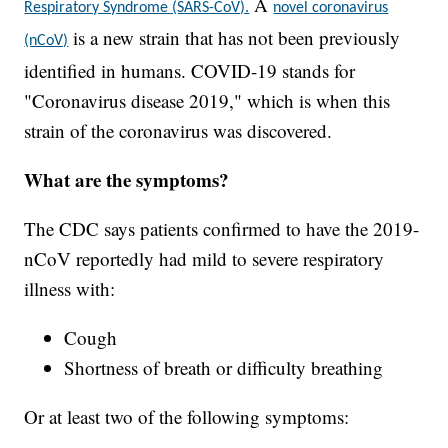
A
Respiratory Syndrome (SARS-CoV).
novel coronavirus
is a new strain that has not been previously
(nCoV)
identified in humans. COVID-19 stands for
"Coronavirus disease 2019," which is when this
strain of the coronavirus was discovered.
What are the symptoms?
The CDC says patients confirmed to have the 2019-
nCoV reportedly had mild to severe respiratory
illness with:
Cough
Shortness of breath or difficulty breathing
Or at least two of the following symptoms: