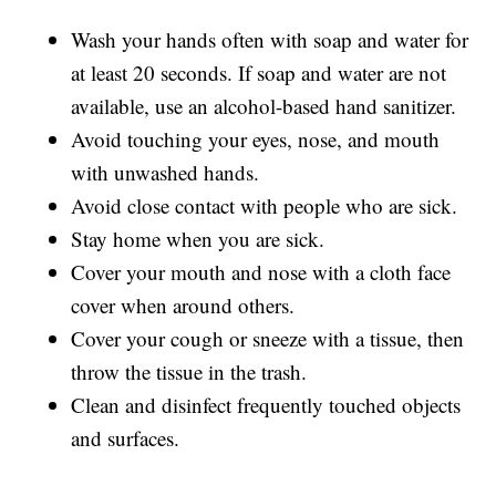
Wash your hands often with soap and water for
at least 20 seconds. If soap and water are not
available, use an alcohol-based hand sanitizer.
Avoid touching your eyes, nose, and mouth
with unwashed hands.
Avoid close contact with people who are sick.
Stay home when you are sick.
Cover your mouth and nose with a cloth face
cover when around others.
Cover your cough or sneeze with a tissue, then
throw the tissue in the trash.
Clean and disinfect frequently touched objects
and surfaces.