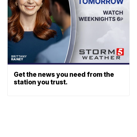
Get the news you need from the
station you trust.