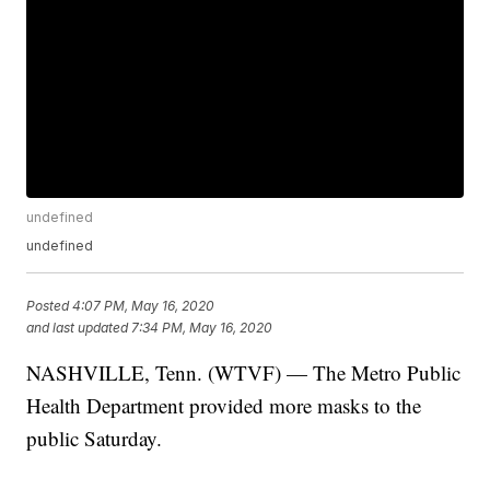
undefined
undefined
Posted
4:07 PM, May 16, 2020
and last updated
7:34 PM, May 16, 2020
NASHVILLE, Tenn. (WTVF) — The Metro Public
Health Department provided more masks to the
public Saturday.