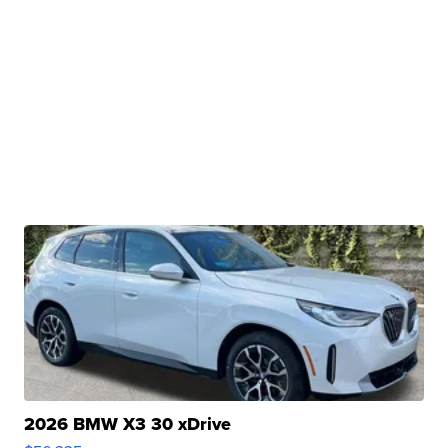
2026 BMW X3 30 xDrive