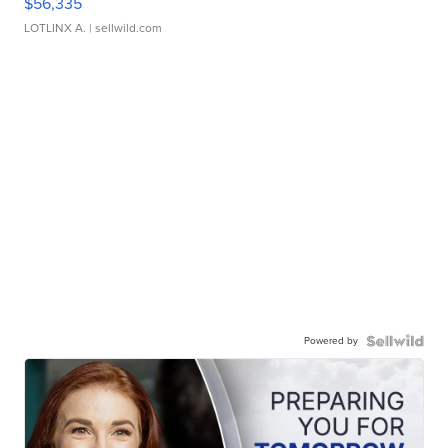
$56,335
LOTLINX A.
| sellwild.com
Powered by