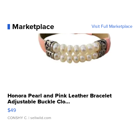
Marketplace
Visit Full Marketplace
Honora Pearl and Pink Leather Bracelet
Adjustable Buckle Clo...
$49
CONSHY C.
| sellwild.com