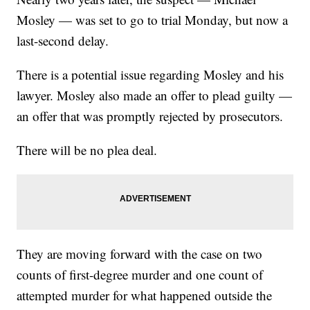
Mosley — was set to go to trial Monday, but now a
last-second delay.
There is a potential issue regarding Mosley and his
lawyer. Mosley also made an offer to plead guilty —
an offer that was promptly rejected by prosecutors.
There will be no plea deal.
They are moving forward with the case on two
counts of first-degree murder and one count of
attempted murder for what happened outside the