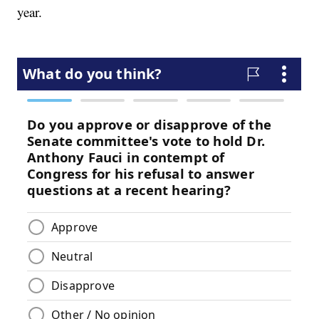
year.