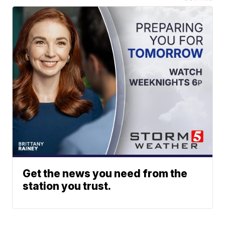
Get the news you need from the
station you trust.