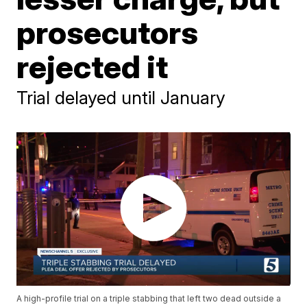
prosecutors
rejected it
Trial delayed until January
A high-profile trial on a triple stabbing that left two dead outside a