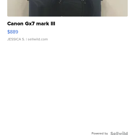
Canon Gx7 mark III
$889
JESSICA S.
| sellwild.com
Powered by