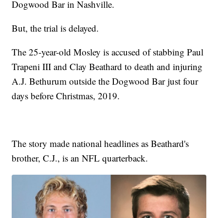
Dogwood Bar in Nashville.
But, the trial is delayed.
The 25-year-old Mosley is accused of stabbing Paul
Trapeni III and Clay Beathard to death and injuring
A.J. Bethurum outside the Dogwood Bar just four
days before Christmas, 2019.
The story made national headlines as Beathard's
brother, C.J., is an NFL quarterback.