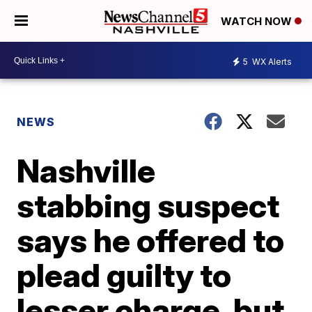
WATCH NOW
5
WX Alerts
NEWS
Nashville
stabbing suspect
says he offered to
plead guilty to
lesser charge, but