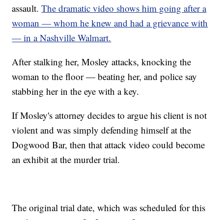
assault.
The dramatic video shows him going after a
woman — whom he knew and had a grievance with
— in a Nashville Walmart.
After stalking her, Mosley attacks, knocking the
woman to the floor — beating her, and police say
stabbing her in the eye with a key.
If Mosley's attorney decides to argue his client is not
violent and was simply defending himself at the
Dogwood Bar, then that attack video could become
an exhibit at the murder trial.
The original trial date, which was scheduled for this