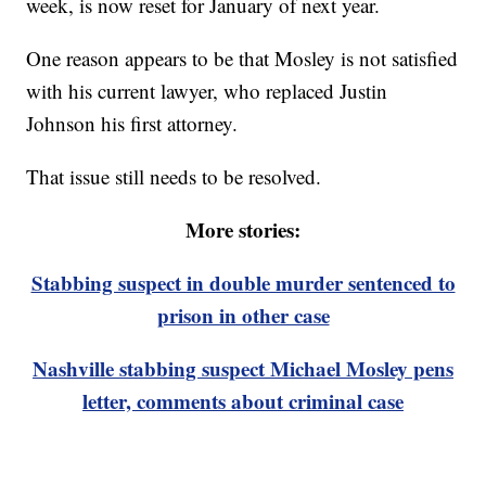
week, is now reset for January of next year.
One reason appears to be that Mosley is not satisfied
with his current lawyer, who replaced Justin
Johnson his first attorney.
That issue still needs to be resolved.
More stories:
Stabbing suspect in double murder sentenced to
prison in other case
Nashville stabbing suspect Michael Mosley pens
letter, comments about criminal case