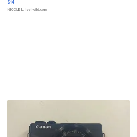
$14
NICOLE L.
| sellwild.com