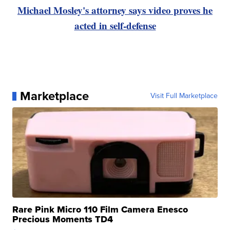
Michael Mosley's attorney says video proves he
acted in self-defense
Marketplace
Visit Full Marketplace
Rare Pink Micro 110 Film Camera Enesco
Precious Moments TD4