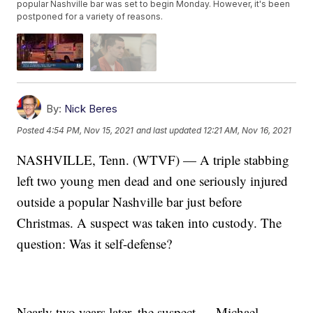
popular Nashville bar was set to begin Monday. However, it's been
postponed for a variety of reasons.
By:
Nick Beres
Posted
4:54 PM, Nov 15, 2021
and last updated
12:21 AM, Nov 16, 2021
NASHVILLE, Tenn. (WTVF) — A triple stabbing
left two young men dead and one seriously injured
outside a popular Nashville bar just before
Christmas. A suspect was taken into custody. The
question: Was it self-defense?
Nearly two years later, the suspect — Michael