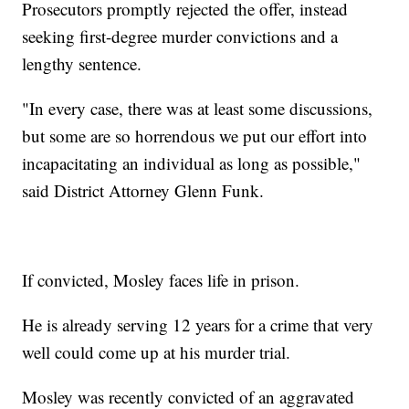
Prosecutors promptly rejected the offer, instead
seeking first-degree murder convictions and a
lengthy sentence.
"In every case, there was at least some discussions,
but some are so horrendous we put our effort into
incapacitating an individual as long as possible,"
said District Attorney Glenn Funk.
If convicted, Mosley faces life in prison.
He is already serving 12 years for a crime that very
well could come up at his murder trial.
Mosley was recently convicted of an aggravated