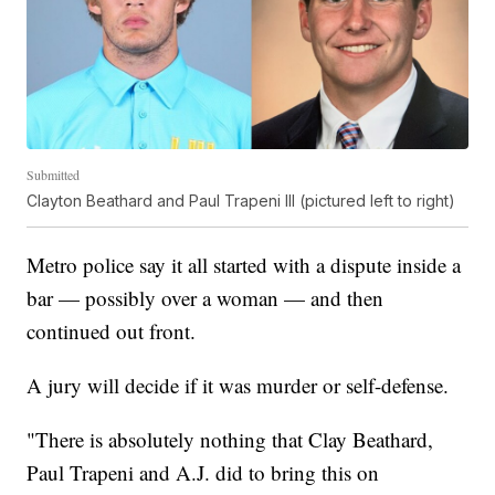
Submitted
Clayton Beathard and Paul Trapeni III (pictured left to right)
Metro police say it all started with a dispute inside a
bar — possibly over a woman — and then
continued out front.
A jury will decide if it was murder or self-defense.
"There is absolutely nothing that Clay Beathard,
Paul Trapeni and A.J. did to bring this on