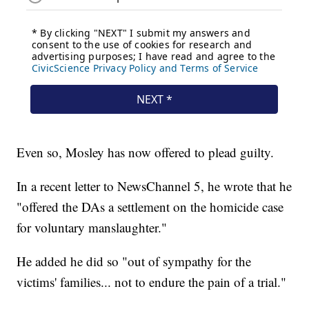
Even so, Mosley has now offered to plead guilty.
In a recent letter to NewsChannel 5, he wrote that he
"offered the DAs a settlement on the homicide case
for voluntary manslaughter."
He added he did so "out of sympathy for the
victims' families... not to endure the pain of a trial."