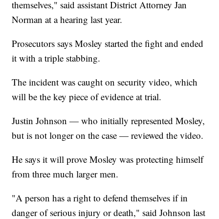
themselves," said assistant District Attorney Jan
Norman at a hearing last year.
Prosecutors says Mosley started the fight and ended
it with a triple stabbing.
The incident was caught on security video, which
will be the key piece of evidence at trial.
Justin Johnson — who initially represented Mosley,
but is not longer on the case — reviewed the video.
He says it will prove Mosley was protecting himself
from three much larger men.
"A person has a right to defend themselves if in
danger of serious injury or death," said Johnson last