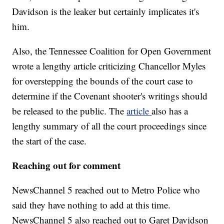
Davidson is the leaker but certainly implicates it's
him.
Also, the Tennessee Coalition for Open Government
wrote a lengthy article criticizing Chancellor Myles
for overstepping the bounds of the court case to
determine if the Covenant shooter's writings should
be released to the public. The
article
also has a
lengthy summary of all the court proceedings since
the start of the case.
Reaching out for comment
NewsChannel 5 reached out to Metro Police who
said they have nothing to add at this time.
NewsChannel 5 also reached out to Garet Davidson