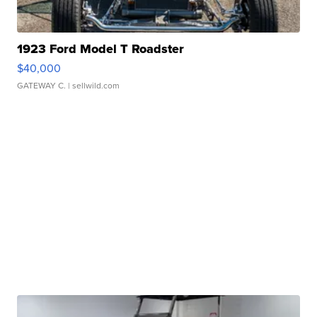
1923 Ford Model T Roadster
$40,000
GATEWAY C.
| sellwild.com