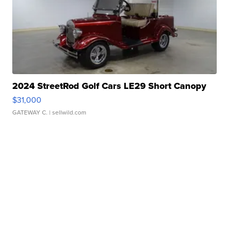
2024 StreetRod Golf Cars LE29 Short Canopy
$31,000
GATEWAY C.
| sellwild.com