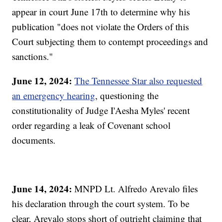
appear in court June 17th to determine why his
publication "does not violate the Orders of this
Court subjecting them to contempt proceedings and
sanctions."
June 12, 2024:
The Tennessee Star also requested
an emergency hearing
, questioning the
constitutionality of Judge I'Aesha Myles' recent
order regarding a leak of Covenant school
documents.
June 14, 2024:
MNPD Lt. Alfredo Arevalo files
his declaration through the court system. To be
clear, Arevalo stops short of outright claiming that