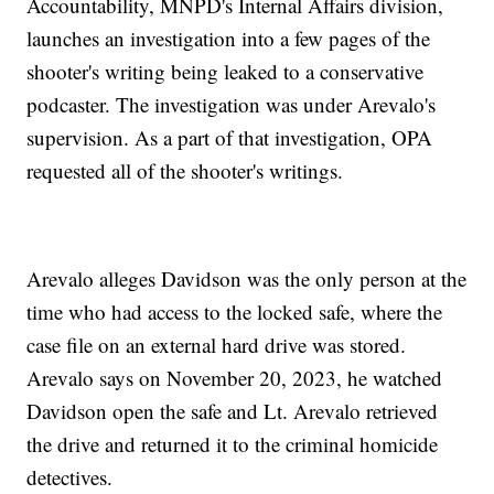
Accountability, MNPD's Internal Affairs division,
launches an investigation into a few pages of the
shooter's writing being leaked to a conservative
podcaster. The investigation was under Arevalo's
supervision. As a part of that investigation, OPA
requested all of the shooter's writings.
Arevalo alleges Davidson was the only person at the
time who had access to the locked safe, where the
case file on an external hard drive was stored.
Arevalo says on November 20, 2023, he watched
Davidson open the safe and Lt. Arevalo retrieved
the drive and returned it to the criminal homicide
detectives.