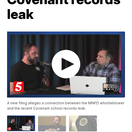
leak
A new filing alleges a connection between the MNPD whistleblower
and the recent Covenant school records leak.