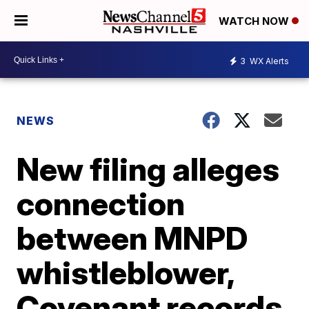
WATCH NOW
3
WX Alerts
NEWS
New filing alleges
connection
between MNPD
whistleblower,
Covenant records