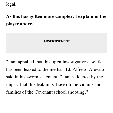
legal.
As this has gotten more complex, I explain in the
player above.
"I am appalled that this open investigative case file
has been leaked to the media," Lt. Alfredo Arevalo
said in his sworn statement. "I am saddened by the
impact that this leak must have on the victims and
families of the Covenant school shooting."