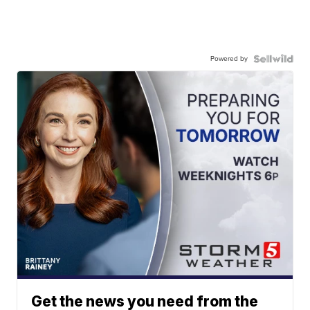
Powered by
Get the news you need from the