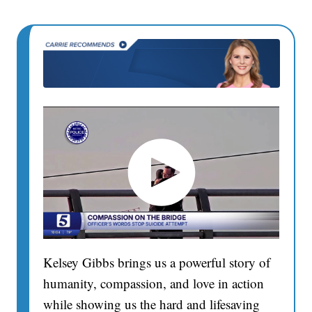
Kelsey Gibbs brings us a powerful story of
humanity, compassion, and love in action
while showing us the hard and lifesaving