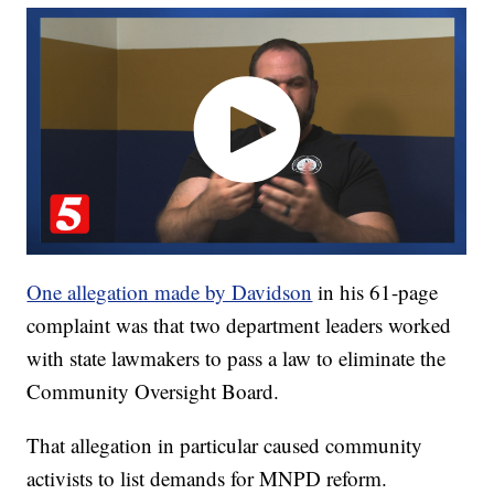
One allegation made by Davidson
in his 61-page
complaint was that two department leaders worked
with state lawmakers to pass a law to eliminate the
Community Oversight Board.
That allegation in particular caused community
activists to list demands for MNPD reform.