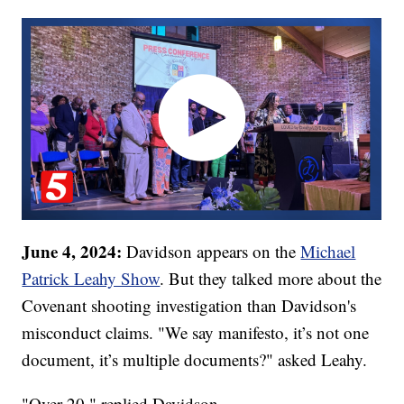
June 4, 2024:
Davidson appears on the
Michael
Patrick Leahy Show
. But they talked more about the
Covenant shooting investigation than Davidson's
misconduct claims. "We say manifesto, it’s not one
document, it’s multiple documents?" asked Leahy.
"Over 20," replied Davidson.