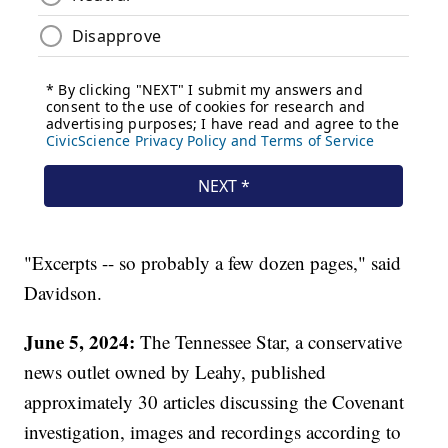
"Excerpts -- so probably a few dozen pages," said
Davidson.
June 5, 2024:
The Tennessee Star, a conservative
news outlet owned by Leahy, published
approximately 30 articles discussing the Covenant
investigation, images and recordings according to