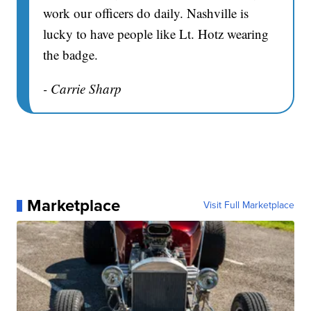
work our officers do daily. Nashville is
lucky to have people like Lt. Hotz wearing
the badge.
- Carrie Sharp
Marketplace
Visit Full Marketplace