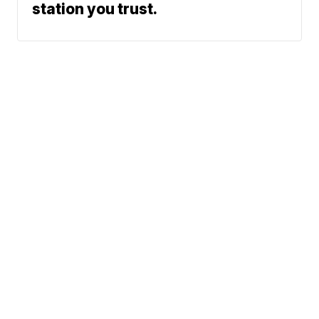
station you trust.