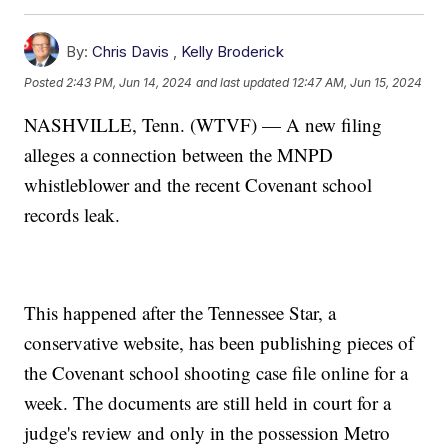
By:
Chris Davis
,
Kelly Broderick
Posted
2:43 PM, Jun 14, 2024
and last updated
12:47 AM, Jun 15, 2024
NASHVILLE, Tenn. (WTVF) — A new filing
alleges a connection between the MNPD
whistleblower and the recent Covenant school
records leak.
This happened after the Tennessee Star, a
conservative website, has been publishing pieces of
the Covenant school shooting case file online for a
week. The documents are still held in court for a
judge's review and only in the possession Metro