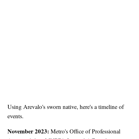
Using Arevalo's sworn native, here's a timeline of
events.
November 2023:
Metro's Office of Professional