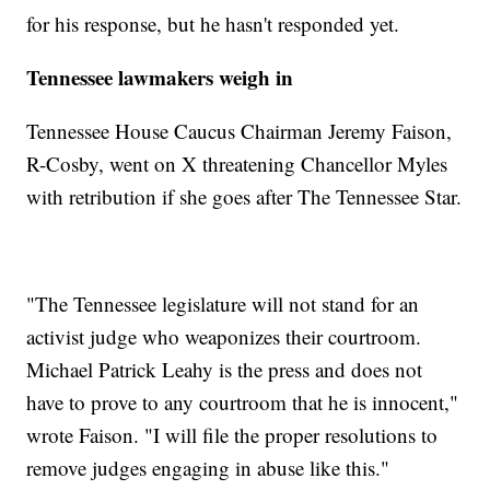
for his response, but he hasn't responded yet.
Tennessee lawmakers weigh in
Tennessee House Caucus Chairman Jeremy Faison,
R-Cosby, went on X threatening Chancellor Myles
with retribution if she goes after The Tennessee Star.
"The Tennessee legislature will not stand for an
activist judge who weaponizes their courtroom.
Michael Patrick Leahy is the press and does not
have to prove to any courtroom that he is innocent,"
wrote Faison. "I will file the proper resolutions to
remove judges engaging in abuse like this."