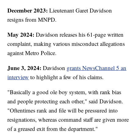
December 2023:
Lieutenant Garet Davidson
resigns from MNPD.
May 2024:
Davidson releases his 61-page written
complaint, making various misconduct allegations
against Metro Police.
June 3, 2024:
Davidson
grants NewsChannel 5 an
interview
to highlight a few of his claims.
"Basically a good ole boy system, with rank bias
and people protecting each other," said Davidson.
"Oftentimes rank and file will be pressured into
resignations, whereas command staff are given more
of a greased exit from the department."