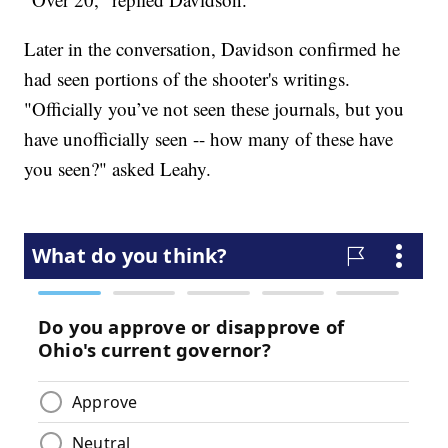
Later in the conversation, Davidson confirmed he
had seen portions of the shooter's writings.
"Officially you’ve not seen these journals, but you
have unofficially seen -- how many of these have
you seen?" asked Leahy.