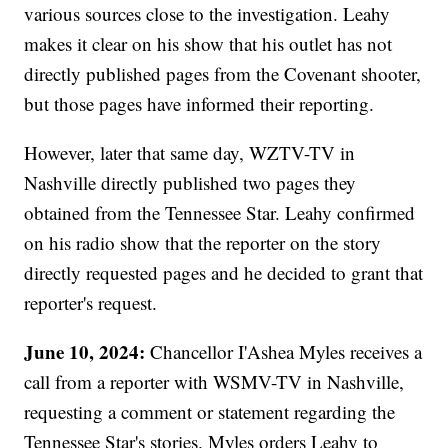
various sources close to the investigation. Leahy
makes it clear on his show that his outlet has not
directly published pages from the Covenant shooter,
but those pages have informed their reporting.
However, later that same day, WZTV-TV in
Nashville directly published two pages they
obtained from the Tennessee Star. Leahy confirmed
on his radio show that the reporter on the story
directly requested pages and he decided to grant that
reporter's request.
June 10, 2024:
Chancellor I'Ashea Myles receives a
call from a reporter with WSMV-TV in Nashville,
requesting a comment or statement regarding the
Tennessee Star's stories. Myles orders Leahy to