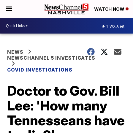
WATCH NOW
1
WX Alert
NEWS
NEWSCHANNEL 5 INVESTIGATES
COVID INVESTIGATIONS
Doctor to Gov. Bill
Lee: 'How many
Tennesseans have