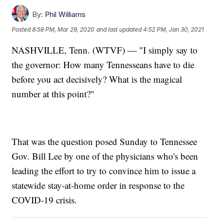
By:
Phil Williams
Posted
8:58 PM, Mar 29, 2020
and last updated
4:52 PM, Jan 30, 2021
NASHVILLE, Tenn. (WTVF) — "I simply say to
the governor: How many Tennesseans have to die
before you act decisively? What is the magical
number at this point?"
That was the question posed Sunday to Tennessee
Gov. Bill Lee by one of the physicians who's been
leading the effort to try to convince him to issue a
statewide stay-at-home order in response to the
COVID-19 crisis.