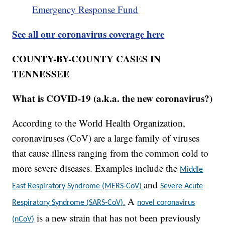
Emergency Response Fund
See all our coronavirus coverage here
COUNTY-BY-COUNTY CASES IN
TENNESSEE
What is COVID-19 (a.k.a. the new coronavirus?)
According to the World Health Organization,
coronaviruses (CoV) are a large family of viruses
that cause illness ranging from the common cold to
more severe diseases. Examples include the
Middle
and
East Respiratory Syndrome (MERS-CoV)
Severe Acute
A
Respiratory Syndrome (SARS-CoV).
novel coronavirus
is a new strain that has not been previously
(nCoV)