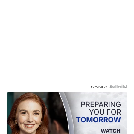
Powered by