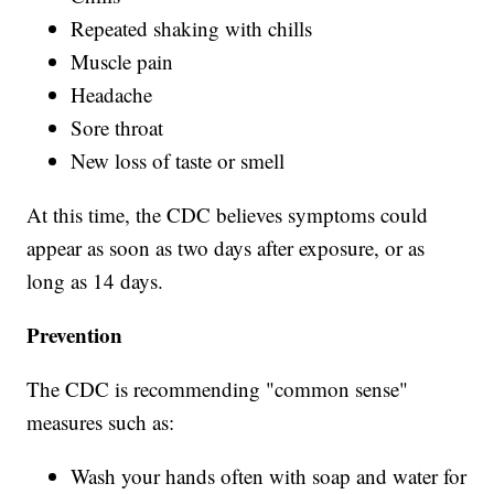
Repeated shaking with chills
Muscle pain
Headache
Sore throat
New loss of taste or smell
At this time, the CDC believes symptoms could
appear as soon as two days after exposure, or as
long as 14 days.
Prevention
The CDC is recommending "common sense"
measures such as:
Wash your hands often with soap and water for