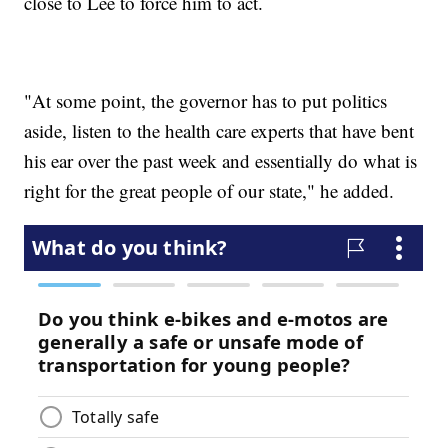
close to Lee to force him to act.
"At some point, the governor has to put politics
aside, listen to the health care experts that have bent
his ear over the past week and essentially do what is
right for the great people of our state," he added.