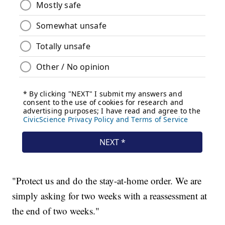
"Protect us and do the stay-at-home order. We are
simply asking for two weeks with a reassessment at
the end of two weeks."