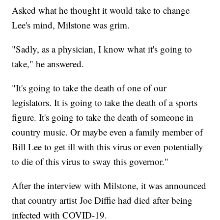
Asked what he thought it would take to change
Lee's mind, Milstone was grim.
"Sadly, as a physician, I know what it's going to
take," he answered.
"It's going to take the death of one of our
legislators. It is going to take the death of a sports
figure. It's going to take the death of someone in
country music. Or maybe even a family member of
Bill Lee to get ill with this virus or even potentially
to die of this virus to sway this governor."
After the interview with Milstone, it was announced
that country artist Joe Diffie had died after being
infected with COVID-19.