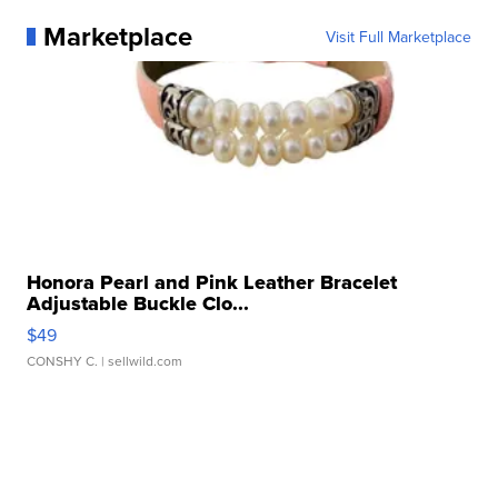
Marketplace
Visit Full Marketplace
Honora Pearl and Pink Leather Bracelet
Adjustable Buckle Clo...
$49
CONSHY C.
| sellwild.com