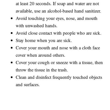
at least 20 seconds. If soap and water are not
available, use an alcohol-based hand sanitizer.
Avoid touching your eyes, nose, and mouth
with unwashed hands.
Avoid close contact with people who are sick.
Stay home when you are sick.
Cover your mouth and nose with a cloth face
cover when around others.
Cover your cough or sneeze with a tissue, then
throw the tissue in the trash.
Clean and disinfect frequently touched objects
and surfaces.