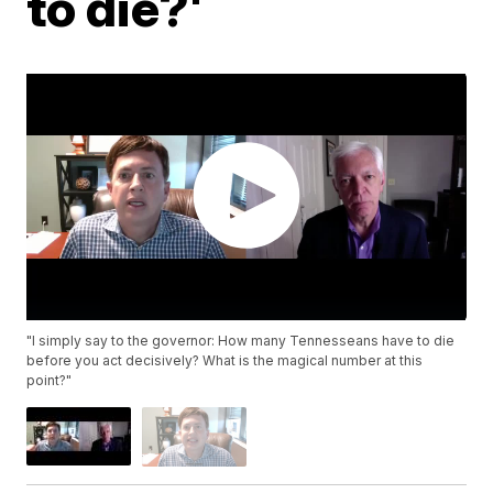
to die?'
"I simply say to the governor: How many Tennesseans have to die
before you act decisively? What is the magical number at this
point?"