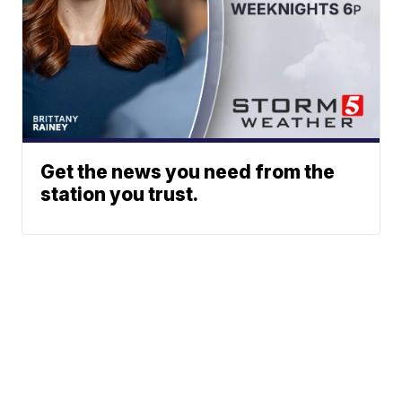
Get the news you need from the
station you trust.