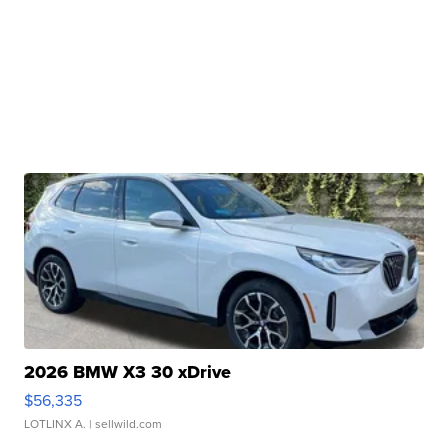
2026 BMW X3 30 xDrive
$56,335
LOTLINX A.
| sellwild.com