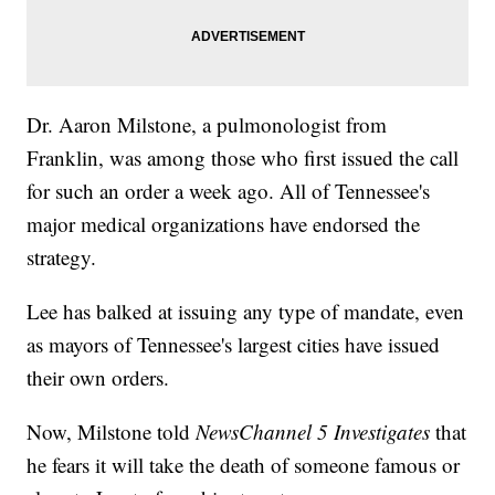
Dr. Aaron Milstone, a pulmonologist from
Franklin, was among those who first issued the call
for such an order a week ago. All of Tennessee's
major medical organizations have endorsed the
strategy.
Lee has balked at issuing any type of mandate, even
as mayors of Tennessee's largest cities have issued
their own orders.
Now, Milstone told
NewsChannel 5 Investigates
that
he fears it will take the death of someone famous or