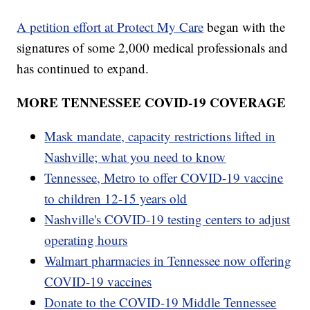
A petition effort at Protect My Care
began with the
signatures of some 2,000 medical professionals and
has continued to expand.
MORE TENNESSEE COVID-19 COVERAGE
Mask mandate, capacity restrictions lifted in
Nashville; what you need to know
Tennessee, Metro to offer COVID-19 vaccine
to children 12-15 years old
Nashville's COVID-19 testing centers to adjust
operating hours
Walmart pharmacies in Tennessee now offering
COVID-19 vaccines
Donate to the COVID-19 Middle Tennessee