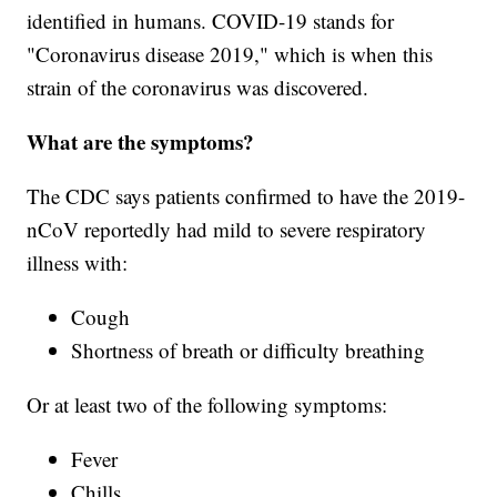
identified in humans. COVID-19 stands for
"Coronavirus disease 2019," which is when this
strain of the coronavirus was discovered.
What are the symptoms?
The CDC says patients confirmed to have the 2019-
nCoV reportedly had mild to severe respiratory
illness with:
Cough
Shortness of breath or difficulty breathing
Or at least two of the following symptoms:
Fever
Chills