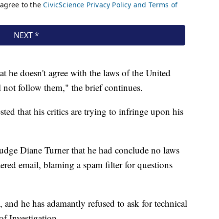
t he doesn't agree with the laws of the United
ll not follow them," the brief continues.
ed that his critics are trying to infringe upon his
Judge Diane Turner that he had conclude no laws
ered email, blaming a spam filter for questions
, and he has adamantly refused to ask for technical
f Investigation.