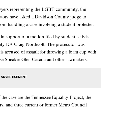
s representing the LGBT community, the
tors have asked a Davidson County judge to
rom handling a case involving a student protester.
 in support of a motion filed by student activist
unty DA Craig Northcott. The prosecutor was
is accused of assault for throwing a foam cup with
use Speaker Glen Casada and other lawmakers.
f the case are the Tennessee Equality Project, the
s, and three current or former Metro Council