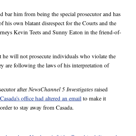
ld bar him from being the special prosecutor and has
f his own blatant disrespect for the Courts and the
torneys Kevin Teets and Sunny Eaton in the friend-of-
t he will not prosecute individuals who violate the
y are following the laws of his interpretation of
secutor after
NewsChannel 5 Investigates
raised
Casada's office had altered an email
to make it
 order to stay away from Casada.