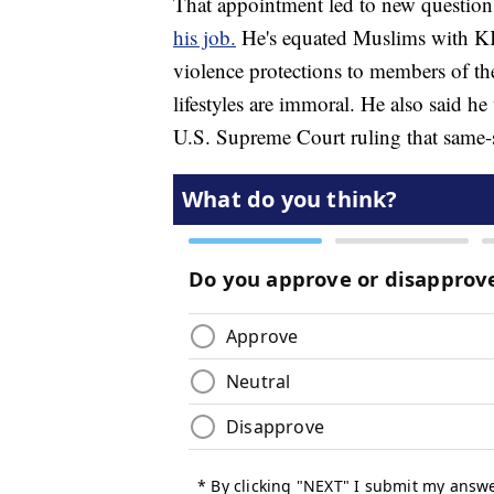
That appointment led to new questio
his job.
He's equated Muslims with KK
violence protections to members of t
lifestyles are immoral. He also said h
U.S. Supreme Court ruling that same-