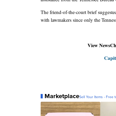
The friend-of-the-court brief suggeste
with lawmakers since only the Tennes
View NewsChan
Capit
Marketplace
Sell Your Items - Free t