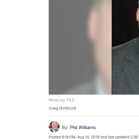
Photo by: FILE
Craig Northcott
By:
Phil Williams
Posted
9:19 PM, Aug 14, 2019
and last updated
2:39