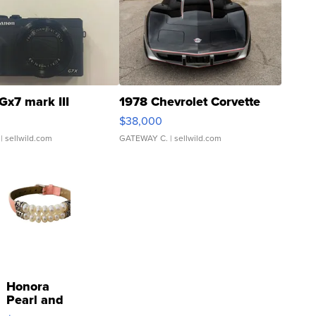
Gx7 mark III
1978 Chevrolet Corvette
$38,000
| sellwild.com
GATEWAY C.
| sellwild.com
Honora
Pearl and
Pink