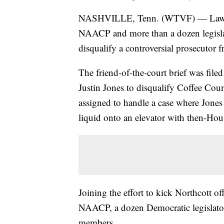
NASHVILLE, Tenn. (WTVF) — Lawyer
NAACP and more than a dozen legisla
disqualify a controversial prosecutor f
The friend-of-the-court brief was filed
Justin Jones to disqualify Coffee Co
assigned to handle a case where Jones 
liquid onto an elevator with then-Ho
Joining the effort to kick Northcott of
NAACP, a dozen Democratic legislator
members.