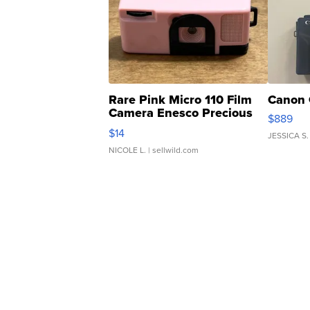
Rare Pink Micro 110 Film
Canon 
Camera Enesco Precious
$889
Moments TD4
$14
JESSICA S.
NICOLE L.
| sellwild.com