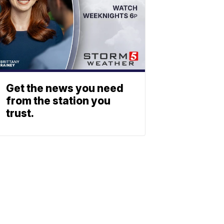
Get the news you need
from the station you
trust.