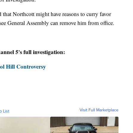
d that Northcott might have reasons to curry favor
see General Assembly can remove him from office.
nel 5's full investigation:
ol Hill Controversy
Visit Full Marketplace
o List