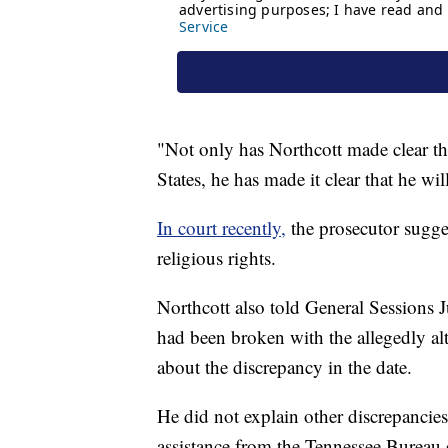
"Not only has Northcott made clear tha
States, he has made it clear that he wi
In court recently,
the prosecutor suggest
religious rights.
Northcott also told General Sessions 
had been broken with the allegedly alt
about the discrepancy in the date.
He did not explain other discrepancies
assistance from the Tennessee Bureau o