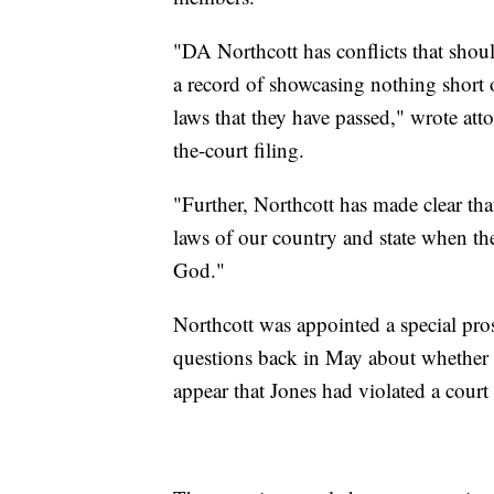
"DA Northcott has conflicts that shou
a record of showcasing nothing short o
laws that they have passed," wrote at
the-court filing.
"Further, Northcott has made clear tha
laws of our country and state when the
God."
Northcott was appointed a special pro
questions back in May about whether
appear that Jones had violated a court