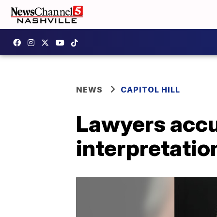
NEWS
CAPITOL HILL
Lawyers accu
interpretatio