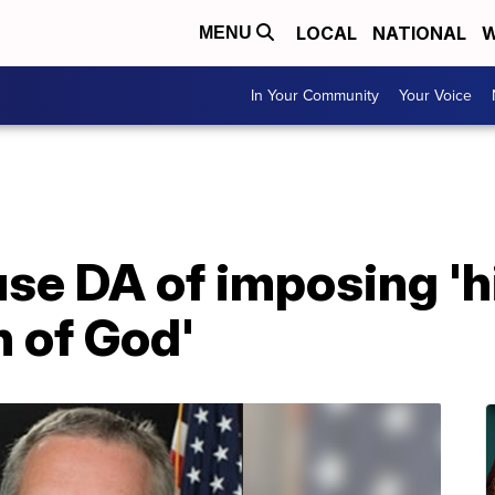
LOCAL
NATIONAL
W
MENU
In Your Community
Your Voice
se DA of imposing 'h
n of God'