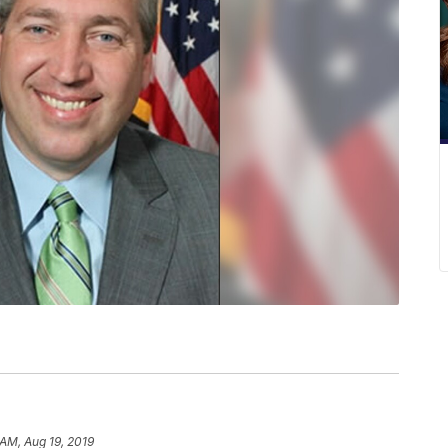
 AM, Aug 19, 2019