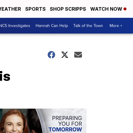
EATHER
SPORTS
SHOP SCRIPPS
WATCH NOW
NC5 Investigates
Hannah Can Help
Talk of the Town
More +
is