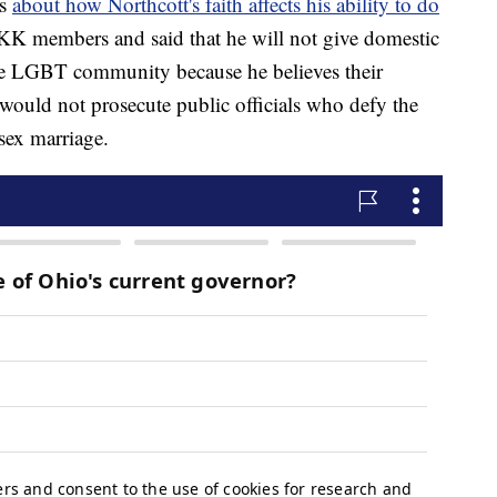
ns
about how Northcott's faith affects his ability to do
K members and said that he will not give domestic
he LGBT community because he believes their
e would not prosecute public officials who defy the
sex marriage.