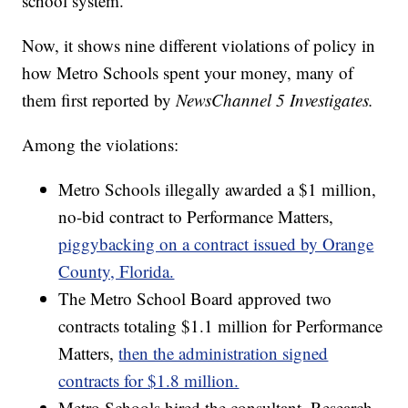
school system.
Now, it shows nine different violations of policy in
how Metro Schools spent your money, many of
them first reported by
NewsChannel 5 Investigates.
Among the violations:
Metro Schools illegally awarded a $1 million,
no-bid contract to Performance Matters,
piggybacking on a contract issued by Orange
County, Florida.
The Metro School Board approved two
contracts totaling $1.1 million for Performance
Matters,
then the administration signed
contracts for $1.8 million.
Metro Schools hired the consultant, Research