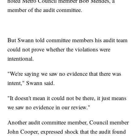
noted Metro Council member Bob Mendes, a
member of the audit committee.
But Swann told committee members his audit team
could not prove whether the violations were
intentional.
"We're saying we saw no evidence that there was
intent," Swann said.
"It doesn't mean it could not be there, it just means
we saw no evidence in our review."
Another audit committee member, Council member
John Cooper, expressed shock that the audit found