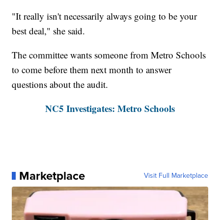
"It really isn't necessarily always going to be your
best deal," she said.
The committee wants someone from Metro Schools
to come before them next month to answer
questions about the audit.
NC5 Investigates: Metro Schools
Marketplace
Visit Full Marketplace