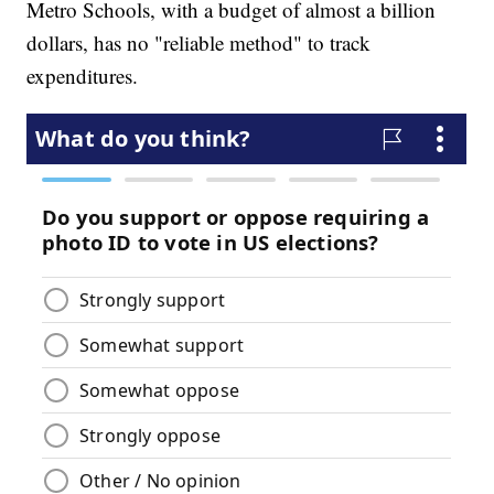
Metro Schools, with a budget of almost a billion
dollars, has no "reliable method" to track
expenditures.