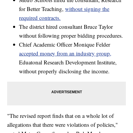
for Better Teaching,
without signing the
required contracts.
The district hired consultant Bruce Taylor
without following proper bidding procedures.
Chief Academic Officer Monique Felder
accepted money from an industry group,
Eduatonal Research Development Institute,
without properly disclosing the income.
"The revised report finds that on a whole lot of
allegations that there were violations of policies,"