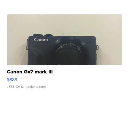
Canon Gx7 mark III
$889
JESSICA S.
| sellwild.com