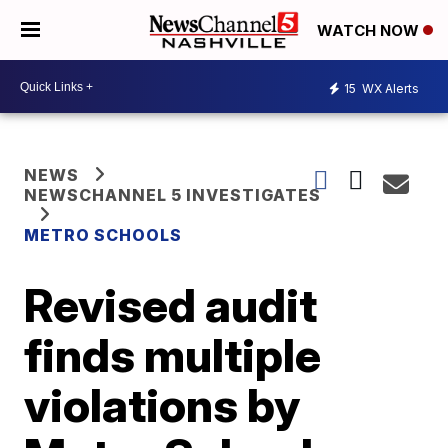
WATCH NOW
15
WX Alerts
NEWS
NEWSCHANNEL 5 INVESTIGATES
METRO SCHOOLS
Revised audit
finds multiple
violations by