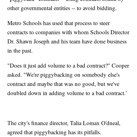
other governmental entities -- to avoid bidding.
Metro Schools has used that process to steer
contracts to companies with whom Schools Director
Dr. Shawn Joseph and his team have done business
in the past.
"Does it just add volume to a bad contract?" Cooper
asked. "We're piggybacking on somebody else's
contract and maybe that was no good, but we've
doubled down in adding volume to a bad contract.'
The city's finance director, Talia Lomax O'dneal,
agreed that piggybacking has its pitfalls.