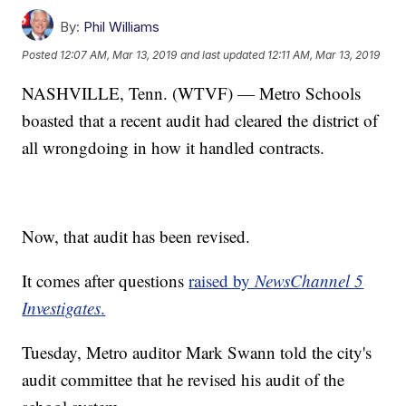
By:
Phil Williams
Posted
12:07 AM, Mar 13, 2019
and last updated
12:11 AM, Mar 13, 2019
NASHVILLE, Tenn. (WTVF) — Metro Schools
boasted that a recent audit had cleared the district of
all wrongdoing in how it handled contracts.
Now, that audit has been revised.
It comes after questions
raised by
NewsChannel 5
Investigates
.
Tuesday, Metro auditor Mark Swann told the city's
audit committee that he revised his audit of the