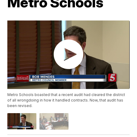
Metro Schools
Metro Schools boasted that a recent audit had cleared the district
of all wrongdoing in how it handled contracts. Now, that audit has
been revised.