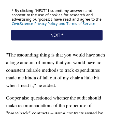
"The astounding thing is that you would have such
a large amount of money that you would have no
consistent reliable methods to track expenditures
made me kinda of fall out of my chair a little bit
when I read it," he added.
Cooper also questioned whether the audit should
make recommendations of the proper use of
"piggyback" contracts -- using contracts issued by