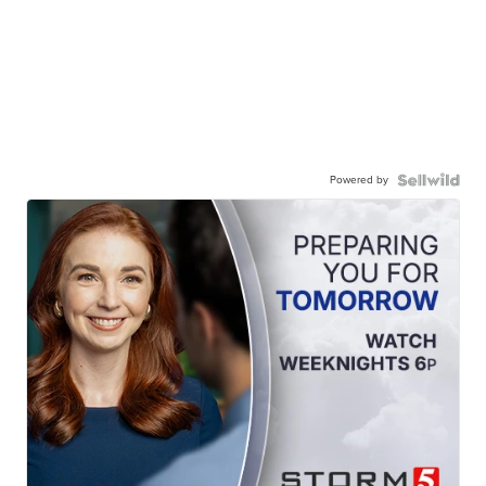
Powered by