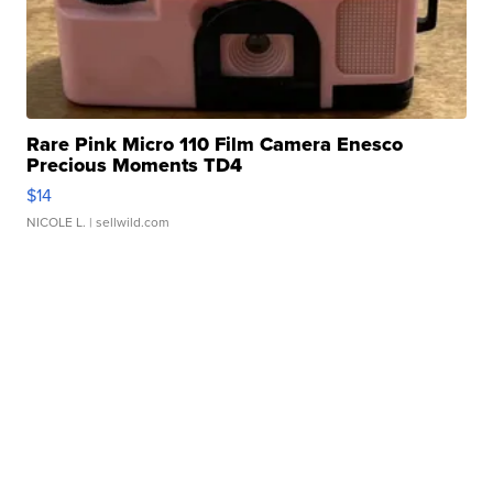
Rare Pink Micro 110 Film Camera Enesco
Precious Moments TD4
$14
NICOLE L.
| sellwild.com