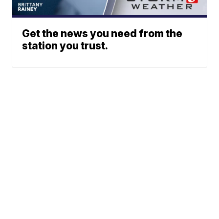
Get the news you need from the
station you trust.