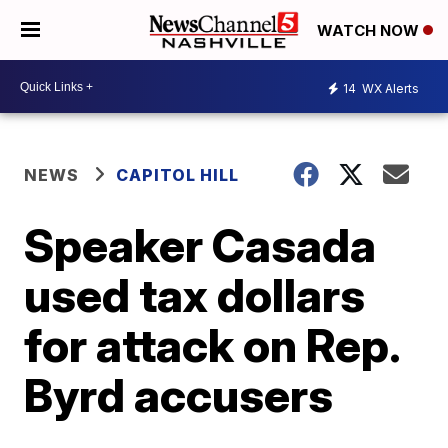
WATCH NOW
14
WX Alerts
NEWS
CAPITOL HILL
Speaker Casada
used tax dollars
for attack on Rep.
Byrd accusers