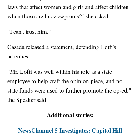
laws that affect women and girls and affect children
when those are his viewpoints?" she asked.
"I can't trust him."
Casada released a statement, defending Lotfi's
activities.
"Mr. Lofti was well within his role as a state
employee to help craft the opinion piece, and no
state funds were used to further promote the op-ed,"
the Speaker said.
Additional stories:
NewsChannel 5 Investigates: Capitol Hill