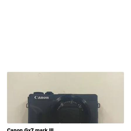
Canon Gx7 mark III