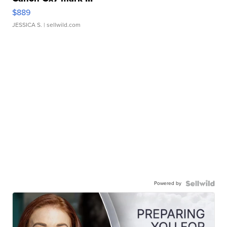
$889
JESSICA S.
| sellwild.com
Powered by