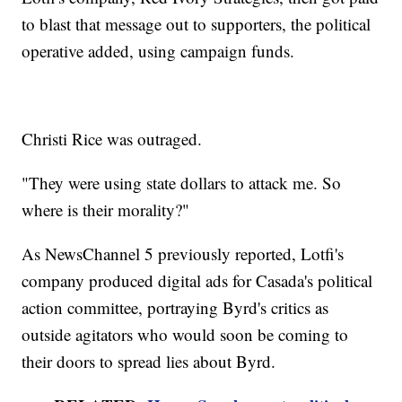
to blast that message out to supporters, the political
operative added, using campaign funds.
Christi Rice was outraged.
"They were using state dollars to attack me. So
where is their morality?"
As NewsChannel 5 previously reported, Lotfi's
company produced digital ads for Casada's political
action committee, portraying Byrd's critics as
outside agitators who would soon be coming to
their doors to spread lies about Byrd.