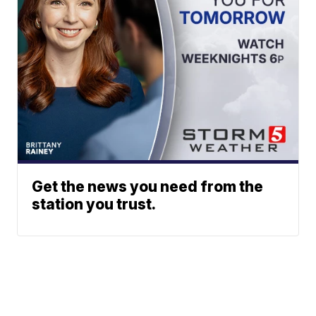
Get the news you need from the
station you trust.