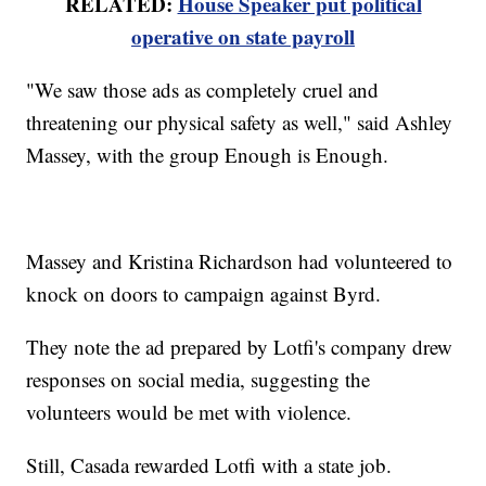
RELATED:
House Speaker put political
operative on state payroll
"We saw those ads as completely cruel and
threatening our physical safety as well," said Ashley
Massey, with the group Enough is Enough.
Massey and Kristina Richardson had volunteered to
knock on doors to campaign against Byrd.
They note the ad prepared by Lotfi's company drew
responses on social media, suggesting the
volunteers would be met with violence.
Still, Casada rewarded Lotfi with a state job.