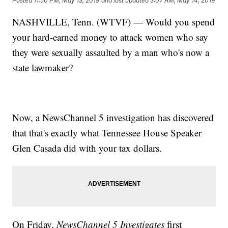
Posted
11:50 PM, May 13, 2019
and last updated
3:07 AM, May 14, 2019
NASHVILLE, Tenn. (WTVF) — Would you spend
your hard-earned money to attack women who say
they were sexually assaulted by a man who's now a
state lawmaker?
Now, a NewsChannel 5 investigation has discovered
that that's exactly what Tennessee House Speaker
Glen Casada did with your tax dollars.
On Friday,
NewsChannel 5 Investigates
first