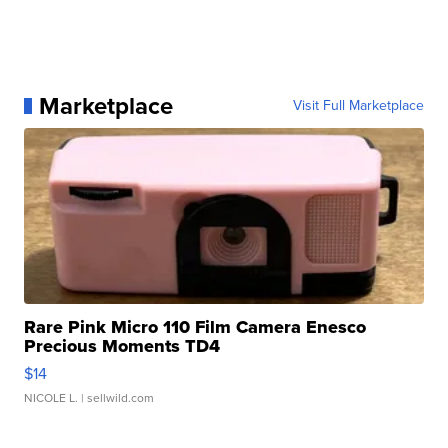
Marketplace
Visit Full Marketplace
Rare Pink Micro 110 Film Camera Enesco
Precious Moments TD4
$14
NICOLE L.
| sellwild.com