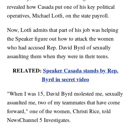
revealed how Casada put one of his key political
operatives, Michael Lotfi, on the state payroll.
Now, Lotfi admits that part of his job was helping
the Speaker figure out how to attack the women
who had accused Rep. David Byrd of sexually
assaulting them when they were in their teens.
RELATED:
Speaker Casada stands by Rep.
Byrd in secret video
"When I was 15, David Byrd molested me, sexually
assaulted me, two of my teammates that have come
forward," one of the women, Christi Rice, told
NewsChannel 5 Investigates.