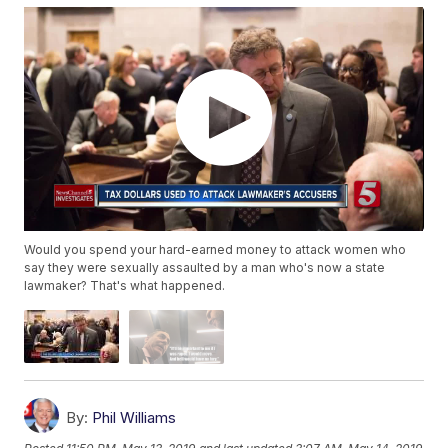
Would you spend your hard-earned money to attack women who
say they were sexually assaulted by a man who's now a state
lawmaker? That's what happened.
By:
Phil Williams