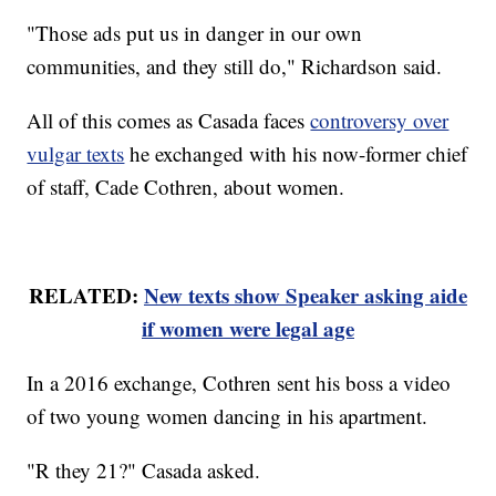
"Those ads put us in danger in our own
communities, and they still do," Richardson said.
All of this comes as Casada faces
controversy over
vulgar texts
he exchanged with his now-former chief
of staff, Cade Cothren, about women.
RELATED:
New texts show Speaker asking aide
if women were legal age
In a 2016 exchange, Cothren sent his boss a video
of two young women dancing in his apartment.
"R they 21?" Casada asked.