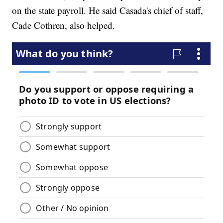
on the state payroll. He said Casada's chief of staff,
Cade Cothren, also helped.