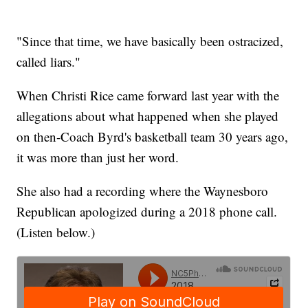
"Since that time, we have basically been ostracized,
called liars."
When Christi Rice came forward last year with the
allegations about what happened when she played
on then-Coach Byrd's basketball team 30 years ago,
it was more than just her word.
She also had a recording where the Waynesboro
Republican apologized during a 2018 phone call.
(Listen below.)