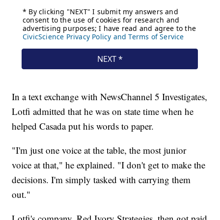
In a text exchange with NewsChannel 5 Investigates,
Lotfi admitted that he was on state time when he
helped Casada put his words to paper.
"I'm just one voice at the table, the most junior
voice at that," he explained. "I don't get to make the
decisions. I'm simply tasked with carrying them
out."
Lotfi's company, Red Ivory Strategies, then got paid