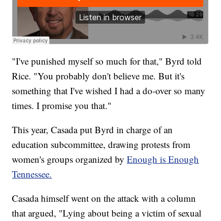
"I've punished myself so much for that," Byrd told
Rice. "You probably don't believe me. But it's
something that I've wished I had a do-over so many
times. I promise you that."
This year, Casada put Byrd in charge of an
education subcommittee, drawing protests from
women's groups organized by
Enough is Enough
Tennessee.
Casada himself went on the attack with a column
that argued, "Lying about being a victim of sexual