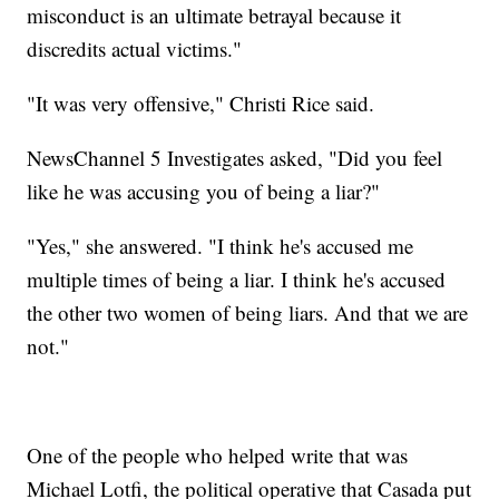
misconduct is an ultimate betrayal because it
discredits actual victims."
"It was very offensive," Christi Rice said.
NewsChannel 5 Investigates asked, "Did you feel
like he was accusing you of being a liar?"
"Yes," she answered. "I think he's accused me
multiple times of being a liar. I think he's accused
the other two women of being liars. And that we are
not."
One of the people who helped write that was
Michael Lotfi, the political operative that Casada put