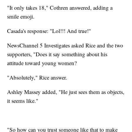
"It only takes 18," Cothren answered, adding a
smile emoji.
Casada's response: "Lol!!! And true!"
NewsChannel 5 Investigates asked Rice and the two
supporters, "Does it say something about his
attitude toward young women?
"Absolutely," Rice answer.
Ashley Massey added, "He just sees them as objects,
it seems like."
"So how can you trust someone like that to make