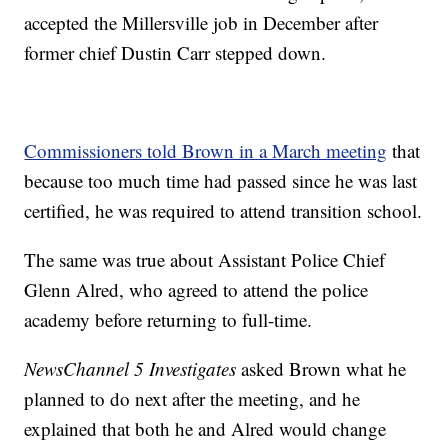
accepted the Millersville job in December after
former chief Dustin Carr stepped down.
Commissioners told Brown in a March meeting
that
because too much time had passed since he was last
certified, he was required to attend transition school.
The same was true about Assistant Police Chief
Glenn Alred, who agreed to attend the police
academy before returning to full-time.
NewsChannel 5 Investigates
asked Brown what he
planned to do next after the meeting, and he
explained that both he and Alred would change