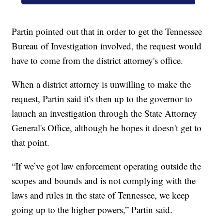
Partin pointed out that in order to get the Tennessee
Bureau of Investigation involved, the request would
have to come from the district attorney's office.
When a district attorney is unwilling to make the
request, Partin said it's then up to the governor to
launch an investigation through the State Attorney
General's Office, although he hopes it doesn't get to
that point.
“If we’ve got law enforcement operating outside the
scopes and bounds and is not complying with the
laws and rules in the state of Tennessee, we keep
going up to the higher powers,” Partin said.