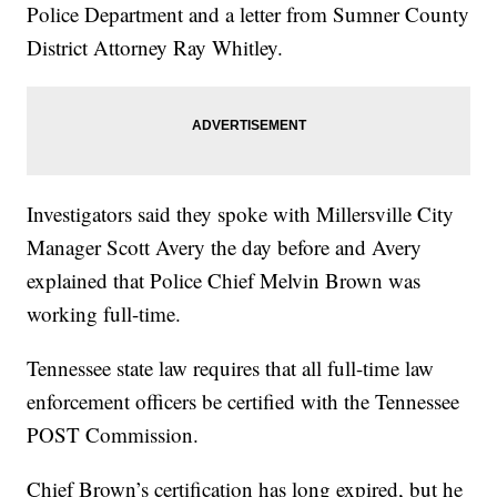
Police Department and a letter from Sumner County
District Attorney Ray Whitley.
Investigators said they spoke with Millersville City
Manager Scott Avery the day before and Avery
explained that Police Chief Melvin Brown was
working full-time.
Tennessee state law requires that all full-time law
enforcement officers be certified with the Tennessee
POST Commission.
Chief Brown’s certification has long expired, but he