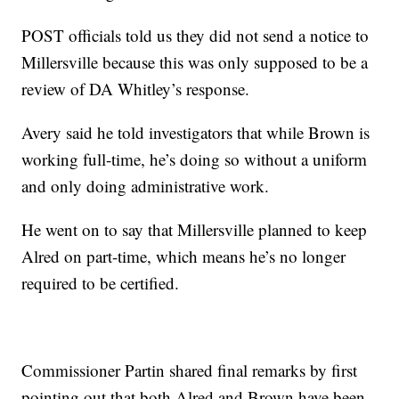
POST officials told us they did not send a notice to
Millersville because this was only supposed to be a
review of DA Whitley’s response.
Avery said he told investigators that while Brown is
working full-time, he’s doing so without a uniform
and only doing administrative work.
He went on to say that Millersville planned to keep
Alred on part-time, which means he’s no longer
required to be certified.
Commissioner Partin shared final remarks by first
pointing out that both Alred and Brown have been