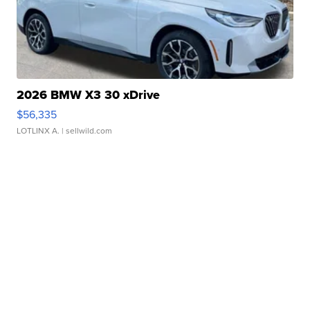
2026 BMW X3 30 xDrive
$56,335
LOTLINX A.
| sellwild.com