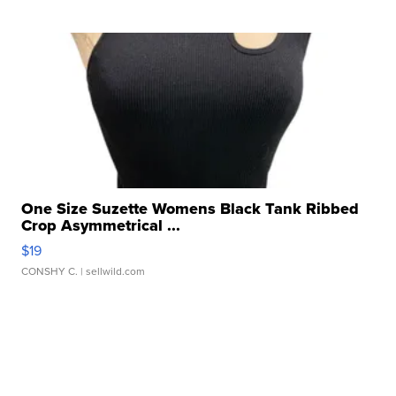
One Size Suzette Womens Black Tank Ribbed
Crop Asymmetrical ...
$19
CONSHY C.
| sellwild.com