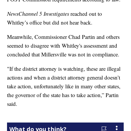
NewsChannel 5 Investigates
reached out to
Whitley’s office but did not hear back.
Meanwhile, Commissioner Chad Partin and others
seemed to disagree with Whitley's assessment and
concluded that Millersville was not in compliance.
"If the district attorney is watching, these are illegal
actions and when a district attorney general doesn’t
take action, unfortunately like in many other states,
the governor of the state has to take action,” Partin
said.