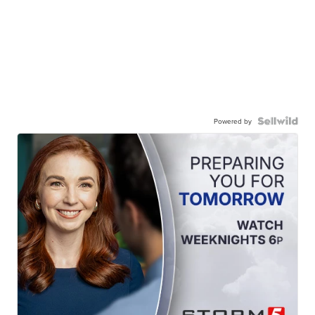
Powered by