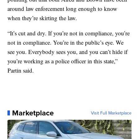
around law enforcement long enough to know
when they’re skirting the law.
“It’s cut and dry. If you’re not in compliance, you’re
not in compliance. You’re in the public’s eye. We
see you. Everybody sees you, and you can’t hide if
you’re working as a police officer in this state,”
Partin said.
Marketplace
Visit Full Marketplace