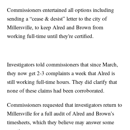
Commissioners entertained all options including
sending a “cease & desist” letter to the city of
Millersville, to keep Alred and Brown from
working full-time until they're certified.
Investigators told commissioners that since March,
they now get 2-3 complaints a week that Alred is
still working full-time hours. They did clarify that
none of these claims had been corroborated.
Commissioners requested that investigators return to
Millersville for a full audit of Alred and Brown’s
timesheets, which they believe may answer some