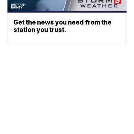
Get the news you need from the
station you trust.