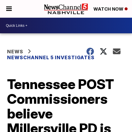
WATCH NOW
NEWS
NEWSCHANNEL 5 INVESTIGATES
Tennessee POST
Commissioners
believe
Millersville PD is