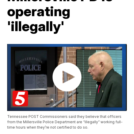
operating
'illegally'
Tennessee POST Commissioners said they believe that officers
from the Millersville Police Department are “illegally” working full-
time hours when they’re not certified to do so.