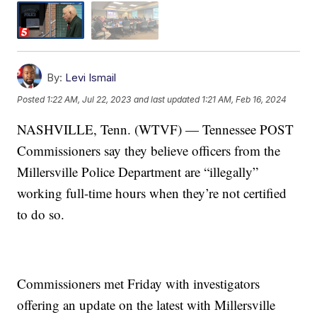
By:
Levi Ismail
Posted
1:22 AM, Jul 22, 2023
and last updated
1:21 AM, Feb 16, 2024
NASHVILLE, Tenn. (WTVF) — Tennessee POST
Commissioners say they believe officers from the
Millersville Police Department are “illegally”
working full-time hours when they’re not certified
to do so.
Commissioners met Friday with investigators
offering an update on the latest with Millersville