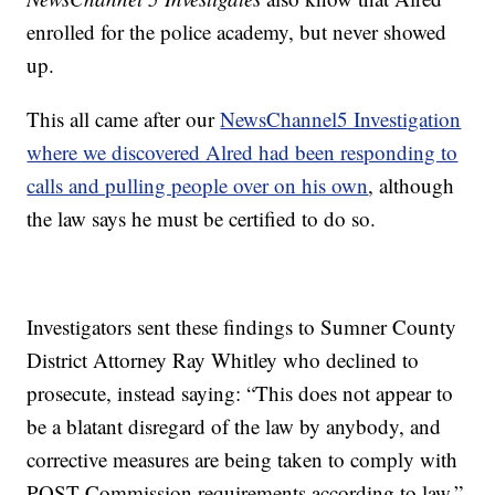
enrolled for the police academy, but never showed
up.
This all came after our
NewsChannel5 Investigation
where we discovered Alred had been responding to
calls and pulling people over on his own
, although
the law says he must be certified to do so.
Investigators sent these findings to Sumner County
District Attorney Ray Whitley who declined to
prosecute, instead saying: “This does not appear to
be a blatant disregard of the law by anybody, and
corrective measures are being taken to comply with
POST Commission requirements according to law.”