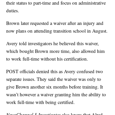
their status to part-time and focus on administrative
duties.
Brown later requested a waiver after an injury and
now plans on attending transition school in August.
Avery told investigators he believed this waiver,
which bought Brown more time, also allowed him
to work full-time without his certification.
POST officials denied this as Avery confused two
separate issues. They said the waiver was only to
give Brown another six months before training. It
wasn’t however a waiver granting him the ability to
work full-time with being certified.
NewsChannel 5 Investigates
also know that Alred