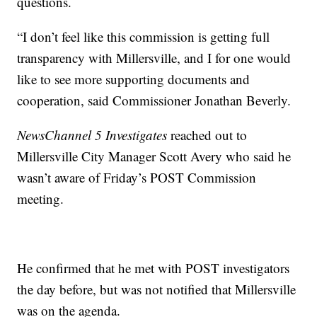
questions.
“I don’t feel like this commission is getting full
transparency with Millersville, and I for one would
like to see more supporting documents and
cooperation, said Commissioner Jonathan Beverly.
NewsChannel 5 Investigates
reached out to
Millersville City Manager Scott Avery who said he
wasn’t aware of Friday’s POST Commission
meeting.
He confirmed that he met with POST investigators
the day before, but was not notified that Millersville
was on the agenda.