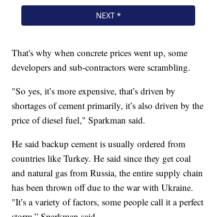
That's why when concrete prices went up, some
developers and sub-contractors were scrambling.
"So yes, it’s more expensive, that’s driven by
shortages of cement primarily, it’s also driven by the
price of diesel fuel," Sparkman said.
He said backup cement is usually ordered from
countries like Turkey. He said since they get coal
and natural gas from Russia, the entire supply chain
has been thrown off due to the war with Ukraine.
"It’s a variety of factors, some people call it a perfect
storm,” Sparkman said.