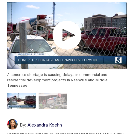
A concrete shortage is causing delays in commercial and
residential development projects in Nashville and Middle
Tennessee.
By:
Alexandra Koehn