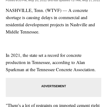
Posted
8:53 PM, May 20, 2022
and last updated
1:21 AM, May 21, 2022
NASHVILLE, Tenn. (WTVF) — A concrete
shortage is causing delays in commercial and
residential development projects in Nashville and
Middle Tennessee.
In 2021, the state set a record for concrete
production in Tennessee, according to Alan
Sparkman at the Tennessee Concrete Association.
"There’s a lot of restraints on imported cement right