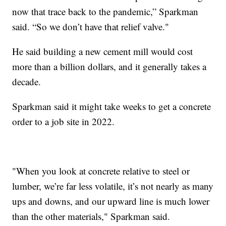
now that trace back to the pandemic,” Sparkman
said. “So we don’t have that relief valve."
He said building a new cement mill would cost
more than a billion dollars, and it generally takes a
decade.
Sparkman said it might take weeks to get a concrete
order to a job site in 2022.
"When you look at concrete relative to steel or
lumber, we’re far less volatile, it’s not nearly as many
ups and downs, and our upward line is much lower
than the other materials," Sparkman said.