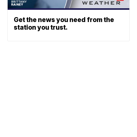
Get the news you need from the
station you trust.