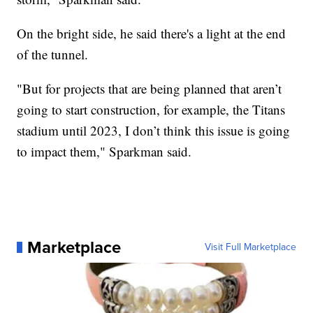
On the bright side, he said there's a light at the end
of the tunnel.
"But for projects that are being planned that aren’t
going to start construction, for example, the Titans
stadium until 2023, I don’t think this issue is going
to impact them," Sparkman said.
Marketplace
Visit Full Marketplace