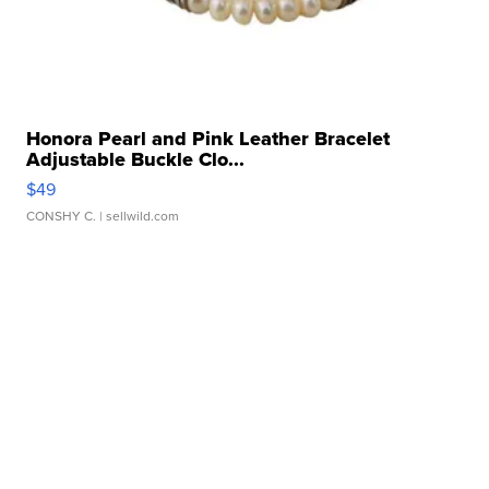
Honora Pearl and Pink Leather Bracelet
Adjustable Buckle Clo...
$49
CONSHY C.
| sellwild.com