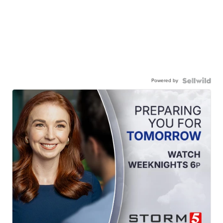
Powered by