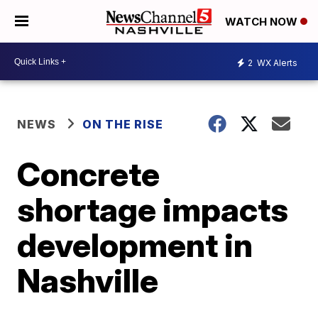
WATCH NOW
2
WX Alerts
NEWS
ON THE RISE
Concrete
shortage impacts
development in
Nashville