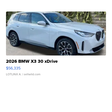
2026 BMW X3 30 xDrive
$56,335
LOTLINX A.
| sellwild.com