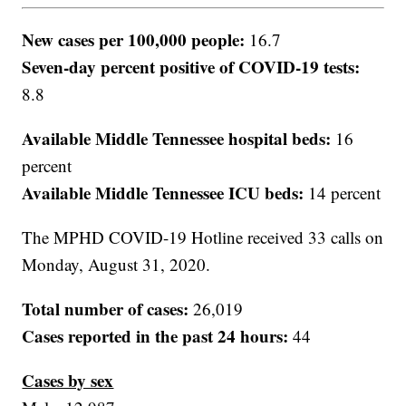
New cases per 100,000 people:
16.7
Seven-day percent positive of COVID-19 tests:
8.8
Available Middle Tennessee hospital beds:
16
percent
Available Middle Tennessee ICU beds:
14 percent
The MPHD COVID-19 Hotline received 33 calls on
Monday, August 31, 2020.
Total number of cases:
26,019
Cases reported in the past 24 hours:
44
Cases by sex