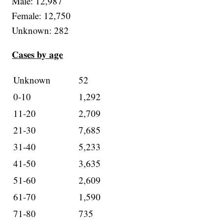
Male: 12,987
Female: 12,750
Unknown: 282
Cases by age
Unknown
52
0-10
1,292
11-20
2,709
21-30
7,685
31-40
5,233
41-50
3,635
51-60
2,609
61-70
1,590
71-80
735