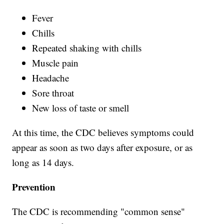
Fever
Chills
Repeated shaking with chills
Muscle pain
Headache
Sore throat
New loss of taste or smell
At this time, the CDC believes symptoms could
appear as soon as two days after exposure, or as
long as 14 days.
Prevention
The CDC is recommending "common sense"