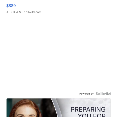
$889
JESSICA S.
| sellwild.com
Powered by