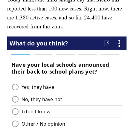
reported less than 100 new cases. Right now, there
are 1,380 active cases, and so far, 24,400 have
recovered from the virus.