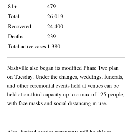
81+
479
Total
26,019
Recovered
24,400
Deaths
239
Total active cases
1,380
Nashville also began its modified Phase Two plan
on Tuesday. Under the changes, weddings, funerals,
and other ceremonial events held at venues can be
held at on-third capacity up to a max of 125 people,
with face masks and social distancing in use.
Also, limited-service restaurants will be able to