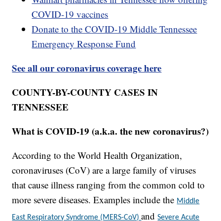
COVID-19 vaccines
Donate to the COVID-19 Middle Tennessee
Emergency Response Fund
See all our coronavirus coverage here
COUNTY-BY-COUNTY CASES IN
TENNESSEE
What is COVID-19 (a.k.a. the new coronavirus?)
According to the World Health Organization,
coronaviruses (CoV) are a large family of viruses
that cause illness ranging from the common cold to
more severe diseases. Examples include the
Middle
and
East Respiratory Syndrome (MERS-CoV)
Severe Acute