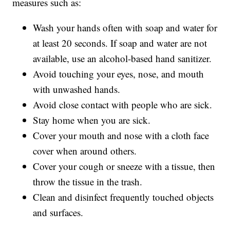
measures such as:
Wash your hands often with soap and water for
at least 20 seconds. If soap and water are not
available, use an alcohol-based hand sanitizer.
Avoid touching your eyes, nose, and mouth
with unwashed hands.
Avoid close contact with people who are sick.
Stay home when you are sick.
Cover your mouth and nose with a cloth face
cover when around others.
Cover your cough or sneeze with a tissue, then
throw the tissue in the trash.
Clean and disinfect frequently touched objects
and surfaces.