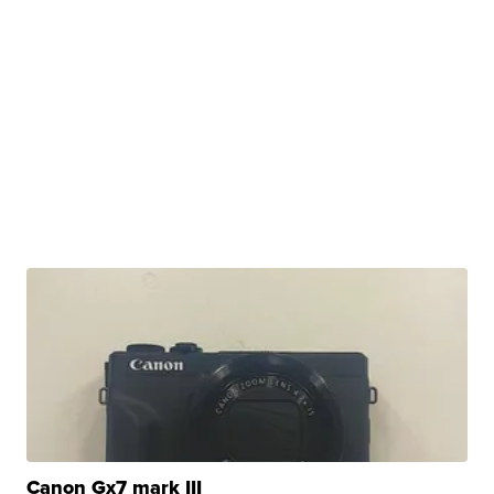
Canon Gx7 mark III