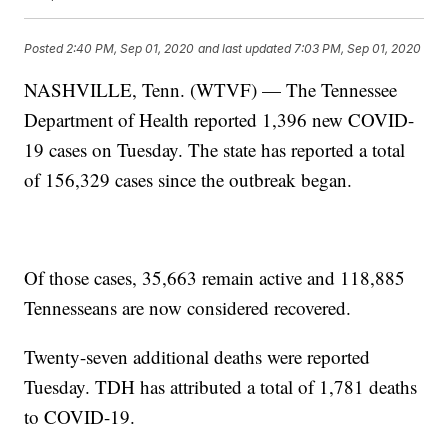
Posted
2:40 PM, Sep 01, 2020
and last updated
7:03 PM, Sep 01, 2020
NASHVILLE, Tenn. (WTVF) — The Tennessee
Department of Health reported 1,396 new COVID-
19 cases on Tuesday. The state has reported a total
of 156,329 cases since the outbreak began.
Of those cases, 35,663 remain active and 118,885
Tennesseans are now considered recovered.
Twenty-seven additional deaths were reported
Tuesday. TDH has attributed a total of 1,781 deaths
to COVID-19.