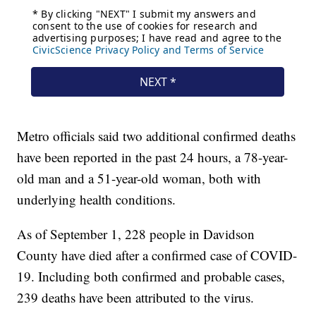
Metro officials said two additional confirmed deaths
have been reported in the past 24 hours, a 78-year-
old man and a 51-year-old woman, both with
underlying health conditions.
As of September 1, 228 people in Davidson
County have died after a confirmed case of COVID-
19. Including both confirmed and probable cases,
239 deaths have been attributed to the virus.