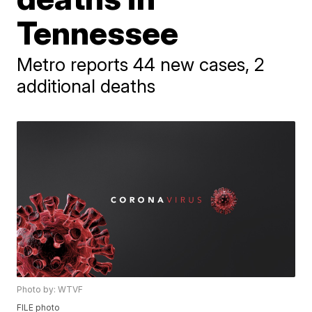
Tennessee
Metro reports 44 new cases, 2
additional deaths
Photo by: WTVF
FILE photo