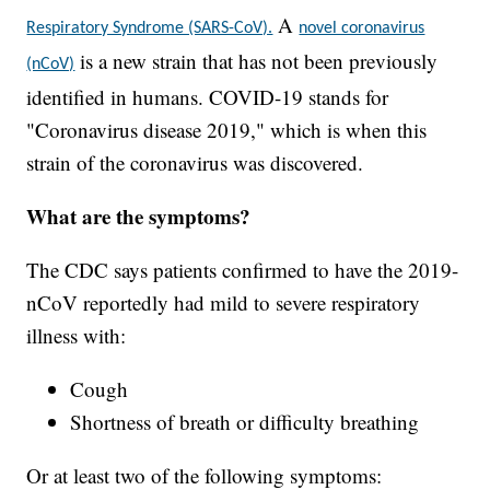
A
Respiratory Syndrome (SARS-CoV).
novel coronavirus
is a new strain that has not been previously
(nCoV)
identified in humans. COVID-19 stands for
"Coronavirus disease 2019," which is when this
strain of the coronavirus was discovered.
What are the symptoms?
The CDC says patients confirmed to have the 2019-
nCoV reportedly had mild to severe respiratory
illness with:
Cough
Shortness of breath or difficulty breathing
Or at least two of the following symptoms: