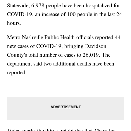
Statewide, 6,978 people have been hospitalized for
COVID-19, an increase of 100 people in the last 24
hours.
Metro Nashville Public Health officials reported 44
new cases of COVID-19, bringing Davidson
County's total number of cases to 26,019. The
department said two additional deaths have been
reported.
Today marks the third straight day that Metro has