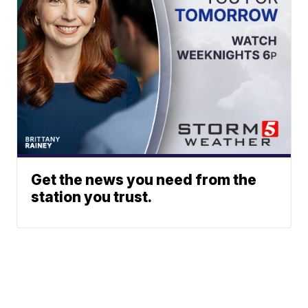
Get the news you need from the
station you trust.