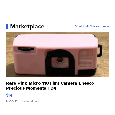
Marketplace
Visit Full Marketplace
Rare Pink Micro 110 Film Camera Enesco
Precious Moments TD4
$14
NICOLE L.
| sellwild.com