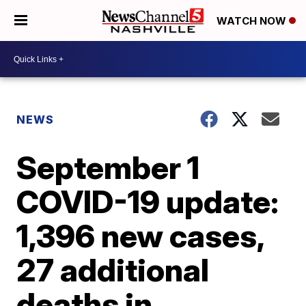
WATCH NOW
NEWS
September 1
COVID-19 update:
1,396 new cases,
27 additional
deaths in