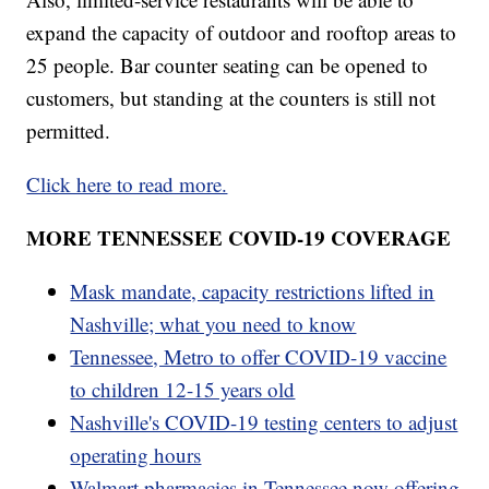
expand the capacity of outdoor and rooftop areas to
25 people. Bar counter seating can be opened to
customers, but standing at the counters is still not
permitted.
Click here to read more.
MORE TENNESSEE COVID-19 COVERAGE
Mask mandate, capacity restrictions lifted in
Nashville; what you need to know
Tennessee, Metro to offer COVID-19 vaccine
to children 12-15 years old
Nashville's COVID-19 testing centers to adjust
operating hours
Walmart pharmacies in Tennessee now offering