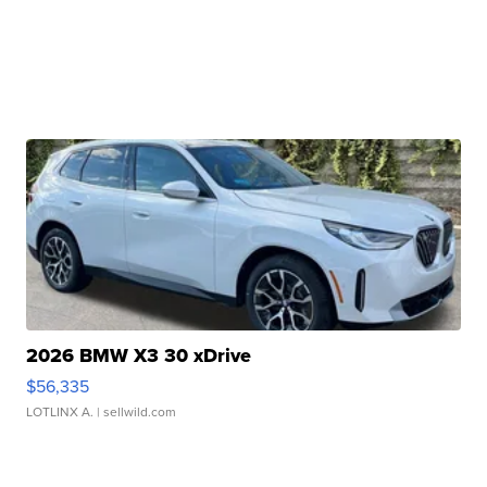
2026 BMW X3 30 xDrive
$56,335
LOTLINX A.
| sellwild.com