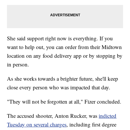
She said support right now is everything. If you
want to help out, you can order from their Midtown
location on any food delivery app or by stopping by
in person.
As she works towards a brighter future, she'll keep
close every person who was impacted that day.
"They will not be forgotten at all," Fizer concluded.
The accused shooter, Anton Rucker, was
indicted
Tuesday on several charges
, including first degree