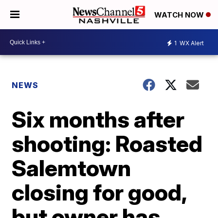
WATCH NOW
1
WX Alert
NEWS
Six months after
shooting: Roasted
Salemtown
closing for good,
but owner has