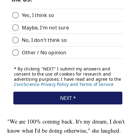
"We are 100% coming back. It's my dream, I don't
know what I'd be doing otherwise," she laughed.