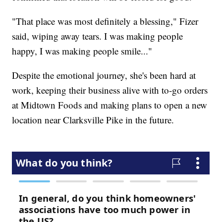
"That place was most definitely a blessing," Fizer
said, wiping away tears. I was making people
happy, I was making people smile..."
Despite the emotional journey, she's been hard at
work, keeping their business alive with to-go orders
at Midtown Foods and making plans to open a new
location near Clarksville Pike in the future.