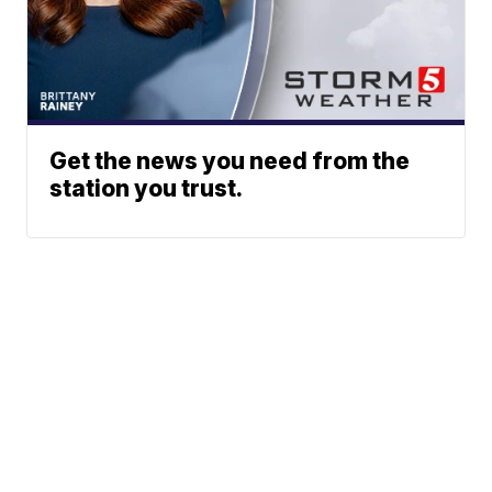
Get the news you need from the
station you trust.