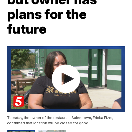
plans for the
future
Tuesday, the owner of the restaurant Salemtown, Ericka Fizer,
confirmed that location will be closed for good.