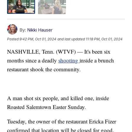
By:
Nikki Hauser
Posted
9:42 PM, Oct 01, 2024
and last updated
11:18 PM, Oct 01, 2024
NASHVILLE, Tenn. (WTVF) — It's been six
months since a deadly
shooting
inside a brunch
restaurant shook the community.
A man shot six people, and killed one, inside
Roasted Salemtown Easter Sunday.
Tuesday, the owner of the restaurant Ericka Fizer
confirmed that location will be closed for good.