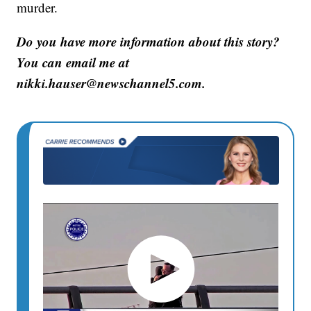
murder.
Do you have more information about this story?
You can email me at
nikki.hauser@newschannel5.com.