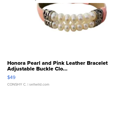
Honora Pearl and Pink Leather Bracelet
Adjustable Buckle Clo...
$49
CONSHY C.
| sellwild.com