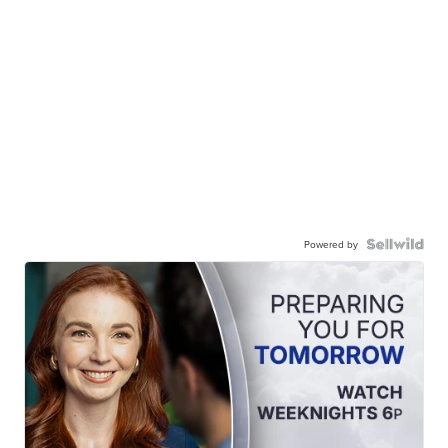
Powered by