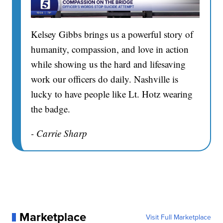
Kelsey Gibbs brings us a powerful story of
humanity, compassion, and love in action
while showing us the hard and lifesaving
work our officers do daily. Nashville is
lucky to have people like Lt. Hotz wearing
the badge.
- Carrie Sharp
Marketplace
Visit Full Marketplace