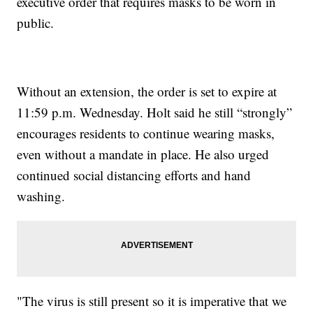
executive order that requires masks to be worn in
public.
Without an extension, the order is set to expire at
11:59 p.m. Wednesday. Holt said he still “strongly”
encourages residents to continue wearing masks,
even without a mandate in place. He also urged
continued social distancing efforts and hand
washing.
"The virus is still present so it is imperative that we