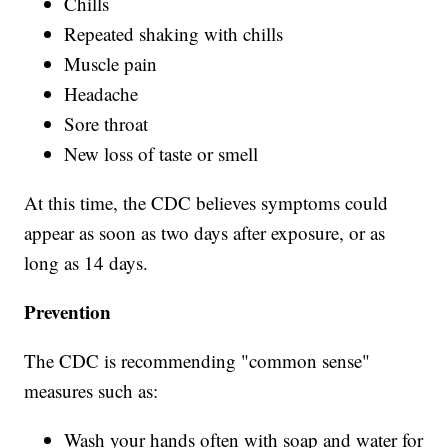
Chills
Repeated shaking with chills
Muscle pain
Headache
Sore throat
New loss of taste or smell
At this time, the CDC believes symptoms could
appear as soon as two days after exposure, or as
long as 14 days.
Prevention
The CDC is recommending "common sense"
measures such as:
Wash your hands often with soap and water for