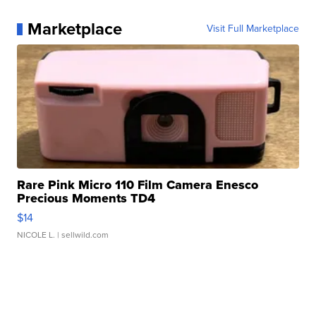
Marketplace
Visit Full Marketplace
Rare Pink Micro 110 Film Camera Enesco
Precious Moments TD4
$14
NICOLE L.
| sellwild.com