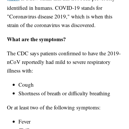
identified in humans. COVID-19 stands for
"Coronavirus disease 2019," which is when this
strain of the coronavirus was discovered.
What are the symptoms?
The CDC says patients confirmed to have the 2019-
nCoV reportedly had mild to severe respiratory
illness with:
Cough
Shortness of breath or difficulty breathing
Or at least two of the following symptoms:
Fever