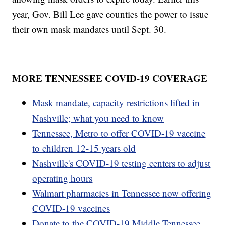
year, Gov. Bill Lee gave counties the power to issue
their own mask mandates until Sept. 30.
MORE TENNESSEE COVID-19 COVERAGE
Mask mandate, capacity restrictions lifted in
Nashville; what you need to know
Tennessee, Metro to offer COVID-19 vaccine
to children 12-15 years old
Nashville's COVID-19 testing centers to adjust
operating hours
Walmart pharmacies in Tennessee now offering
COVID-19 vaccines
Donate to the COVID-19 Middle Tennessee