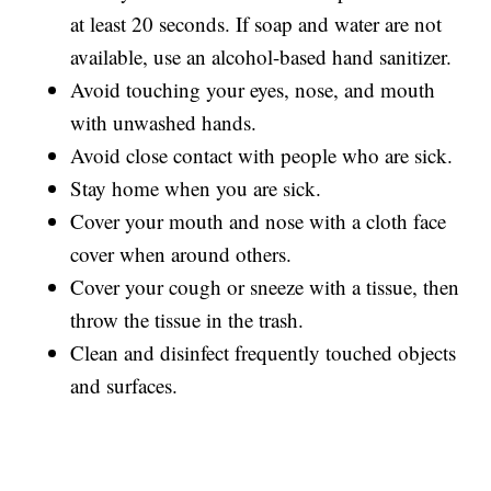
at least 20 seconds. If soap and water are not
available, use an alcohol-based hand sanitizer.
Avoid touching your eyes, nose, and mouth
with unwashed hands.
Avoid close contact with people who are sick.
Stay home when you are sick.
Cover your mouth and nose with a cloth face
cover when around others.
Cover your cough or sneeze with a tissue, then
throw the tissue in the trash.
Clean and disinfect frequently touched objects
and surfaces.