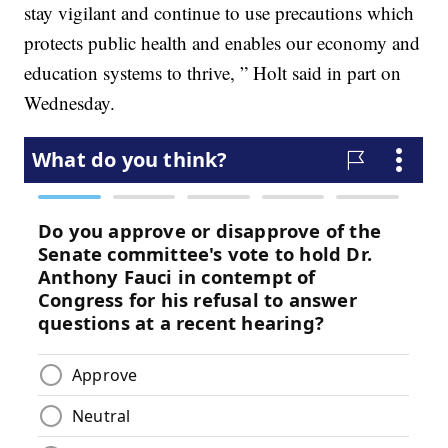
stay vigilant and continue to use precautions which
protects public health and enables our economy and
education systems to thrive, ” Holt said in part on
Wednesday.