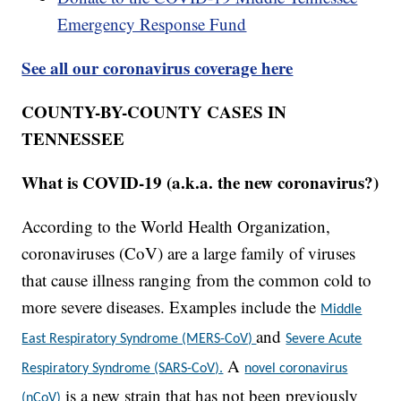
Emergency Response Fund
See all our coronavirus coverage here
COUNTY-BY-COUNTY CASES IN
TENNESSEE
What is COVID-19 (a.k.a. the new coronavirus?)
According to the World Health Organization,
coronaviruses (CoV) are a large family of viruses
that cause illness ranging from the common cold to
more severe diseases. Examples include the
Middle
and
East Respiratory Syndrome (MERS-CoV)
Severe Acute
A
Respiratory Syndrome (SARS-CoV).
novel coronavirus
is a new strain that has not been previously
(nCoV)