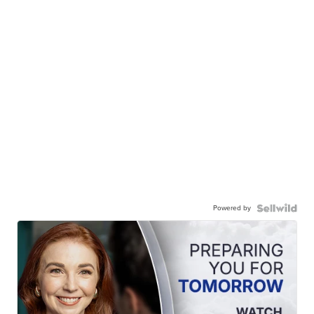
Powered by