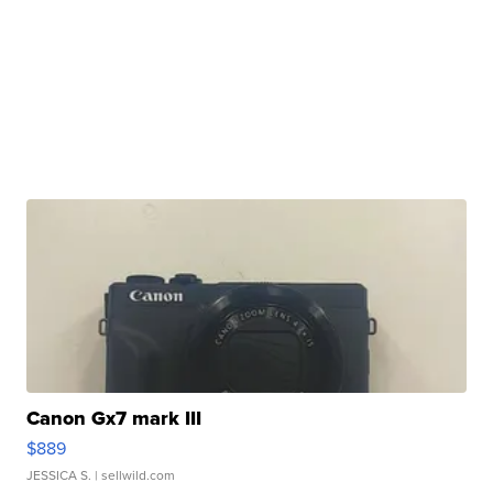
Canon Gx7 mark III
$889
JESSICA S.
| sellwild.com