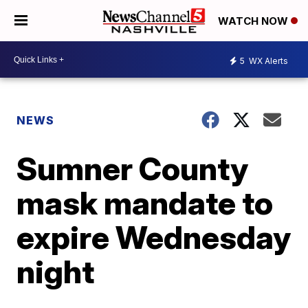
WATCH NOW
5
WX Alerts
NEWS
Sumner County
mask mandate to
expire Wednesday
night