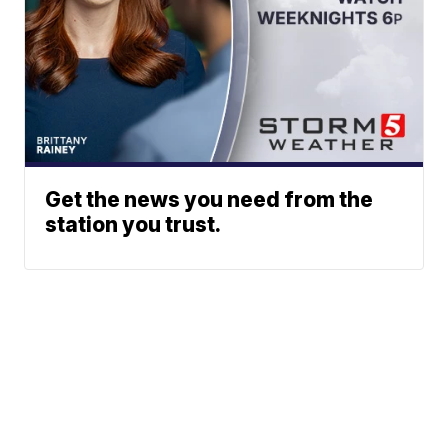
Get the news you need from the
station you trust.