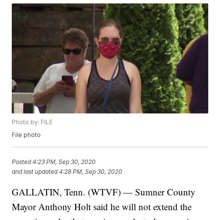
Photo by: FILE
File photo
Posted
4:23 PM, Sep 30, 2020
and last updated
4:28 PM, Sep 30, 2020
GALLATIN, Tenn. (WTVF) — Sumner County
Mayor Anthony Holt said he will not extend the