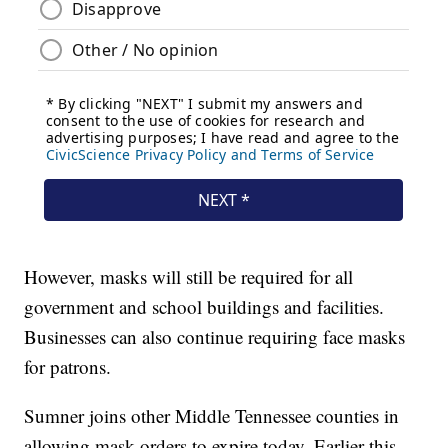
However, masks will still be required for all
government and school buildings and facilities.
Businesses can also continue requiring face masks
for patrons.
Sumner joins other Middle Tennessee counties in
allowing mask orders to expire today. Earlier this