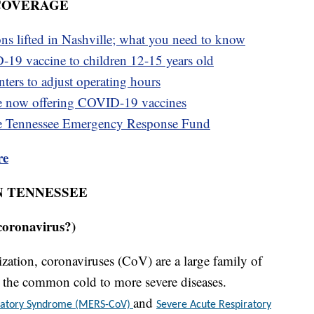
 COVERAGE
ons lifted in Nashville; what you need to know
-19 vaccine to children 12-15 years old
ters to adjust operating hours
e now offering COVID-19 vaccines
e Tennessee Emergency Response Fund
re
N TENNESSEE
coronavirus?)
ation, coronaviruses (CoV) are a large family of
om the common cold to more severe diseases.
and
iratory Syndrome (MERS-CoV)
Severe Acute Respiratory