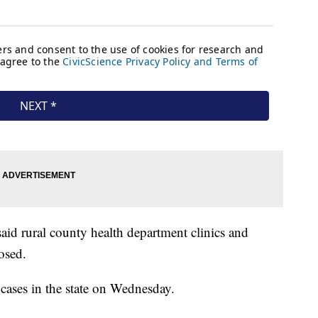
id rural county health department clinics and
osed.
n cases in the state on Wednesday.