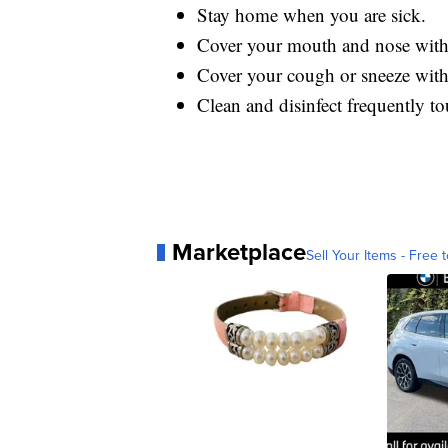
Stay home when you are sick.
Cover your mouth and nose with 
Cover your cough or sneeze with a
Clean and disinfect frequently to
Marketplace
Sell Your Items - Free t