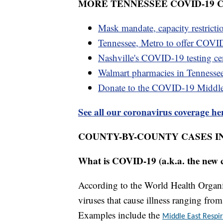
MORE TENNESSEE COVID-19
Mask mandate, capacity restricti
Tennessee, Metro to offer COVID
Nashville's COVID-19 testing cen
Walmart pharmacies in Tennesse
Donate to the COVID-19 Middl
See all our coronavirus coverage he
COUNTY-BY-COUNTY CASES I
What is COVID-19 (a.k.a. the new 
According to the World Health Organiz
viruses that cause illness ranging fr
Examples include the
Middle East Resp