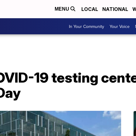
LOCAL
NATIONAL
W
MENU
In Your Community
Your Voice
VID-19 testing cente
 Day