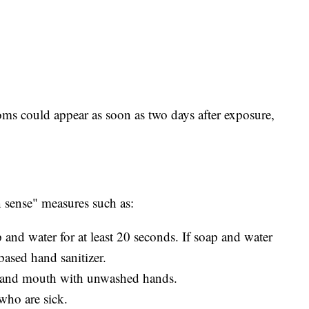
ms could appear as soon as two days after exposure,
ense" measures such as:
and water for at least 20 seconds. If soap and water
based hand sanitizer.
, and mouth with unwashed hands.
who are sick.