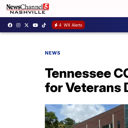
4
WX Alerts
NEWS
Tennessee CO
for Veterans