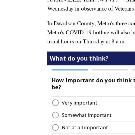
Wednesday in observance of Veterans
In Davidson County, Metro's three com
Metro's COVID-19 hotline will also be
usual hours on Thursday at 8 a.m.