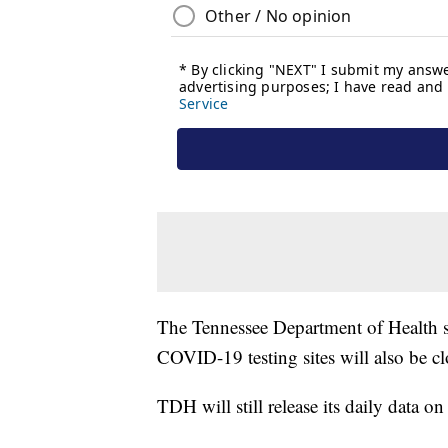
The Tennessee Department of Health sa
COVID-19 testing sites will also be cl
TDH will still release its daily data o