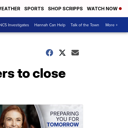
EATHER
SPORTS
SHOP SCRIPPS
WATCH NOW
NC5 Investigates
Hannah Can Help
Talk of the Town
More +
rs to close