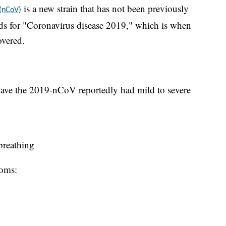
is a new strain that has not been previously
 (nCoV)
s for "Coronavirus disease 2019," which is when
overed.
ave the 2019-nCoV reportedly had mild to severe
 breathing
toms: