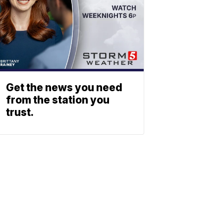
Get the news you need
from the station you
trust.