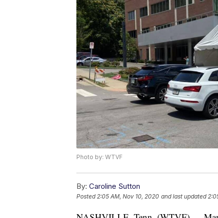
Photo by: WTVF
By:
Caroline Sutton
Posted
2:05 AM, Nov 10, 2020
and last updated
2:0
NASHVILLE, Tenn. (WTVF) — Many CO