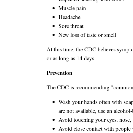
Muscle pain
Headache
Sore throat
New loss of taste or smell
At this time, the CDC believes sympto
or as long as 14 days.
Prevention
The CDC is recommending "common s
Wash your hands often with soap 
are not available, use an alcohol-
Avoid touching your eyes, nose
Avoid close contact with people 