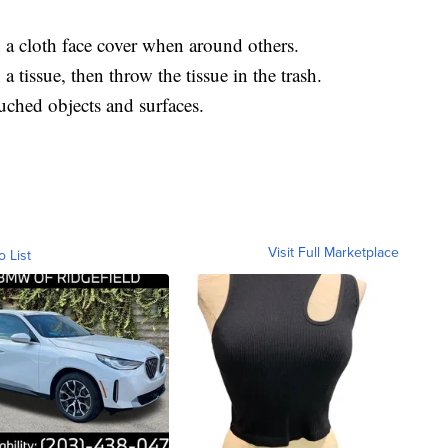
a cloth face cover when around others.
 tissue, then throw the tissue in the trash.
uched objects and surfaces.
Visit Full Marketplace
o List