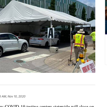
5 AM, Nov 10, 2020
VID-19 testing centers statewide will close on