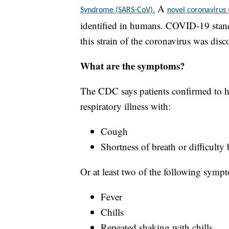
A
Syndrome (SARS-CoV).
novel coronavirus
identified in humans. COVID-19 stand
this strain of the coronavirus was disc
What are the symptoms?
The CDC says patients confirmed to h
respiratory illness with:
Cough
Shortness of breath or difficulty
Or at least two of the following symp
Fever
Chills
Repeated shaking with chills