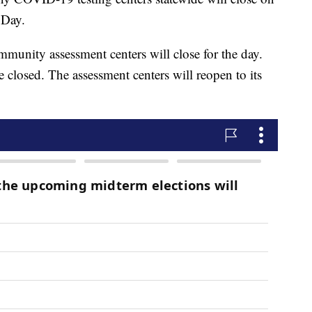
 Day.
munity assessment centers will close for the day.
 closed. The assessment centers will reopen to its