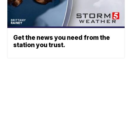
Get the news you need from the
station you trust.