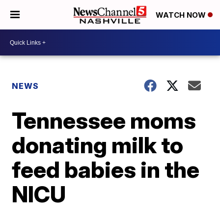
WATCH NOW
NEWS
Tennessee moms
donating milk to
feed babies in the
NICU