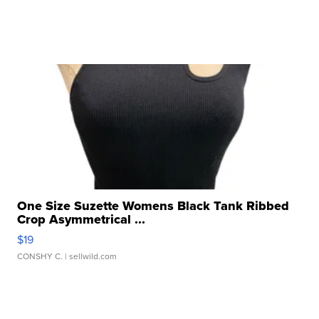
One Size Suzette Womens Black Tank Ribbed
Crop Asymmetrical ...
$19
CONSHY C.
| sellwild.com