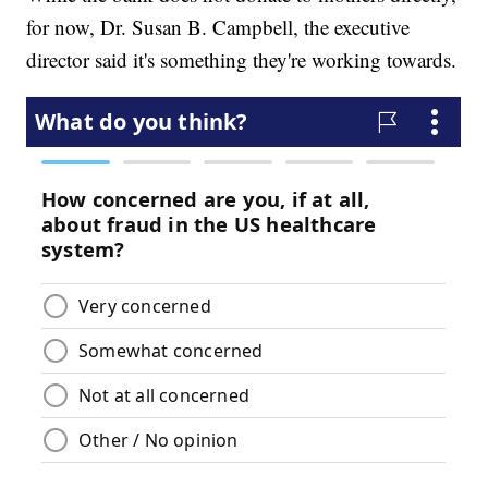
for now, Dr. Susan B. Campbell, the executive
director said it's something they're working towards.