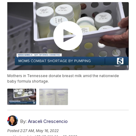
Mothers in Tennessee donate breast milk amid the nationwide
baby formula shortage.
By:
Araceli Crescencio
Posted
2:27 AM, May 16, 2022