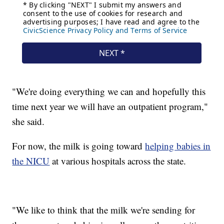
"We're doing everything we can and hopefully this
time next year we will have an outpatient program,"
she said.
For now, the milk is going toward
helping babies in
the NICU
at various hospitals across the state.
"We like to think that the milk we're sending for