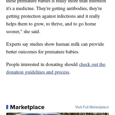
these premature babies is really more than nutrition
it's a medicine. They're getting antibodies, they're
getting protection against infections and it really
helps them to grow, to thrive, and to go home
sooner," she said.
Experts say studies show human milk can provide
better outcomes for premature babies.
People interested in donating should
check out the
donation guidelines and process
.
Marketplace
Visit Full Marketplace