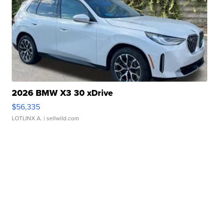
2026 BMW X3 30 xDrive
$56,335
LOTLINX A.
| sellwild.com