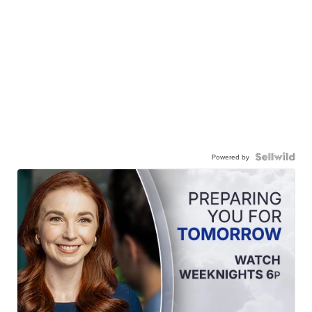
Powered by