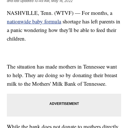
and last updated
10:49 AM, May 16, 2022
NASHVILLE, Tenn. (WTVF) — For months, a
nationwide baby formula
shortage has left parents in
a panic wondering how they'll be able to feed their
children.
The situation has made mothers in Tennessee want
to help. They are doing so by donating their breast
milk to the Mothers' Milk Bank of Tennessee.
While the bank does not donate to mothers directly,