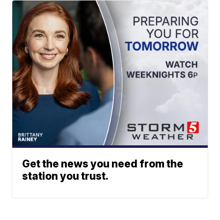
Get the news you need from the
station you trust.