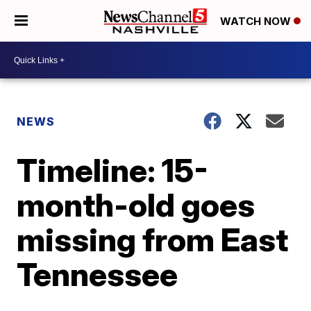
WATCH NOW
NEWS
Timeline: 15-
month-old goes
missing from East
Tennessee