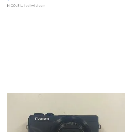
NICOLE L.
| sellwild.com