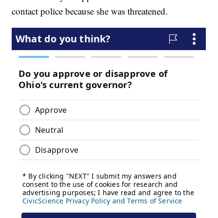
contact police because she was threatened.