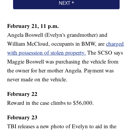
February 21, 11 p.m.
Angela Boswell (Evelyn's grandmother) and
William McCloud, occupants in BMW, are
charged
with possession of stolen property.
The SCSO says
Maggie Boswell was purchasing the vehicle from
the owner for her mother Angela. Payment was
never made on the vehicle.
February 22
Reward in the case climbs to $56,000.
February 23
TBI releases a new photo of Evelyn to aid in the