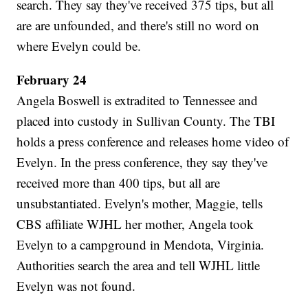
search. They say they've received 375 tips, but all
are are unfounded, and there's still no word on
where Evelyn could be.
February 24
Angela Boswell is extradited to Tennessee and
placed into custody in Sullivan County. The TBI
holds a press conference and releases home video of
Evelyn. In the press conference, they say they've
received more than 400 tips, but all are
unsubstantiated. Evelyn's mother, Maggie, tells
CBS affiliate WJHL her mother, Angela took
Evelyn to a campground in Mendota, Virginia.
Authorities search the area and tell WJHL little
Evelyn was not found.