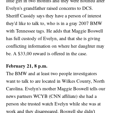
little girl in two months and they were notified after
Evelyn's grandfather raised concerns to DCS.
Sheriff Cassidy says they have a person of interest
they'd like to talk to, who is in a gray 2007 BMW
with Tennessee tags. He adds that Maggie Boswell
has full custody of Evelyn, and that she is giving
conflicting information on where her daughter may
be. A $33,00 reward is offered in the case.
February 21, 8 p.m.
The BMW and at least two people investigators
want to talk to are located in Wilkes County, North
Carolina. Evelyn's mother Maggie Boswell tells our
news partners WCYB (CNN affiliate) she had a
person she trusted watch Evelyn while she was at
work and they disappeared. Boswell she didn't