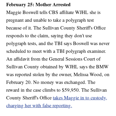
February 25: Mother Arrested
Maggie Boswell tells CBS affiliate WJHL she is
pregnant and unable to take a polygraph test
because of it. The Sullivan County Sheriff's Office
responds to the claim, saying they don't use
polygraph tests, and the TBI says Boswell was never
scheduled to meet with a TBI polygraph examiner.
An affidavit from the General Sessions Court of
Sullivan County obtained by WJHL says the BMW
was reported stolen by the owner, Melissa Wood, on
February 20. No money was exchanged. The
reward in the case climbs to $59,950. The Sullivan
County Sheriff's Office
takes Maggie in to custody,
charging her with false reporting.