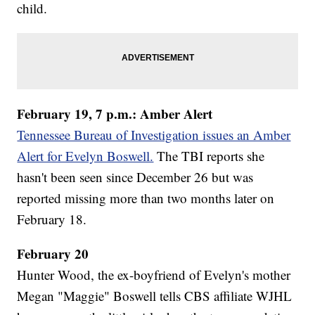
child.
February 19, 7 p.m.: Amber Alert
Tennessee Bureau of Investigation issues an Amber
Alert for Evelyn Boswell.
The TBI reports she
hasn't been seen since December 26 but was
reported missing more than two months later on
February 18.
February 20
Hunter Wood, the ex-boyfriend of Evelyn's mother
Megan "Maggie" Boswell tells CBS affiliate WJHL