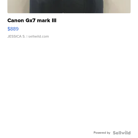
Canon Gx7 mark III
$889
JESSICA S.
| sellwild.com
Powered by