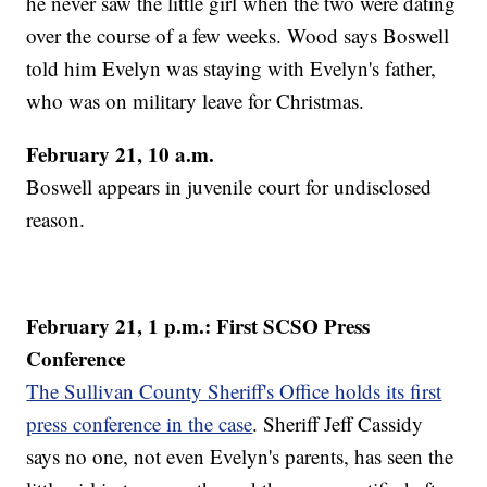
he never saw the little girl when the two were dating
over the course of a few weeks. Wood says Boswell
told him Evelyn was staying with Evelyn's father,
who was on military leave for Christmas.
February 21, 10 a.m.
Boswell appears in juvenile court for undisclosed
reason.
February 21, 1 p.m.: First SCSO Press
Conference
The Sullivan County Sheriff's Office holds its first
press conference in the case
. Sheriff Jeff Cassidy
says no one, not even Evelyn's parents, has seen the