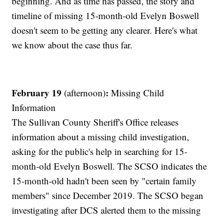
beginning. And as time has passed, the story and
timeline of missing 15-month-old Evelyn Boswell
doesn't seem to be getting any clearer. Here's what
we know about the case thus far.
February 19
:
(afternoon)
Missing Child
Information
The Sullivan County Sheriff's Office releases
information about a missing child investigation,
asking for the public's help in searching for 15-
month-old Evelyn Boswell. The SCSO indicates the
15-month-old hadn't been seen by "certain family
members" since December 2019. The SCSO began
investigating after DCS alerted them to the missing