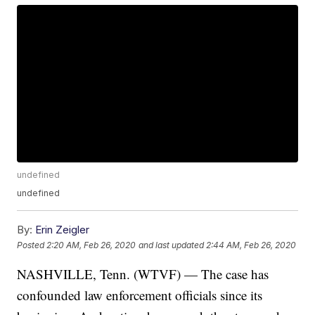
undefined
undefined
By:
Erin Zeigler
Posted
2:20 AM, Feb 26, 2020
and last updated
2:44 AM, Feb 26, 2020
NASHVILLE, Tenn. (WTVF) — The case has
confounded law enforcement officials since its