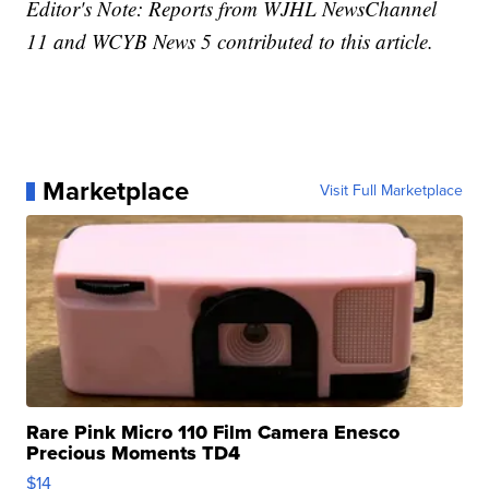
Editor's Note: Reports from WJHL NewsChannel
11 and WCYB News 5 contributed to this article.
Marketplace
Visit Full Marketplace
Rare Pink Micro 110 Film Camera Enesco
Precious Moments TD4
$14