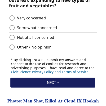
Photos: Man Shot, Killed At Cloud IX Hookah