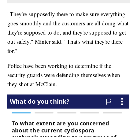
"They're supposedly there to make sure everything
goes smoothly and the customers are all doing what
they're supposed to do, and they're supposed to get
out safely," Minter said. "That's what they're there
for."
Police have been working to determine if the
security guards were defending themselves when
they shot at McClain.