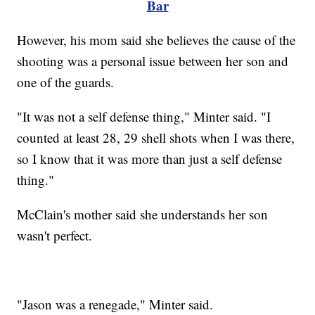
Bar
However, his mom said she believes the cause of the
shooting was a personal issue between her son and
one of the guards.
"It was not a self defense thing," Minter said. "I
counted at least 28, 29 shell shots when I was there,
so I know that it was more than just a self defense
thing."
McClain's mother said she understands her son
wasn't perfect.
"Jason was a renegade," Minter said.