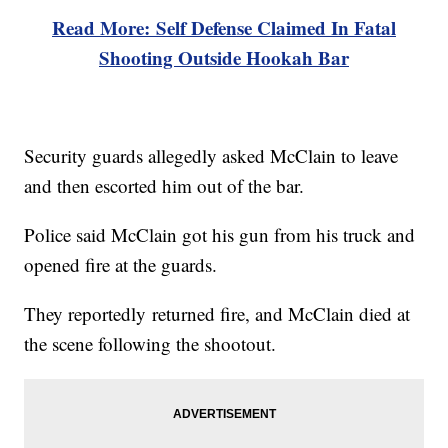
Read More: Self Defense Claimed In Fatal
Shooting Outside Hookah Bar
Security guards allegedly asked McClain to leave
and then escorted him out of the bar.
Police said McClain got his gun from his truck and
opened fire at the guards.
They reportedly returned fire, and McClain died at
the scene following the shootout.