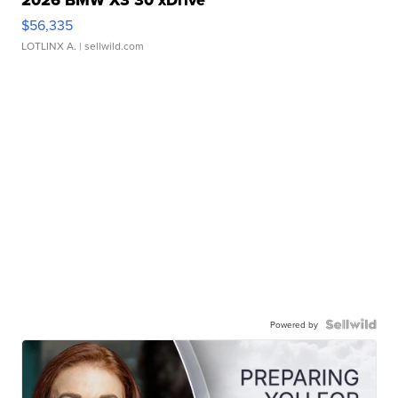
2026 BMW X3 30 xDrive
$56,335
LOTLINX A.
| sellwild.com
Powered by