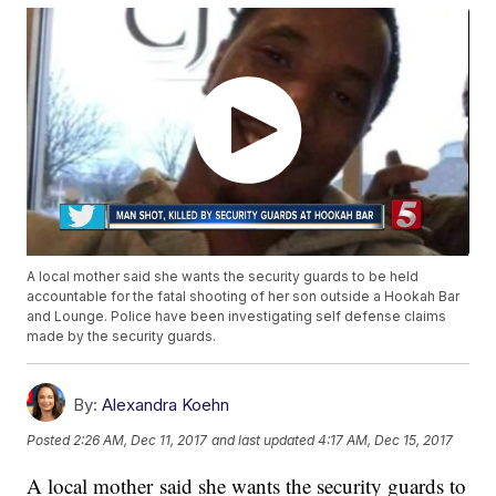
A local mother said she wants the security guards to be held
accountable for the fatal shooting of her son outside a Hookah Bar
and Lounge. Police have been investigating self defense claims
made by the security guards.
By:
Alexandra Koehn
Posted
2:26 AM, Dec 11, 2017
and last updated
4:17 AM, Dec 15, 2017
A local mother said she wants the security guards to