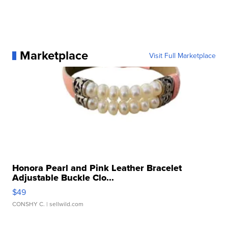
Marketplace
Visit Full Marketplace
Honora Pearl and Pink Leather Bracelet
Adjustable Buckle Clo...
$49
CONSHY C.
| sellwild.com