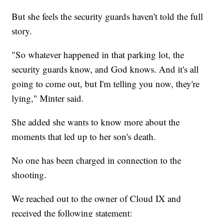
But she feels the security guards haven't told the full
story.
"So whatever happened in that parking lot, the
security guards know, and God knows. And it's all
going to come out, but I'm telling you now, they're
lying," Minter said.
She added she wants to know more about the
moments that led up to her son's death.
No one has been charged in connection to the
shooting.
We reached out to the owner of Cloud IX and
received the following statement: