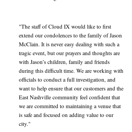
"The staff of Cloud IX would like to first
extend our condolences to the family of Jason
McClain. It is never easy dealing with such a
tragic event, but our prayers and thoughts are
with Jason’s children, family and friends
during this difficult time. We are working with
officials to conduct a full investigation, and
want to help ensure that our customers and the
East Nashville community feel confident that
we are committed to maintaining a venue that
is safe and focused on adding value to our
city."