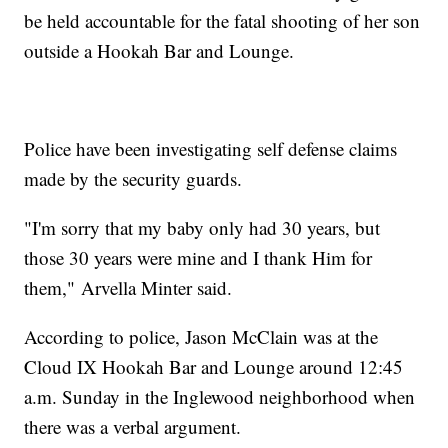
be held accountable for the fatal shooting of her son
outside a Hookah Bar and Lounge.
Police have been investigating self defense claims
made by the security guards.
"I'm sorry that my baby only had 30 years, but
those 30 years were mine and I thank Him for
them," Arvella Minter said.
According to police, Jason McClain was at the
Cloud IX Hookah Bar and Lounge around 12:45
a.m. Sunday in the Inglewood neighborhood when
there was a verbal argument.