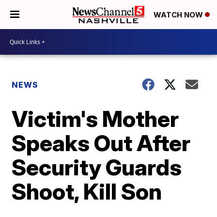
WATCH NOW
NEWS
Victim's Mother
Speaks Out After
Security Guards
Shoot, Kill Son