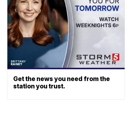
Get the news you need from the
station you trust.