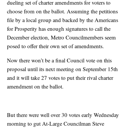
dueling set of charter amendments for voters to
choose from on the ballot. Assuming the petitions
file by a local group and backed by the Americans
for Prosperity has enough signatures to call the
December election, Metro Councilmembers seem
posed to offer their own set of amendments.
Now there won’t be a final Council vote on this
proposal until its next meeting on September 15th
and it will take 27 votes to put their rival charter
amendment on the ballot.
But there were well over 30 votes early Wednesday
morning to gut At-Large Councilman Steve