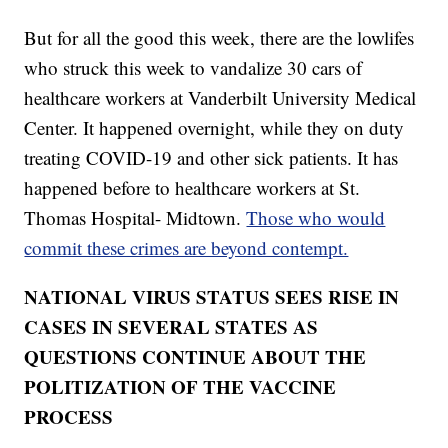
But for all the good this week, there are the lowlifes
who struck this week to vandalize 30 cars of
healthcare workers at Vanderbilt University Medical
Center. It happened overnight, while they on duty
treating COVID-19 and other sick patients. It has
happened before to healthcare workers at St.
Thomas Hospital- Midtown.
Those who would
commit these crimes are beyond contempt.
NATIONAL VIRUS STATUS SEES RISE IN
CASES IN SEVERAL STATES AS
QUESTIONS CONTINUE ABOUT THE
POLITIZATION OF THE VACCINE
PROCESS