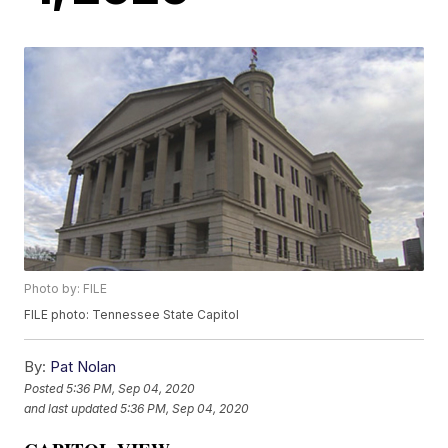
Photo by: FILE
FILE photo: Tennessee State Capitol
By:
Pat Nolan
Posted
5:36 PM, Sep 04, 2020
and last updated
5:36 PM, Sep 04, 2020