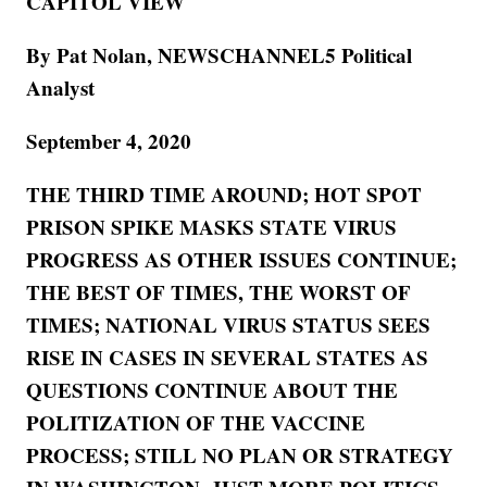
CAPITOL VIEW
By Pat Nolan, NEWSCHANNEL5 Political
Analyst
September 4, 2020
THE THIRD TIME AROUND; HOT SPOT
PRISON SPIKE MASKS STATE VIRUS
PROGRESS AS OTHER ISSUES CONTINUE;
THE BEST OF TIMES, THE WORST OF
TIMES; NATIONAL VIRUS STATUS SEES
RISE IN CASES IN SEVERAL STATES AS
QUESTIONS CONTINUE ABOUT THE
POLITIZATION OF THE VACCINE
PROCESS; STILL NO PLAN OR STRATEGY