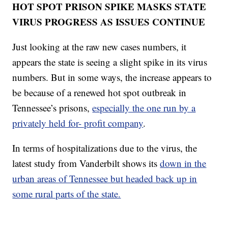
HOT SPOT PRISON SPIKE MASKS STATE
VIRUS PROGRESS AS ISSUES CONTINUE
Just looking at the raw new cases numbers, it
appears the state is seeing a slight spike in its virus
numbers. But in some ways, the increase appears to
be because of a renewed hot spot outbreak in
Tennessee’s prisons,
especially the one run by a
privately held for- profit company
.
In terms of hospitalizations due to the virus, the
latest study from Vanderbilt shows its
down in the
urban areas of Tennessee but headed back up in
some rural parts of the state.