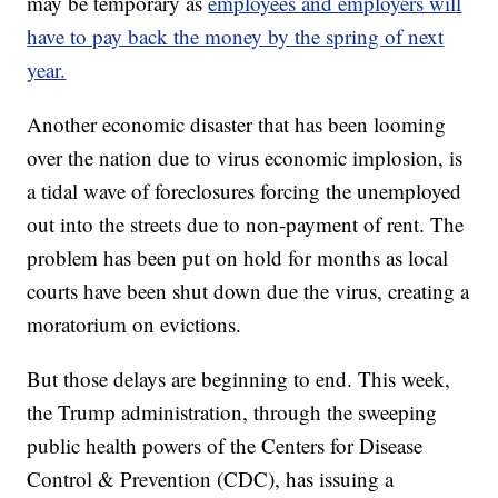
may be temporary as
employees and employers will
have to pay back the money by the spring of next
year.
Another economic disaster that has been looming
over the nation due to virus economic implosion, is
a tidal wave of foreclosures forcing the unemployed
out into the streets due to non-payment of rent. The
problem has been put on hold for months as local
courts have been shut down due the virus, creating a
moratorium on evictions.
But those delays are beginning to end. This week,
the Trump administration, through the sweeping
public health powers of the Centers for Disease
Control & Prevention (CDC), has issuing a