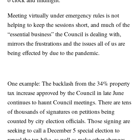
Meeting virtually under emergency rules is not
helping to keep the sessions short, and much of the
“essential business” the Council is dealing with,
mirrors the frustrations and the issues all of us are
being effected by due to the pandemic.
One example: The backlash from the 34% property
tax increase approved by the Council in late June
continues to haunt Council meetings. There are tens
of thousands of signatures on petitions being
counted by city election officials. Those signing are
seeking to call a December 5 special election to
repeal the tax hike, as well as make other changes