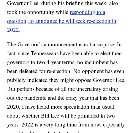
Governor Lee, during his briefing this week, also
took the opportunity while
responding to a
question, to announce he will seek re-election in
2022.
The Governor’s announcement is not a surprise. In
fact, since Tennesseans have been able to elect their
governors to two 4-year terms, no incumbent has
been defeated for re-election. No opponent has even
publicly indicated they might oppose Governor Lee.
But perhaps because of all the uncertainty arising
out the pandemic and the crazy year that has been
2020, I have heard more speculation than usual
about whether Bill Lee will be primaried in two
years. 2022 is a very long time from now, especially