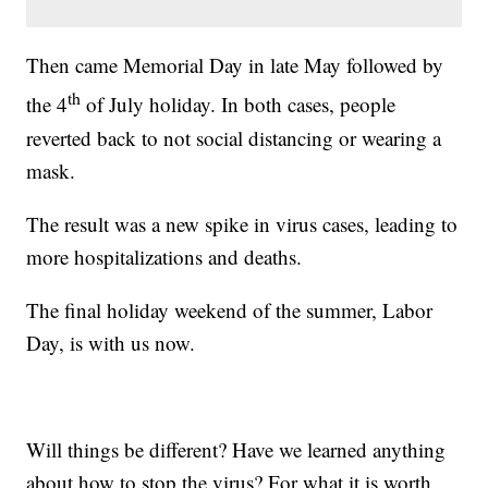
Then came Memorial Day in late May followed by
th
the 4
of July holiday. In both cases, people
reverted back to not social distancing or wearing a
mask.
The result was a new spike in virus cases, leading to
more hospitalizations and deaths.
The final holiday weekend of the summer, Labor
Day, is with us now.
Will things be different? Have we learned anything
about how to stop the virus? For what it is worth