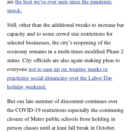
are
the best we’ve ever seen since the pandemic
struck.
Still, other than the additional tweaks to increase bar
capacity and to some crowd size restrictions for
selected businesses, the city’s reopening of the
economy remains in a multi-times modified Phase 2
status. City officials are also again making pleas to
everyone
not to ease up on wearing masks or
practicing social distancing over the Labor Day
holiday weekend.
But our late summer of discontent continues over
the COVID-19 restrictions especially the continuing
closure of Metro public schools from holding in
person classes until at least fall break in October.