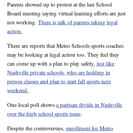
Parents showed up to protest at the last School
Board meeting saying virtual learning efforts are just
not working.
There is talk of parents taking legal
action.
There are reports that Metro Schools sports coaches
may be looking at legal action too. They feel they
can come up with a plan to play safely,
just like
Nashville private schools, who are holding in
person classes and plan to start fall sports next
weekend.
One local poll shows
a partisan divide in Nashville
over the high school sports issue
.
Despite the controversies,
enrollment for Metro