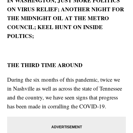
IN WASHINGTON, JUST MORE POLITICS
ON VIRUS RELIEF; ANOTHER NIGHT FOR
THE MIDNIGHT OIL AT THE METRO
COUNCIL; KEEL HUNT ON INSIDE
POLTICS;
THE THIRD TIME AROUND
During the six months of this pandemic, twice we
in Nashville as well as across the state of Tennessee
and the country, we have seen signs that progress
has been made in corralling the COVID-19.