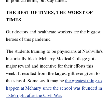
in political terms, but stay tuned.
THE BEST OF TIMES, THE WORST OF
TIMES
Our doctors and healthcare workers are the biggest
heroes of this pandemic.
The students training to be physicians at Nashville’s
historically black Meharry Medical College got a
major reward and incentive for their efforts this
week. It resulted from the largest gift ever given to
the school. Some say it may be
the greatest thing to
happen at Meharry since the school was founded in
1866 right after the Civil War.