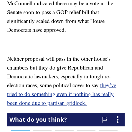
McConnell indicated there may be a vote in the
Senate soon to pass a GOP relief bill that
significantly scaled down from what House
Democrats have approved.
Neither proposal will pass in the other house’s
chambers but they do give Republican and
Democratic lawmakers, especially in tough re-
election races, some political cover to say
they’ve
tried to do something even if nothing has really
been done due to partisan gridlock.