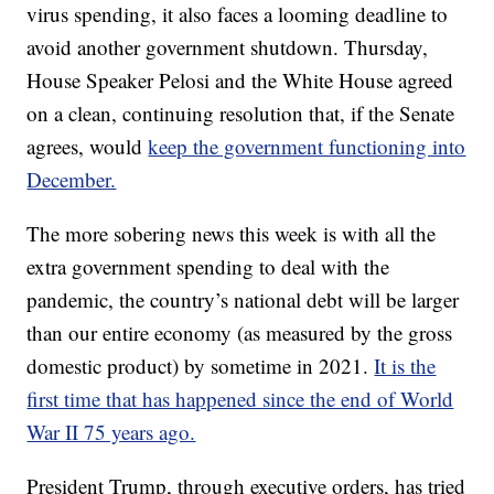
virus spending, it also faces a looming deadline to
avoid another government shutdown. Thursday,
House Speaker Pelosi and the White House agreed
on a clean, continuing resolution that, if the Senate
agrees, would
keep the government functioning into
December.
The more sobering news this week is with all the
extra government spending to deal with the
pandemic, the country’s national debt will be larger
than our entire economy (as measured by the gross
domestic product) by sometime in 2021.
It is the
first time that has happened since the end of World
War II 75 years ago.
President Trump, through executive orders, has tried