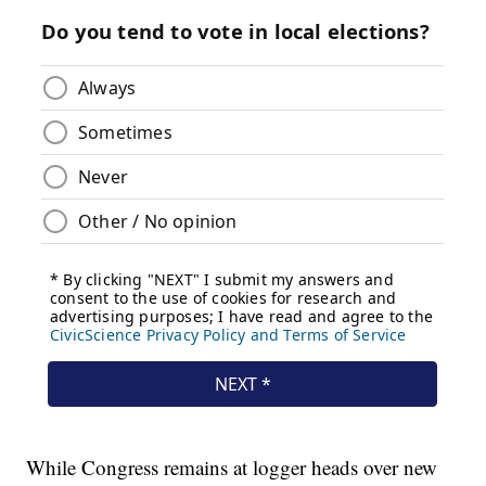
While Congress remains at logger heads over new