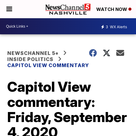
WATCH NOW
3
WX Alerts
NEWSCHANNEL 5+
INSIDE POLITICS
CAPITOL VIEW COMMENTARY
Capitol View
commentary:
Friday, September
4, 2020