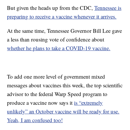
But given the heads up from the CDC,
Tennessee is
preparing to receive a vaccine whenever it arrives.
At the same time, Tennessee Governor Bill Lee gave
a less than rousing vote of confidence about
whether he plans to take a COVID-19 vaccine.
To add one more level of government mixed
messages about vaccines this week, the top scientific
advisor to the federal Warp Speed program to
produce a vaccine now says it
is “extremely
unlikely” an October vaccine will be ready for use.
Yeah, I am confused too!