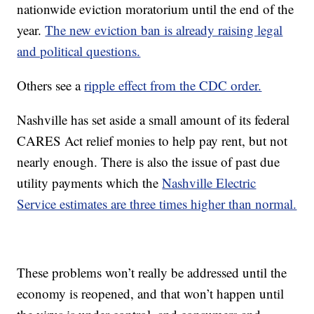
nationwide eviction moratorium until the end of the
year.
The new eviction ban is already raising legal
and political questions.
Others see a
ripple effect from the CDC order.
Nashville has set aside a small amount of its federal
CARES Act relief monies to help pay rent, but not
nearly enough. There is also the issue of past due
utility payments which the
Nashville Electric
Service estimates are three times higher than normal.
These problems won’t really be addressed until the
economy is reopened, and that won’t happen until