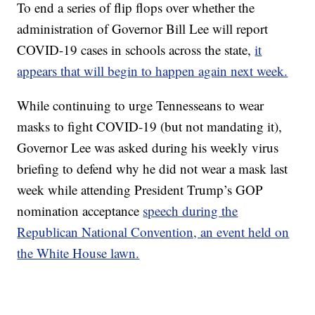
To end a series of flip flops over whether the
administration of Governor Bill Lee will report
COVID-19 cases in schools across the state,
it
appears that will begin to happen again next week.
While continuing to urge Tennesseans to wear
masks to fight COVID-19 (but not mandating it),
Governor Lee was asked during his weekly virus
briefing to defend why he did not wear a mask last
week while attending President Trump’s GOP
nomination acceptance
speech during the
Republican National Convention, an event held on
the White House lawn.