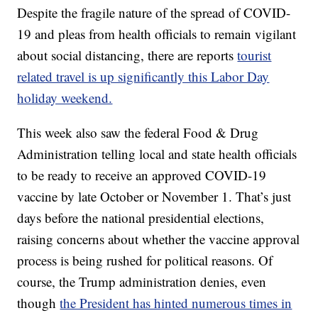
Despite the fragile nature of the spread of COVID-
19 and pleas from health officials to remain vigilant
about social distancing, there are reports
tourist
related travel is up significantly this Labor Day
holiday weekend.
This week also saw the federal Food & Drug
Administration telling local and state health officials
to be ready to receive an approved COVID-19
vaccine by late October or November 1. That’s just
days before the national presidential elections,
raising concerns about whether the vaccine approval
process is being rushed for political reasons. Of
course, the Trump administration denies, even
though
the President has hinted numerous times in