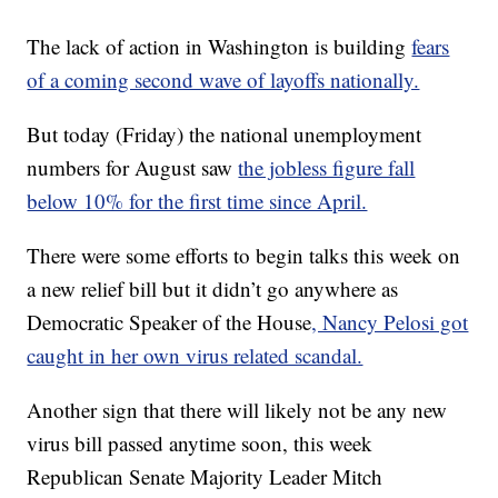
The lack of action in Washington is building
fears
of a coming second wave of layoffs nationally.
But today (Friday) the national unemployment
numbers for August saw
the jobless figure fall
below 10% for the first time since April.
There were some efforts to begin talks this week on
a new relief bill but it didn’t go anywhere as
Democratic Speaker of the House
, Nancy Pelosi got
caught in her own virus related scandal.
Another sign that there will likely not be any new
virus bill passed anytime soon, this week
Republican Senate Majority Leader Mitch