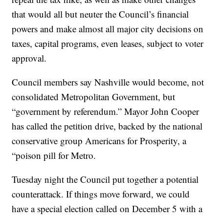
that would all but neuter the Council’s financial
powers and make almost all major city decisions on
taxes, capital programs, even leases, subject to voter
approval.
Council members say Nashville would become, not
consolidated Metropolitan Government, but
“government by referendum.” Mayor John Cooper
has called the petition drive, backed by the national
conservative group Americans for Prosperity, a
“poison pill for Metro.
Tuesday night the Council put together a potential
counterattack. If things move forward, we could
have a special election called on December 5 with a