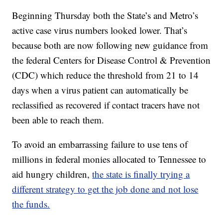
Beginning Thursday both the State’s and Metro’s
active case virus numbers looked lower. That’s
because both are now following new guidance from
the federal Centers for Disease Control & Prevention
(CDC) which reduce the threshold from 21 to 14
days when a virus patient can automatically be
reclassified as recovered if contact tracers have not
been able to reach them.
To avoid an embarrassing failure to use tens of
millions in federal monies allocated to Tennessee to
aid hungry children,
the state is finally trying a
different strategy to get the job done and not lose
the funds.