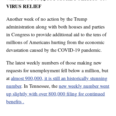
VIRUS RELIEF
Another week of no action by the Trump
administration along with both houses and parties
in Congress to provide additional aid to the tens of
millions of Americans hurting from the economic
devastation caused by the COVID-19 pandemic.
The latest weekly numbers of those making new
requests for unemployment fell below a million, but
at
almost 900,000, it is still an historically stunning
number
. In Tennessee, the
new weekly number went
up slightly with over 800,000 filing for continued
benefits .