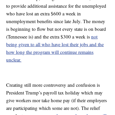
to provide additional assistance for the unemployed
who have lost an extra $600 a week in
unemployment benefits since late July. The money
is beginning to flow but not every state is on board
(Tennessee is) and the extra $300 a week is
not
being given to all who have lost their jobs and the
how long the program will continue remains
unclear.
Creating still more controversy and confusion is
President Trump’s payroll tax holiday which may
give workers mor take home pay (if their employers
are participating which some are not). The relief