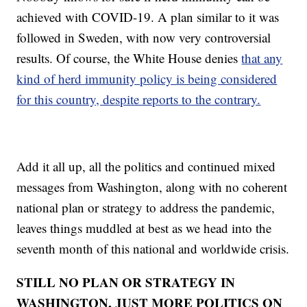
achieved with COVID-19. A plan similar to it was
followed in Sweden, with now very controversial
results. Of course, the White House denies
that any
kind of herd immunity policy is being considered
for this country, despite reports to the contrary.
Add it all up, all the politics and continued mixed
messages from Washington, along with no coherent
national plan or strategy to address the pandemic,
leaves things muddled at best as we head into the
seventh month of this national and worldwide crisis.
STILL NO PLAN OR STRATEGY IN
WASHINGTON, JUST MORE POLITICS ON