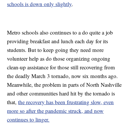
schools is down only slightly
.
Metro schools also continues to a do quite a job
providing breakfast and lunch each day for its
students. But to keep going they need more
volunteer help as do those organizing ongoing
clean-up assistance for those still recovering from
the deadly March 3 tornado, now six months ago.
Meanwhile, the problem in parts of North Nashville
and other communities hard hit by the tornado is
that,
the recovery has been frustrating slow, even
more so after the pandemic struck, and now
continues to linger.