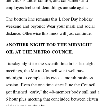
the virus is under control, and consumers and
employers feel confident things are safe again.
The bottom line remains this Labor Day holiday
weekend and beyond: Wear your mask and social
distance. Otherwise this mess will just continue.
ANOTHER NIGHT FOR THE MIDNIGHT
OIL AT THE METRO COUNCIL
Tuesday night for the seventh time in its last eight
meetings, the Metro Council went well pass
midnight to complete its twice a month business
session. Even the one time since June the Council
got finished “early,” the 40-member body still had a
6 hour plus meeting that concluded between eleven
o’clock and midnight.