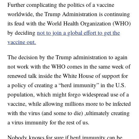
Further complicating the politics of a vaccine
worldwide, the Trump Administration is continuing
its feud with the World Health Organization (WHO)
by deciding
not to join a global effort to get the
vaccine out.
The decision by the Trump administration to again
not work with the WHO comes in the same week of
renewed talk inside the White House of support for
a policy of creating a “herd immunity” in the U.S.
population, which might forgo widespread use of a
vaccine, while allowing millions more to be infected
with the virus (and some to die) ,ultimately creating
a virus immunity for the rest of us.
Nobody knows for sure if herd immunity can be