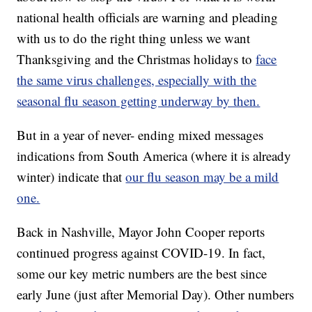
national health officials are warning and pleading
with us to do the right thing unless we want
Thanksgiving and the Christmas holidays to
face
the same virus challenges, especially with the
seasonal flu season getting underway by then.
But in a year of never- ending mixed messages
indications from South America (where it is already
winter) indicate that
our flu season may be a mild
one.
Back in Nashville, Mayor John Cooper reports
continued progress against COVID-19. In fact,
some our key metric numbers are the best since
early June (just after Memorial Day). Other numbers