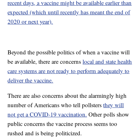
recent days, a vaccine might be available earlier than
expected (which until recently has meant the end of
2020 or next year).
Beyond the possible politics of when a vaccine will
be available, there are concerns
local and state health
care systems are not ready to perform adequately to
deliver the vaccine.
There are also concerns about the alarmingly high
number of Americans who tell pollsters
they will
not get a COVID-19 vaccination.
Other polls show
public concerns the vaccine process seems too
rushed and is being politicized.