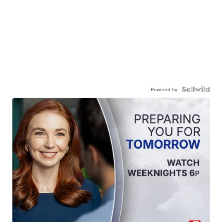
Powered by