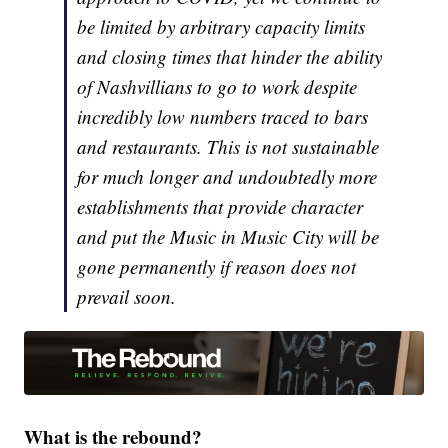
be limited by arbitrary capacity limits
and closing times that hinder the ability
of Nashvillians to go to work despite
incredibly low numbers traced to bars
and restaurants. This is not sustainable
for much longer and undoubtedly more
establishments that provide character
and put the Music in Music City will be
gone permanently if reason does not
prevail soon.
What is the rebound?