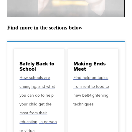
Find more in the sections below
Safely Back to
Making Ends
School
Meet
How schools are
Find help on topics
changing, and what
from rent to food to
you can do to help
new belt-tightening
your child get the
techniques
most from their
education, in-person
or virtual