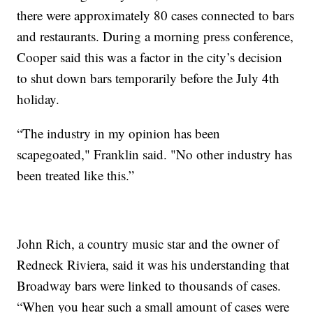
there were approximately 80 cases connected to bars
and restaurants. During a morning press conference,
Cooper said this was a factor in the city’s decision
to shut down bars temporarily before the July 4th
holiday.
“The industry in my opinion has been
scapegoated," Franklin said. "No other industry has
been treated like this.”
John Rich, a country music star and the owner of
Redneck Riviera, said it was his understanding that
Broadway bars were linked to thousands of cases.
“When you hear such a small amount of cases were