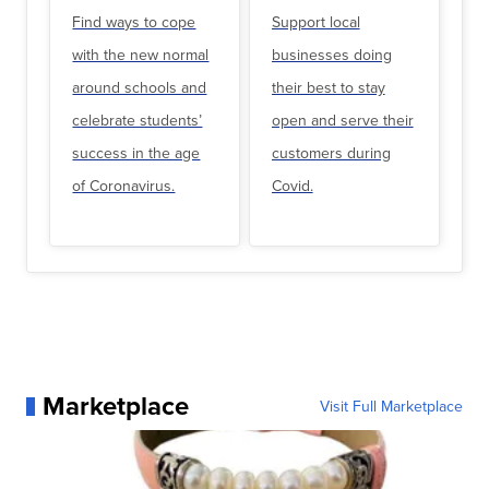
Find ways to cope
Support local
with the new normal
businesses doing
around schools and
their best to stay
celebrate students’
open and serve their
success in the age
customers during
of Coronavirus.
Covid.
Marketplace
Visit Full Marketplace