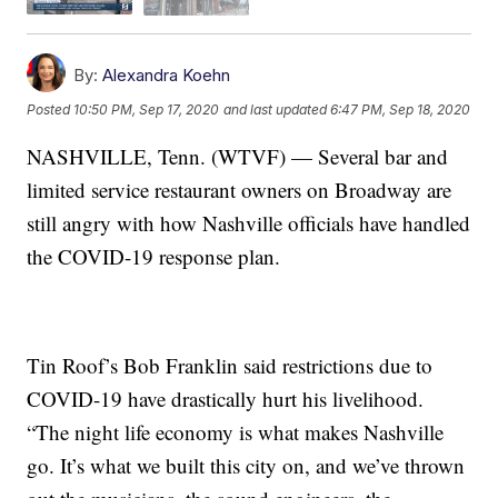
By:
Alexandra Koehn
Posted
10:50 PM, Sep 17, 2020
and last updated
6:47 PM, Sep 18, 2020
NASHVILLE, Tenn. (WTVF) — Several bar and
limited service restaurant owners on Broadway are
still angry with how Nashville officials have handled
the COVID-19 response plan.
Tin Roof’s Bob Franklin said restrictions due to
COVID-19 have drastically hurt his livelihood.
“The night life economy is what makes Nashville
go. It’s what we built this city on, and we’ve thrown