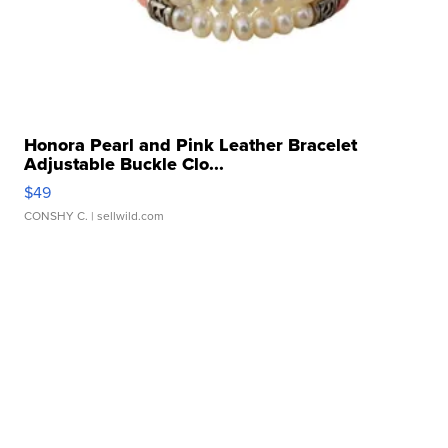
Honora Pearl and Pink Leather Bracelet
Adjustable Buckle Clo...
$49
CONSHY C.
| sellwild.com