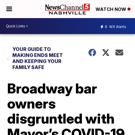
WATCH NOW
6
WX Alerts
YOUR GUIDE TO
MAKING ENDS MEET
AND KEEPING YOUR
FAMILY SAFE
Broadway bar
owners
disgruntled with
Mayor’s COVID-19