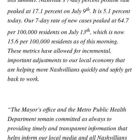
th
peaked at 17.1 percent on July 9
. It is 5.1 percent
today. Our 7-day rate of new cases peaked at 64.7
th
per 100,000 residents on July 13
, which is now
15.6 per 100,000 residents as of this morning.
These metrics have allowed for incremental,
important adjustments to our local economy that
are helping more Nashvillians quickly and safely get
back to work.
“The Mayor’s office and the Metro Public Health
Department remain committed as always to
providing timely and transparent information that
helps inform our local media and all Nashvillians