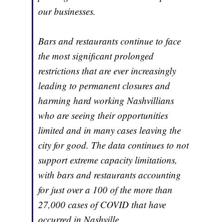
our businesses.
Bars and restaurants continue to face
the most significant prolonged
restrictions that are ever increasingly
leading to permanent closures and
harming hard working Nashvillians
who are seeing their opportunities
limited and in many cases leaving the
city for good. The data continues to not
support extreme capacity limitations,
with bars and restaurants accounting
for just over a 100 of the more than
27,000 cases of COVID that have
occurred in Nashville.