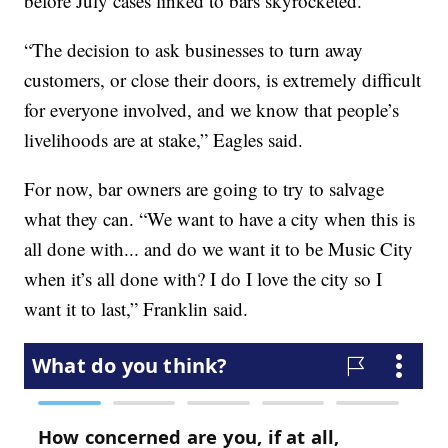
before July cases linked to bars skyrocketed.
“The decision to ask businesses to turn away
customers, or close their doors, is extremely difficult
for everyone involved, and we know that people’s
livelihoods are at stake,” Eagles said.
For now, bar owners are going to try to salvage
what they can. “We want to have a city when this is
all done with... and do we want it to be Music City
when it’s all done with? I do I love the city so I
want it to last,” Franklin said.