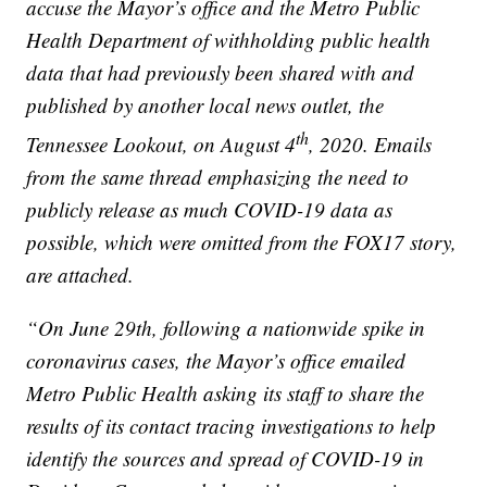
accuse the Mayor’s office and the Metro Public
Health Department of withholding public health
data that had previously been shared with and
published by another local news outlet, the
th
Tennessee Lookout, on August 4
, 2020. Emails
from the same thread emphasizing the need to
publicly release as much COVID-19 data as
possible, which were omitted from the FOX17 story,
are attached.
“On June 29th, following a nationwide spike in
coronavirus cases, the Mayor’s office emailed
Metro Public Health asking its staff to share the
results of its contact tracing investigations to help
identify the sources and spread of COVID-19 in