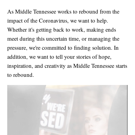
As Middle Tennessee works to rebound from the
impact of the Coronavirus, we want to help.
Whether it's getting back to work, making ends
meet during this uncertain time, or managing the
pressure, we're committed to finding solution. In
addition, we want to tell your stories of hope,
inspiration, and creativity as Middle Tennessee starts
to rebound.