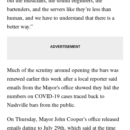
out the musicians, the sound engineers, the
bartenders, and the servers like they’re less than
human, and we have to understand that there is a
better way.”
Much of the scrutiny around opening the bars was
renewed earlier this week after a local reporter said
emails from the Mayor's office showed they hid the
numbers on COVID-19 cases traced back to
Nashville bars from the public.
On Thursday, Mayor John Cooper’s office released
emails dating to July 29th, which said at the time