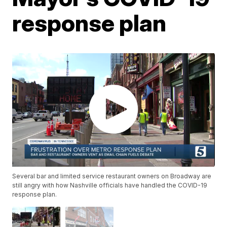
response plan
Several bar and limited service restaurant owners on Broadway are
still angry with how Nashville officials have handled the COVID-19
response plan.