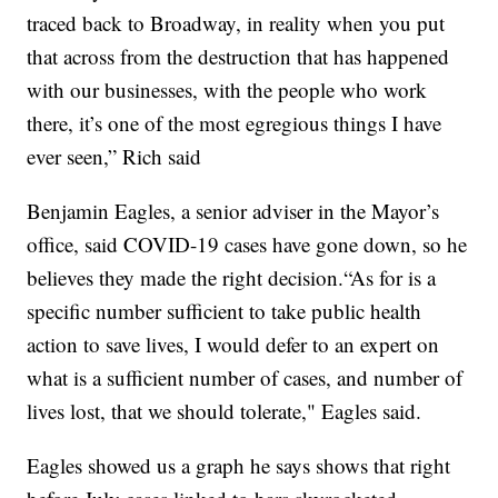
traced back to Broadway, in reality when you put
that across from the destruction that has happened
with our businesses, with the people who work
there, it’s one of the most egregious things I have
ever seen,” Rich said
Benjamin Eagles, a senior adviser in the Mayor’s
office, said COVID-19 cases have gone down, so he
believes they made the right decision.“As for is a
specific number sufficient to take public health
action to save lives, I would defer to an expert on
what is a sufficient number of cases, and number of
lives lost, that we should tolerate," Eagles said.
Eagles showed us a graph he says shows that right