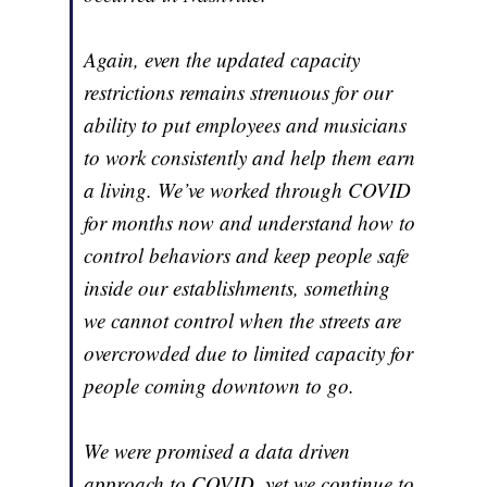
Again, even the updated capacity
restrictions remains strenuous for our
ability to put employees and musicians
to work consistently and help them earn
a living. We’ve worked through COVID
for months now and understand how to
control behaviors and keep people safe
inside our establishments, something
we cannot control when the streets are
overcrowded due to limited capacity for
people coming downtown to go.
We were promised a data driven
approach to COVID, yet we continue to