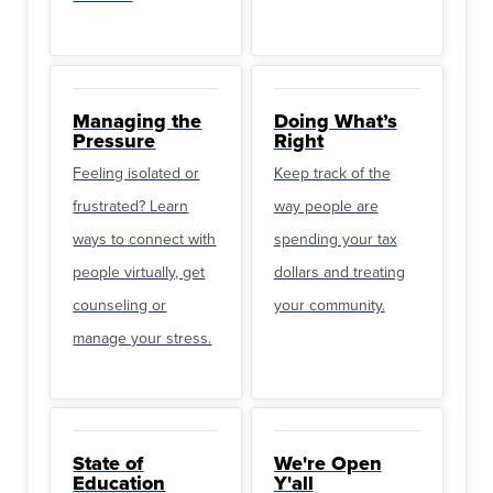
Managing the
Doing What’s
Pressure
Right
Feeling isolated or
Keep track of the
frustrated? Learn
way people are
ways to connect with
spending your tax
people virtually, get
dollars and treating
counseling or
your community.
manage your stress.
State of
We're Open
Education
Y'all