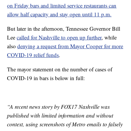
on Friday bars and limited service restaurants can
allow half capacity and stay open until 11 p.m.
But later in the afternoon, Tennessee Governor Bill
Lee
called for Nashville to open up further
, while
also
denying a request from Mayor Cooper for more
COVID-19 relief funds
.
The mayor statement on the number of cases of
COVID-19 in bars is below in full:
“A recent news story by FOX17 Nashville was
published with limited information and without
context, using screenshots of Metro emails to falsely