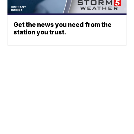
Get the news you need from the
station you trust.