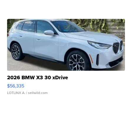
2026 BMW X3 30 xDrive
$56,335
LOTLINX A.
| sellwild.com