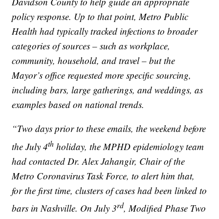
Davidson County to help guide an appropriate
policy response. Up to that point, Metro Public
Health had typically tracked infections to broader
categories of sources – such as workplace,
community, household, and travel – but the
Mayor’s office requested more specific sourcing,
including bars, large gatherings, and weddings, as
examples based on national trends.
“Two days prior to these emails, the weekend before
th
the July 4
holiday, the MPHD epidemiology team
had contacted Dr. Alex Jahangir, Chair of the
Metro Coronavirus Task Force, to alert him that,
for the first time, clusters of cases had been linked to
rd
bars in Nashville. On July 3
, Modified Phase Two