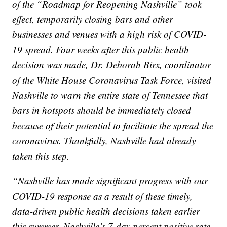
of the “Roadmap for Reopening Nashville” took
effect, temporarily closing bars and other
businesses and venues with a high risk of COVID-
19 spread. Four weeks after this public health
decision was made, Dr. Deborah Birx, coordinator
of the White House Coronavirus Task Force, visited
Nashville to warn the entire state of Tennessee that
bars in hotspots should be immediately closed
because of their potential to facilitate the spread the
coronavirus. Thankfully, Nashville had already
taken this step.
“Nashville has made significant progress with our
COVID-19 response as a result of these timely,
data-driven public health decisions taken earlier
this summer. Nashville’s 7-day percent positive rate