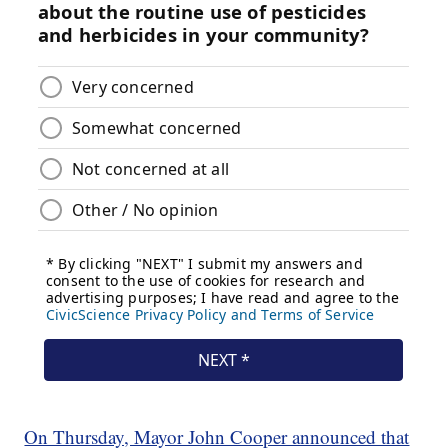
On Thursday, Mayor John Cooper announced that