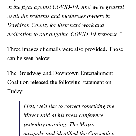
in the fight against COVID-19. And we’re grateful
to all the residents and businesses owners in
Davidson County for their hard work and
dedication to our ongoing COVID-19 response.”
Three images of emails were also provided. Those
can be seen below:
The Broadway and Downtown Entertainment
Coalition released the following statement on
Friday:
First, we’d like to correct something the
Mayor said at his press conference
yesterday morning. The Mayor
misspoke and identified the Convention