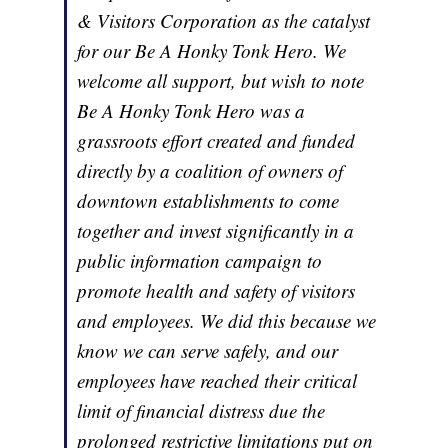
& Visitors Corporation as the catalyst
for our Be A Honky Tonk Hero. We
welcome all support, but wish to note
Be A Honky Tonk Hero was a
grassroots effort created and funded
directly by a coalition of owners of
downtown establishments to come
together and invest significantly in a
public information campaign to
promote health and safety of visitors
and employees. We did this because we
know we can serve safely, and our
employees have reached their critical
limit of financial distress due the
prolonged restrictive limitations put on