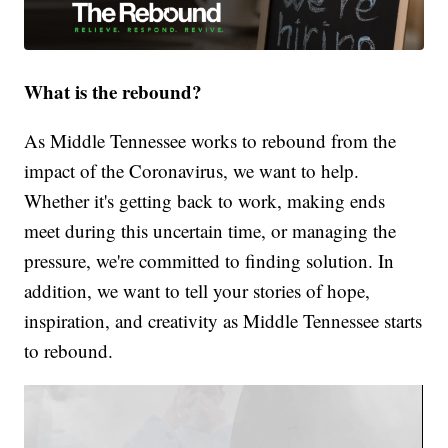
What is the rebound?
As Middle Tennessee works to rebound from the
impact of the Coronavirus, we want to help.
Whether it's getting back to work, making ends
meet during this uncertain time, or managing the
pressure, we're committed to finding solution. In
addition, we want to tell your stories of hope,
inspiration, and creativity as Middle Tennessee starts
to rebound.