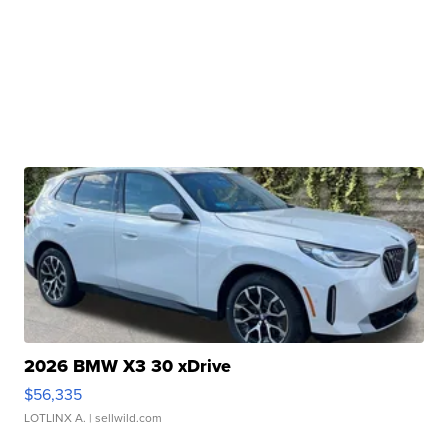
2026 BMW X3 30 xDrive
$56,335
LOTLINX A.
| sellwild.com