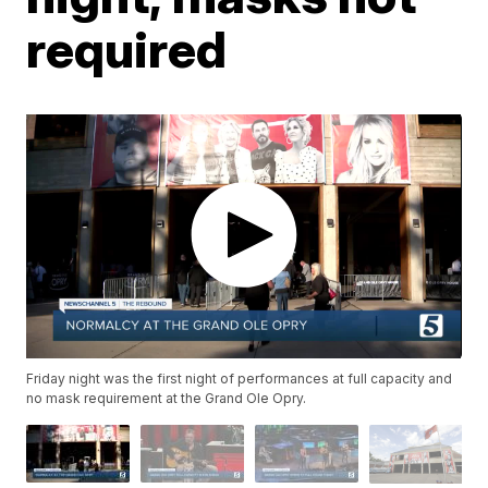
required
Friday night was the first night of performances at full capacity and
no mask requirement at the Grand Ole Opry.