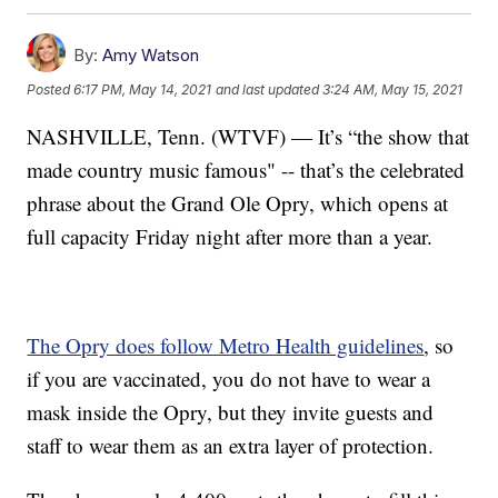
By:
Amy Watson
Posted
6:17 PM, May 14, 2021
and last updated
3:24 AM, May 15, 2021
NASHVILLE, Tenn. (WTVF) — It’s “the show that
made country music famous" -- that’s the celebrated
phrase about the Grand Ole Opry, which opens at
full capacity Friday night after more than a year.
The Opry does follow Metro Health guidelines
, so
if you are vaccinated, you do not have to wear a
mask inside the Opry, but they invite guests and
staff to wear them as an extra layer of protection.