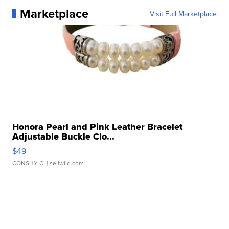
Marketplace
Visit Full Marketplace
Honora Pearl and Pink Leather Bracelet
Adjustable Buckle Clo...
$49
CONSHY C.
| sellwild.com