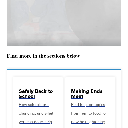
Find more in the sections below
Safely Back to
Making Ends
School
Meet
How schools are
Find help on topics
changing, and what
from rent to food to
you can do to help
new belt-tightening