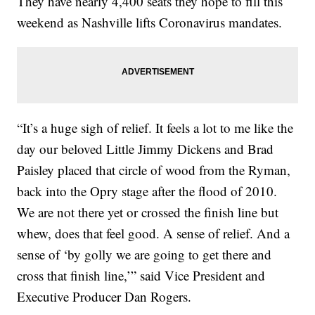
They have nearly 4,400 seats they hope to fill this
weekend as Nashville lifts Coronavirus mandates.
“It’s a huge sigh of relief. It feels a lot to me like the
day our beloved Little Jimmy Dickens and Brad
Paisley placed that circle of wood from the Ryman,
back into the Opry stage after the flood of 2010.
We are not there yet or crossed the finish line but
whew, does that feel good. A sense of relief. And a
sense of ‘by golly we are going to get there and
cross that finish line,’” said Vice President and
Executive Producer Dan Rogers.