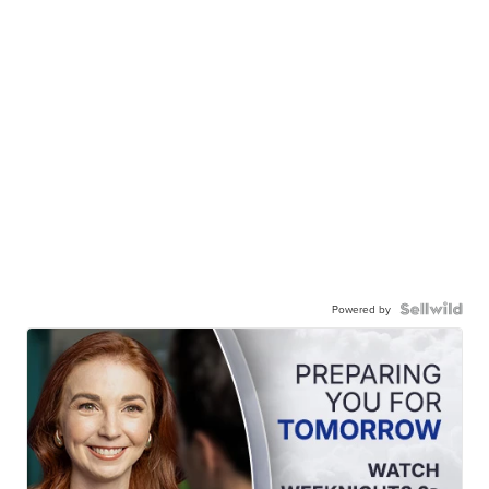
Powered by