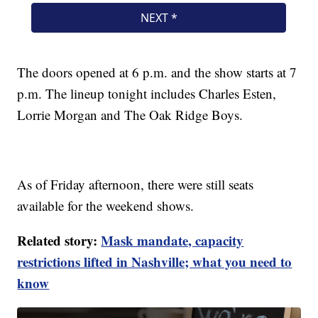
The doors opened at 6 p.m. and the show starts at 7
p.m. The lineup tonight includes Charles Esten,
Lorrie Morgan and The Oak Ridge Boys.
As of Friday afternoon, there were still seats
available for the weekend shows.
Related story:
Mask mandate, capacity
restrictions lifted in Nashville; what you need to
know