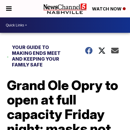
WATCH NOW
YOUR GUIDE TO
MAKING ENDS MEET
AND KEEPING YOUR
FAMILY SAFE
Grand Ole Opry to
open at full
capacity Friday
night; masks not