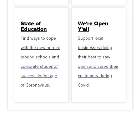
State of
We're Open
Education
Y'all
Find ways to cope
Support local
with the new normal
businesses doing
around schools and
their best to stay
celebrate students’
open and serve their
success in the age
customers during
of Coronavirus.
Covid.