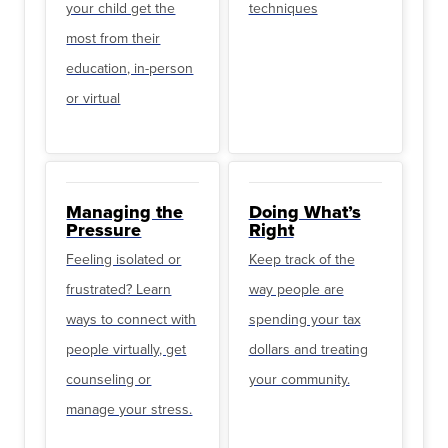
your child get the
techniques
most from their
education, in-person
or virtual
Managing the
Doing What’s
Pressure
Right
Feeling isolated or
Keep track of the
frustrated? Learn
way people are
ways to connect with
spending your tax
people virtually, get
dollars and treating
counseling or
your community.
manage your stress.