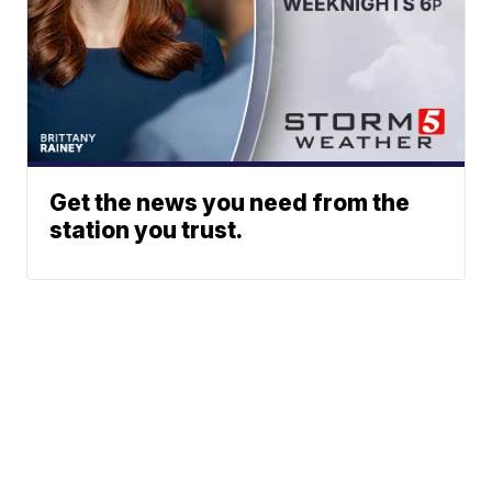
Get the news you need from the
station you trust.