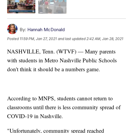
By:
Hannah McDonald
Posted
11:59 PM, Jan 27, 2021
and last updated
2:42 AM, Jan 28, 2021
NASHVILLE, Tenn. (WTVF) — Many parents
with students in Metro Nashville Public Schools
don't think it should be a numbers game.
According to MNPS, students cannot return to
classrooms until there is less community spread of
COVID-19 in Nashville.
"Unfortunately, community spread reached