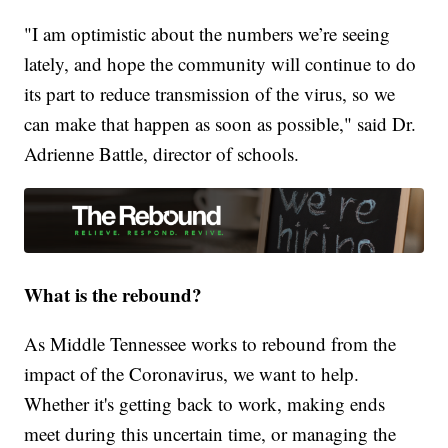
"I am optimistic about the numbers we’re seeing
lately, and hope the community will continue to do
its part to reduce transmission of the virus, so we
can make that happen as soon as possible," said Dr.
Adrienne Battle, director of schools.
What is the rebound?
As Middle Tennessee works to rebound from the
impact of the Coronavirus, we want to help.
Whether it's getting back to work, making ends
meet during this uncertain time, or managing the