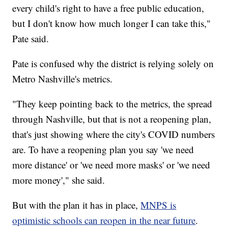
every child's right to have a free public education,
but I don't know how much longer I can take this,"
Pate said.
Pate is confused why the district is relying solely on
Metro Nashville's metrics.
"They keep pointing back to the metrics, the spread
through Nashville, but that is not a reopening plan,
that's just showing where the city's COVID numbers
are. To have a reopening plan you say 'we need
more distance' or 'we need more masks' or 'we need
more money'," she said.
But with the plan it has in place,
MNPS is
optimistic schools can reopen in the near future
.