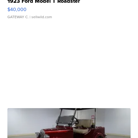
1923 Ford Model T Roadster
$40,000
GATEWAY C.
| sellwild.com