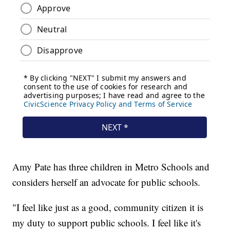
Amy Pate has three children in Metro Schools and
considers herself an advocate for public schools.
"I feel like just as a good, community citizen it is
my duty to support public schools. I feel like it's