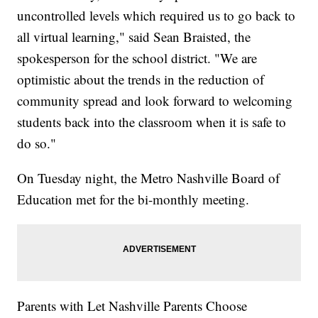
uncontrolled levels which required us to go back to
all virtual learning," said Sean Braisted, the
spokesperson for the school district. "We are
optimistic about the trends in the reduction of
community spread and look forward to welcoming
students back into the classroom when it is safe to
do so."
On Tuesday night, the Metro Nashville Board of
Education met for the bi-monthly meeting.
Parents with Let Nashville Parents Choose