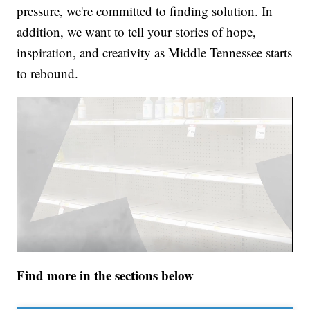
pressure, we're committed to finding solution. In
addition, we want to tell your stories of hope,
inspiration, and creativity as Middle Tennessee starts
to rebound.
Find more in the sections below