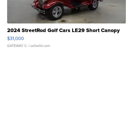
2024 StreetRod Golf Cars LE29 Short Canopy
$31,000
GATEWAY C.
| sellwild.com