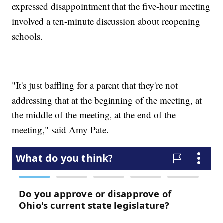
expressed disappointment that the five-hour meeting
involved a ten-minute discussion about reopening
schools.
"It's just baffling for a parent that they're not
addressing that at the beginning of the meeting, at
the middle of the meeting, at the end of the
meeting," said Amy Pate.