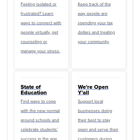
Feeling isolated or
Keep track of the
frustrated? Learn
way people are
ways to connect with
spending your tax
people virtually, get
dollars and treating
counseling or
your community.
manage your stress.
State of
We're Open
Education
Y'all
Find ways to cope
Support local
with the new normal
businesses doing
around schools and
their best to stay
celebrate students’
open and serve their
success in the age
customers during