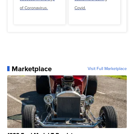
of Coronavirus.
Covid.
Marketplace
Visit Full Marketplace