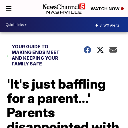
WATCH NOW
3
WX Alerts
YOUR GUIDE TO
MAKING ENDS MEET
AND KEEPING YOUR
FAMILY SAFE
'It's just baffling
for a parent...'
Parents
disappointed with