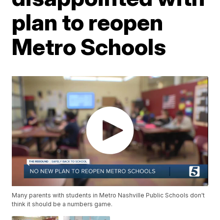
plan to reopen
Metro Schools
Many parents with students in Metro Nashville Public Schools don't
think it should be a numbers game.