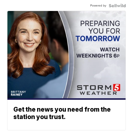
Powered by
Get the news you need from the
station you trust.