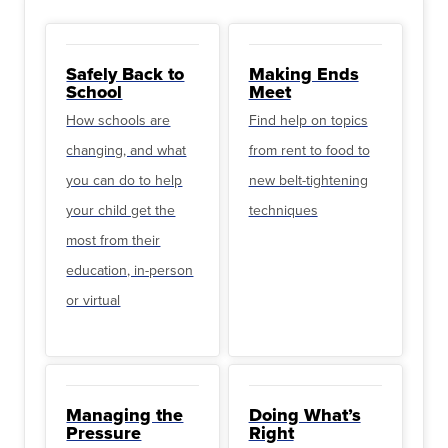
Safely Back to
Making Ends
School
Meet
How schools are
Find help on topics
changing, and what
from rent to food to
you can do to help
new belt-tightening
your child get the
techniques
most from their
education, in-person
or virtual
Managing the
Doing What’s
Pressure
Right