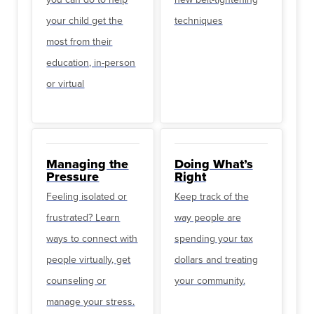
your child get the
techniques
most from their
education, in-person
or virtual
Managing the
Doing What’s
Pressure
Right
Feeling isolated or
Keep track of the
frustrated? Learn
way people are
ways to connect with
spending your tax
people virtually, get
dollars and treating
counseling or
your community.
manage your stress.