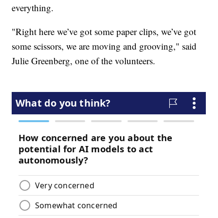
everything.
"Right here we’ve got some paper clips, we’ve got
some scissors, we are moving and grooving," said
Julie Greenberg, one of the volunteers.