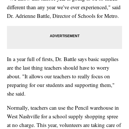
different than any year we’ve ever experienced," said
Dr. Adrienne Battle, Director of Schools for Metro.
In a year full of firsts, Dr. Battle says basic supplies
are the last thing teachers should have to worry
about. "It allows our teachers to really focus on
preparing for our students and supporting them,"
she said.
Normally, teachers can use the Pencil warehouse in
West Nashville for a school supply shopping spree
at no charge. This year, volunteers are taking care of