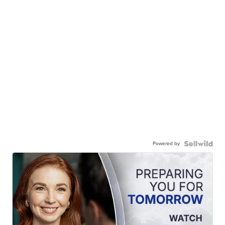
Powered by