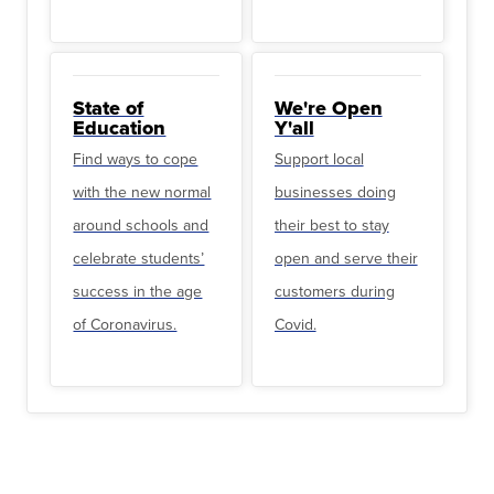
State of
We're Open
Education
Y'all
Find ways to cope
Support local
with the new normal
businesses doing
around schools and
their best to stay
celebrate students’
open and serve their
success in the age
customers during
of Coronavirus.
Covid.