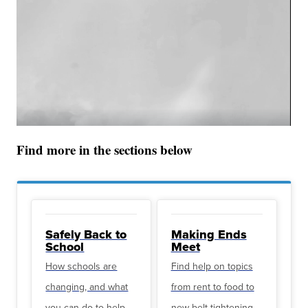
Find more in the sections below
Safely Back to
Making Ends
School
Meet
How schools are
Find help on topics
changing, and what
from rent to food to
you can do to help
new belt-tightening