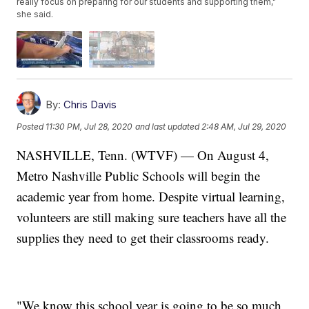
really focus on preparing for our students and supporting them,"
she said.
By:
Chris Davis
Posted
11:30 PM, Jul 28, 2020
and last updated
2:48 AM, Jul 29, 2020
NASHVILLE, Tenn. (WTVF) — On August 4,
Metro Nashville Public Schools will begin the
academic year from home. Despite virtual learning,
volunteers are still making sure teachers have all the
supplies they need to get their classrooms ready.
"We know this school year is going to be so much