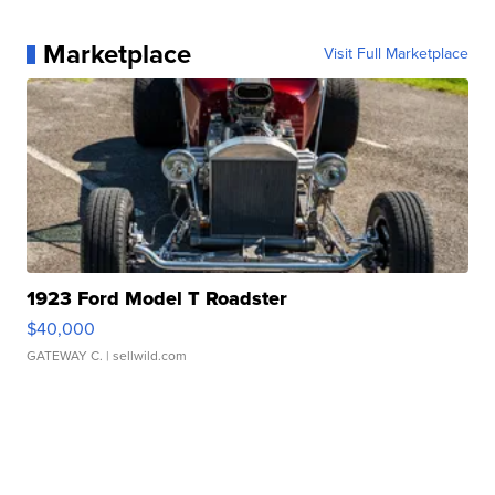
Marketplace
Visit Full Marketplace
1923 Ford Model T Roadster
$40,000
GATEWAY C.
| sellwild.com