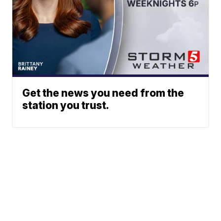
Get the news you need from the
station you trust.