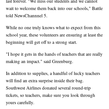
last forever. "We miss our students and we cannot
wait to welcome them back into our schools," Battle
told NewsChannnel 5.
While no one truly knows what to expect from this
school year, these volunteers are ensuring at least the
beginning will get off to a strong start.
"I hope it gets in the hands of teachers that are really
making an impact." said Greenburg.
In addition to supplies, a handful of lucky teachers
will find an extra surprise inside their bag.
Southwest Airlines donated several round-trip
tickets, so teachers, make sure you look through
yours carefully.