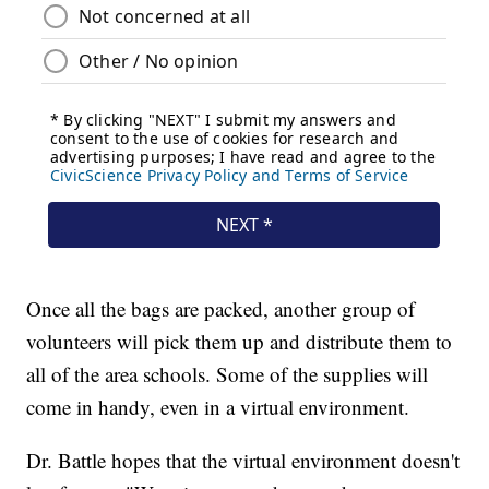
Once all the bags are packed, another group of
volunteers will pick them up and distribute them to
all of the area schools. Some of the supplies will
come in handy, even in a virtual environment.
Dr. Battle hopes that the virtual environment doesn't