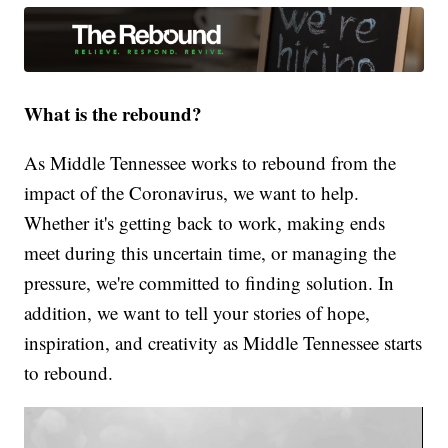
What is the rebound?
As Middle Tennessee works to rebound from the
impact of the Coronavirus, we want to help.
Whether it's getting back to work, making ends
meet during this uncertain time, or managing the
pressure, we're committed to finding solution. In
addition, we want to tell your stories of hope,
inspiration, and creativity as Middle Tennessee starts
to rebound.