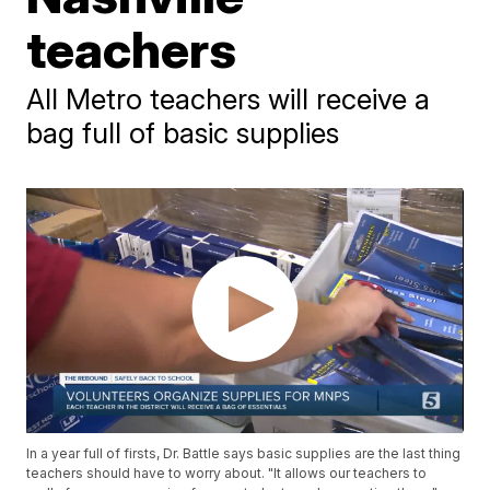
teachers
All Metro teachers will receive a
bag full of basic supplies
In a year full of firsts, Dr. Battle says basic supplies are the last thing
teachers should have to worry about. "It allows our teachers to