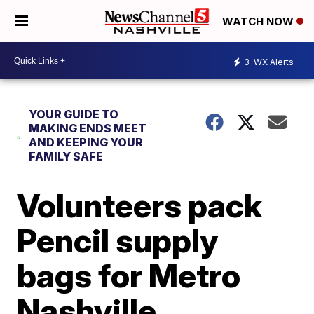
WATCH NOW
3
WX Alerts
YOUR GUIDE TO
MAKING ENDS MEET
AND KEEPING YOUR
FAMILY SAFE
Volunteers pack
Pencil supply
bags for Metro
Nashville