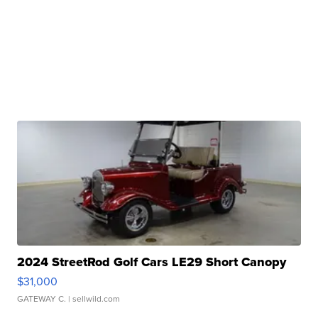
2024 StreetRod Golf Cars LE29 Short Canopy
$31,000
GATEWAY C.
| sellwild.com