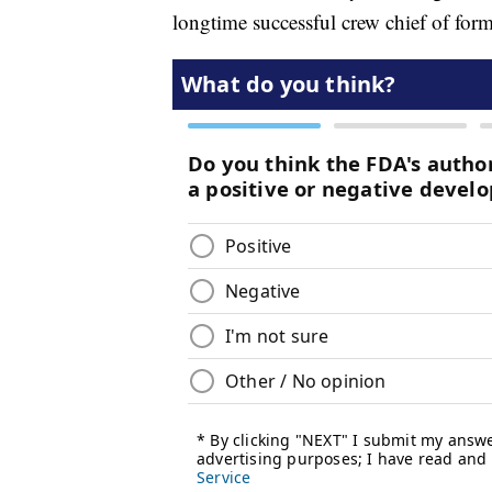
longtime successful crew chief of fo