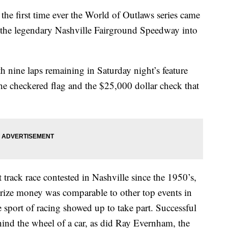
first time ever the World of Outlaws series came
g the legendary Nashville Fairground Speedway into
 nine laps remaining in Saturday night’s feature
the checkered flag and the $25,000 dollar check that
rt track race contested in Nashville since the 1950’s,
 prize money was comparable to other top events in
e sport of racing showed up to take part. Successful
nd the wheel of a car, as did Ray Evernham, the