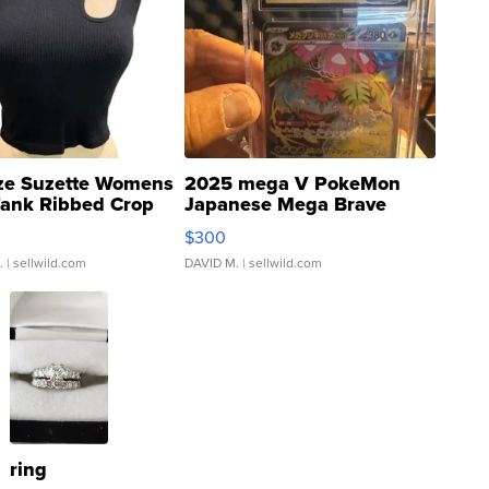
ze Suzette Womens
2025 mega V PokeMon
Tank Ribbed Crop
Japanese Mega Brave
rical ...
076/063 Super Rare H...
$300
.
| sellwild.com
DAVID M.
| sellwild.com
ring