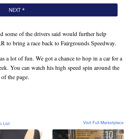
d some of the drivers said would further help
AR to bring a race back to Fairgrounds Speedway.
s a lot of fun. We got a chance to hop in a car for a
ek. You can watch his high speed spin around the
p of the page.
Visit Full Marketplace
o List