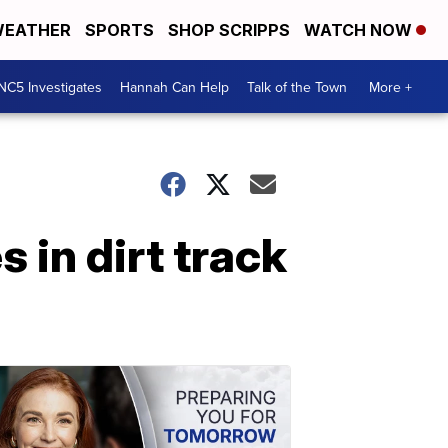
EATHER
SPORTS
SHOP SCRIPPS
WATCH NOW
NC5 Investigates
Hannah Can Help
Talk of the Town
More +
 in dirt track