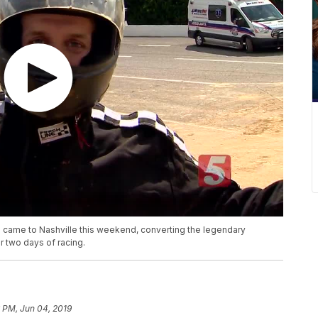
es came to Nashville this weekend, converting the legendary
r two days of racing.
 PM, Jun 04, 2019