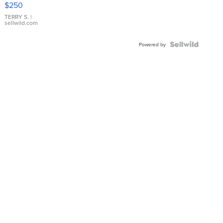
$250
TERRY S.
|
sellwild.com
Powered by