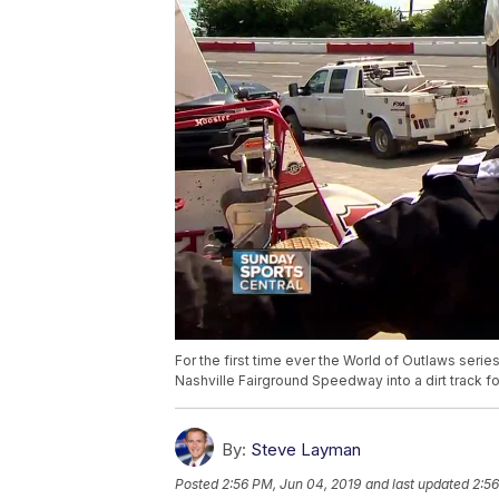
For the first time ever the World of Outlaws seri
Nashville Fairground Speedway into a dirt track fo
By:
Steve Layman
Posted
2:56 PM, Jun 04, 2019
and last updated
2:56