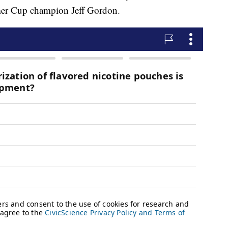
rmer Cup champion Jeff Gordon.