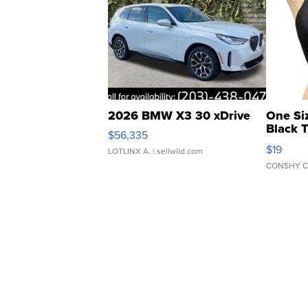
2026 BMW X3 30 xDrive
One Si
Black 
$56,335
Asymmet
$19
LOTLINX A.
| sellwild.com
CONSHY C