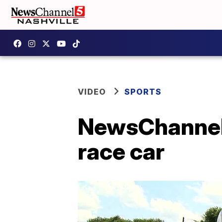
VIDEO
SPORTS
NewsChannel 5
race car