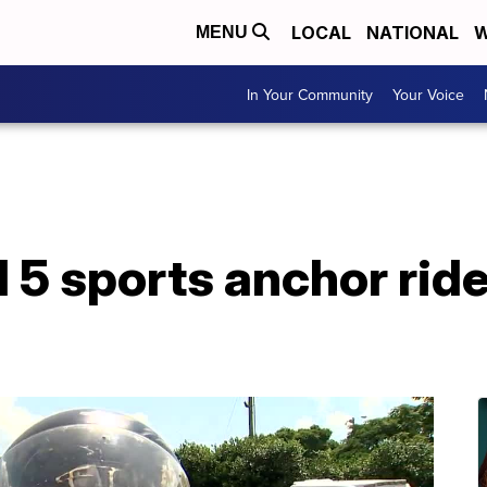
LOCAL
NATIONAL
W
MENU
In Your Community
Your Voice
 sports anchor rides