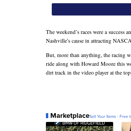
The weekend’s races were a success an
Nashville’s cause in attracting NASC
But, more than anything, the racing wa
ride along with Howard Moore this we
dirt track in the video player at the to
Marketplace
Sell Your Items - Free t