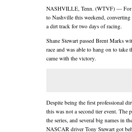
NASHVILLE, Tenn. (WTVF) — For the 
to Nashville this weekend, convertin
a dirt track for two days of racing.
Shane Stewart passed Brent Marks with
race and was able to hang on to take 
came with the victory.
Despite being the first professional di
this was not a second tier event. The
the series, and several big names in th
NASCAR driver Tony Stewart got behi