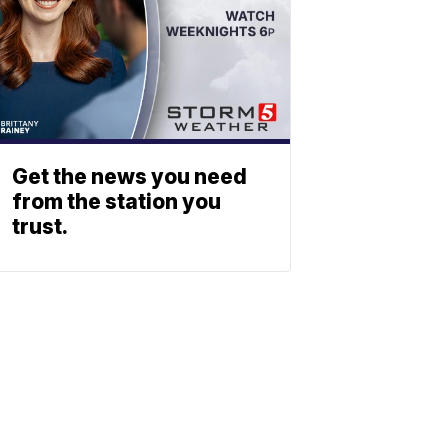
Get the news you need
from the station you
trust.