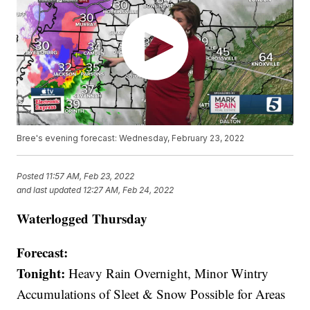
Bree's evening forecast: Wednesday, February 23, 2022
Posted
11:57 AM, Feb 23, 2022
and last updated
12:27 AM, Feb 24, 2022
Waterlogged Thursday
Forecast:
Tonight:
Heavy Rain Overnight, Minor Wintry
Accumulations of Sleet & Snow Possible for Areas