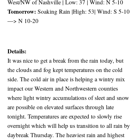
West/NW of Nashville | Low: 37 | Wind: N 5-10
Tomorrow:
Soaking Rain |High: 53| Wind: S 5-10
—> N 10-20
Details:
It was nice to get a break from the rain today, but
the clouds and fog kept temperatures on the cold
side. The cold air in place is helping a wintry mix
impact our Western and Northwestern counties
where light wintry accumulations of sleet and snow
are possible on elevated surfaces through late
tonight. Temperatures are expected to slowly rise
overnight which will help us transition to all rain by
daybreak Thursday. The heaviest rain and highest