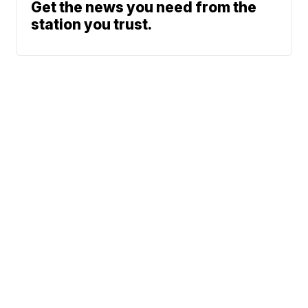
Get the news you need from the
station you trust.