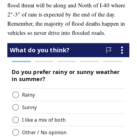
flood threat will be along and North of I-40 where
2"-3" of rain is expected by the end of the day.
Remember, the majority of flood deaths happen in
vehicles so never drive into flooded roads.