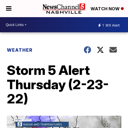
WATCH NOW
1
WX Alert
WEATHER
Storm 5 Alert
Thursday (2-23-
22)