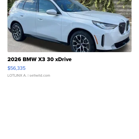
2026 BMW X3 30 xDrive
$56,335
LOTLINX A.
| sellwild.com