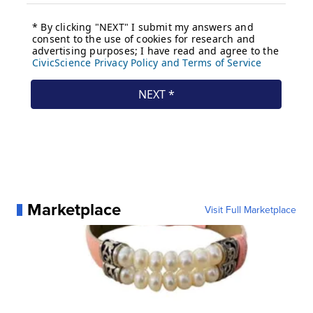
Marketplace
Visit Full Marketplace