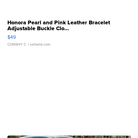
Honora Pearl and Pink Leather Bracelet
Adjustable Buckle Clo...
$49
CONSHY C.
| sellwild.com