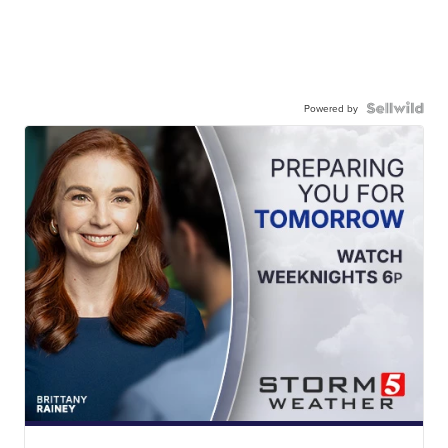
Powered by