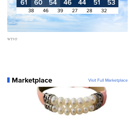
WTVF
Marketplace
Visit Full Marketplace