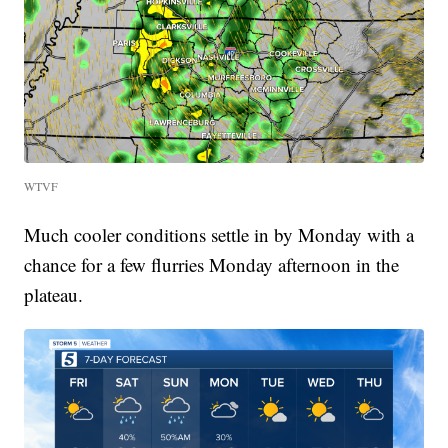
WTVF
Much cooler conditions settle in by Monday with a
chance for a few flurries Monday afternoon in the
plateau.