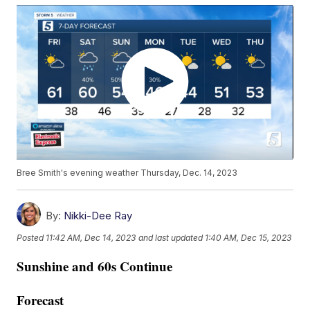
Bree Smith's evening weather Thursday, Dec. 14, 2023
By:
Nikki-Dee Ray
Posted
11:42 AM, Dec 14, 2023
and last updated
1:40 AM, Dec 15, 2023
Sunshine and 60s Continue
Forecast