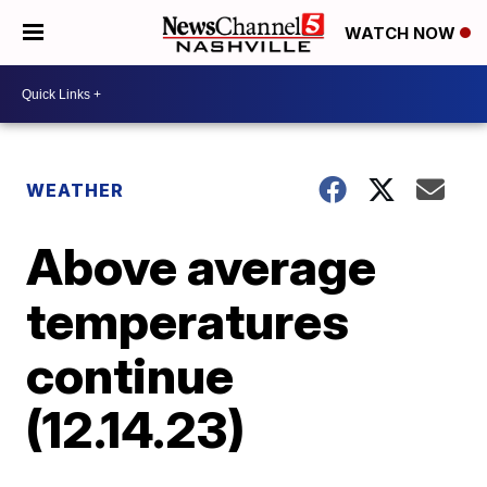
WATCH NOW
WEATHER
Above average
temperatures
continue
(12.14.23)