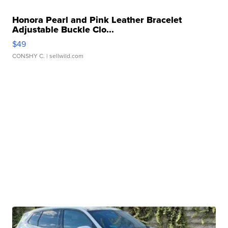
Honora Pearl and Pink Leather Bracelet
Adjustable Buckle Clo...
$49
CONSHY C.
| sellwild.com