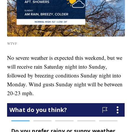
WTVF
No severe weather is expected this weekend, but we
will receive rain Saturday night into Sunday,
followed by breezing conditions Sunday night into
Monday. Wind gusts Sunday night will be between
20-23 mph.