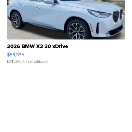
2026 BMW X3 30 xDrive
$56,335
LOTLINX A.
| sellwild.com