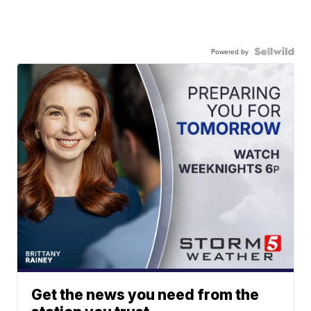
Powered by
Get the news you need from the