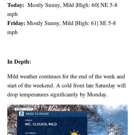
Today:
Mostly Sunny, Mild |High: 60| NE 5-8
mph
Friday:
Mostly Sunny, Mild |High: 61| SE 5-8
mph
In Depth:
Mild weather continues for the end of the week and
start of the weekend. A cold front late Saturday will
drop temperatures significantly by Monday.