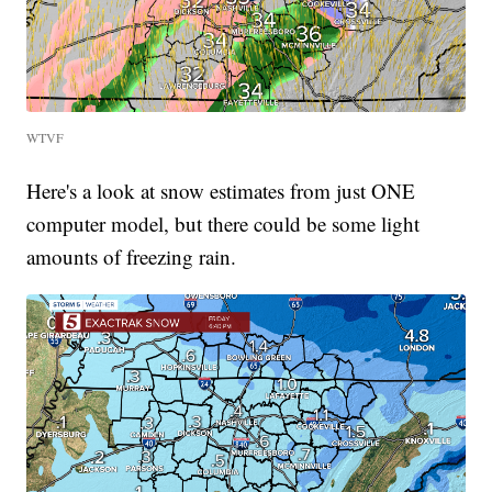
WTVF
Here's a look at snow estimates from just ONE
computer model, but there could be some light
amounts of freezing rain.