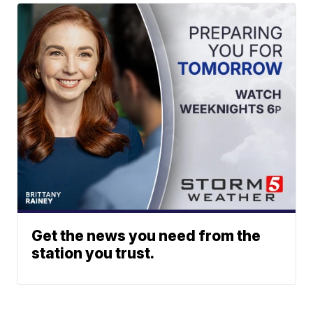
Get the news you need from the
station you trust.