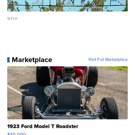
WTVF
Marketplace
Visit Full Marketplace
1923 Ford Model T Roadster
$40,000