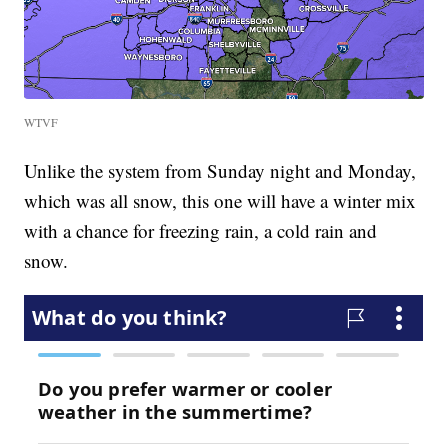
WTVF
Unlike the system from Sunday night and Monday,
which was all snow, this one will have a winter mix
with a chance for freezing rain, a cold rain and
snow.