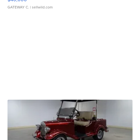
GATEWAY C.
| sellwild.com