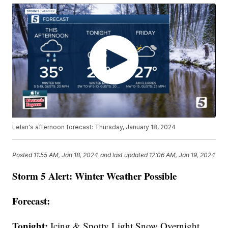
Lelan's afternoon forecast: Thursday, January 18, 2024
Posted
11:55 AM, Jan 18, 2024
and last updated
12:06 AM, Jan 19, 2024
Storm 5 Alert: Winter Weather Possible
Forecast:
Tonight:
Icing & Spotty Light Snow Overnight