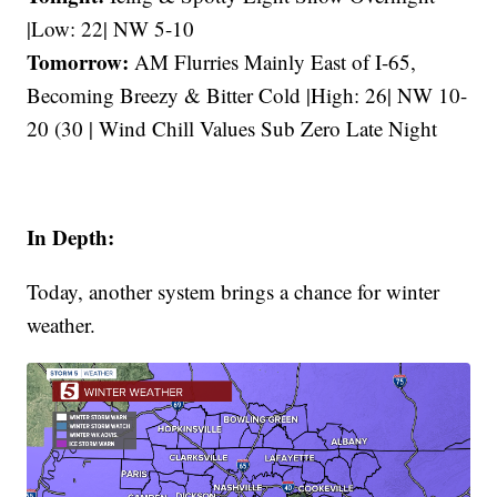
|Low: 22| NW 5-10
Tomorrow:
AM Flurries Mainly East of I-65,
Becoming Breezy & Bitter Cold |High: 26| NW 10-
20 (30 | Wind Chill Values Sub Zero Late Night
In Depth:
Today, another system brings a chance for winter
weather.