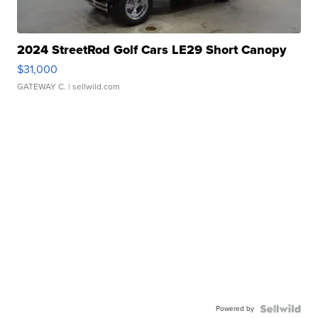
2024 StreetRod Golf Cars LE29 Short Canopy
$31,000
GATEWAY C.
| sellwild.com
Powered by