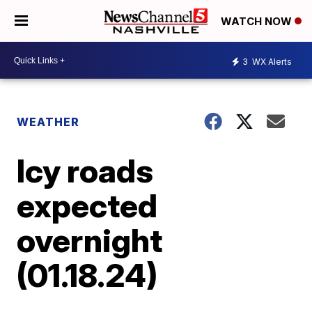
WATCH NOW
3
WX Alerts
WEATHER
Icy roads
expected
overnight
(01.18.24)