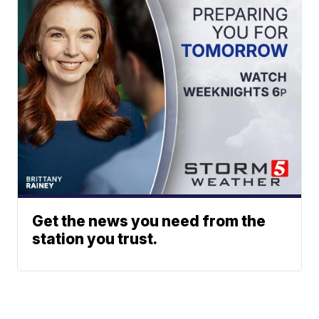
Get the news you need from the
station you trust.