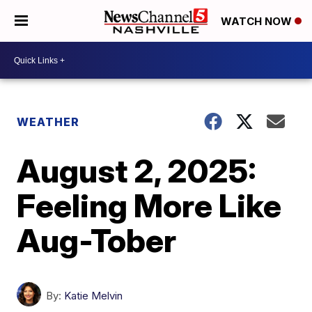
WATCH NOW
WEATHER
August 2, 2025:
Feeling More Like
Aug-Tober
By:
Katie Melvin