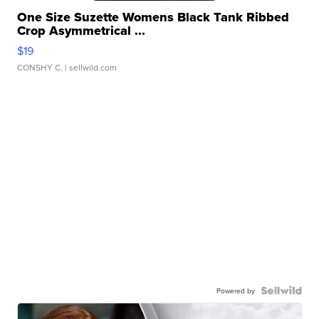
One Size Suzette Womens Black Tank Ribbed
Crop Asymmetrical ...
$19
CONSHY C.
| sellwild.com
Powered by