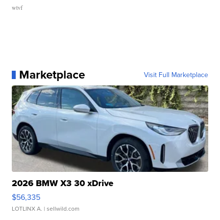
wtvf
Marketplace
Visit Full Marketplace
2026 BMW X3 30 xDrive
$56,335
LOTLINX A.
| sellwild.com