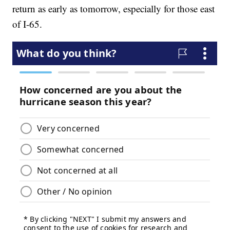
return as early as tomorrow, especially for those east
of I-65.