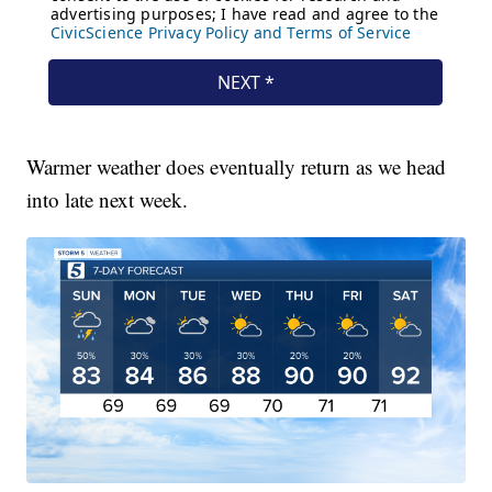
Warmer weather does eventually return as we head
into late next week.