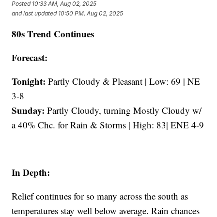
Posted
10:33 AM, Aug 02, 2025
and last updated
10:50 PM, Aug 02, 2025
80s Trend Continues
Forecast:
Tonight:
Partly Cloudy & Pleasant | Low: 69 | NE
3-8
Sunday:
Partly Cloudy, turning Mostly Cloudy w/
a 40% Chc. for Rain & Storms | High: 83| ENE 4-9
In Depth:
Relief continues for so many across the south as
temperatures stay well below average. Rain chances