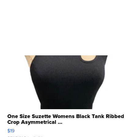
One Size Suzette Womens Black Tank Ribbed
Crop Asymmetrical ...
$19