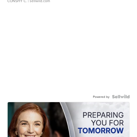
CONSHY C.
| sellwild.com
Powered by