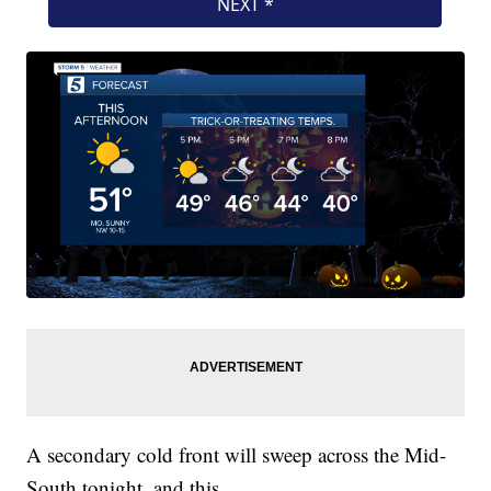
A secondary cold front will sweep across the Mid-
South tonight, and this