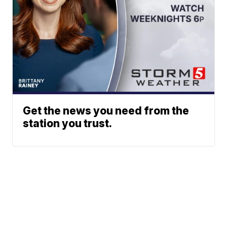
Get the news you need from the
station you trust.