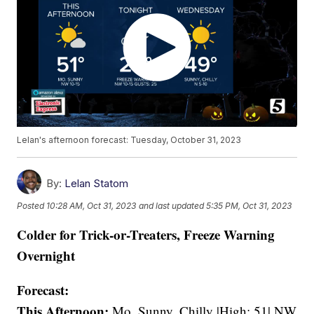
Lelan's afternoon forecast: Tuesday, October 31, 2023
By:
Lelan Statom
Posted
10:28 AM, Oct 31, 2023
and last updated
5:35 PM, Oct 31, 2023
Colder for Trick-or-Treaters, Freeze Warning
Overnight
Forecast:
This Afternoon:
Mo. Sunny, Chilly |High: 51| NW