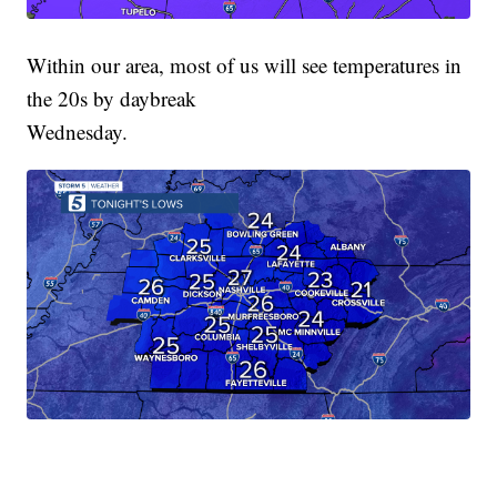
Within our area, most of us will see temperatures in
the 20s by daybreak
Wednesday.