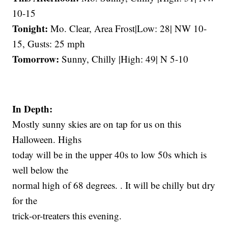
10-15
Tonight:
Mo. Clear, Area Frost|Low: 28| NW 10-
15, Gusts: 25 mph
Tomorrow:
Sunny, Chilly |High: 49| N 5-10
In Depth:
Mostly sunny skies are on tap for us on this
Halloween. Highs
today will be in the upper 40s to low 50s which is
well below the
normal high of 68 degrees. . It will be chilly but dry
for the
trick-or-treaters this evening.