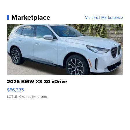
Marketplace
Visit Full Marketplace
2026 BMW X3 30 xDrive
$56,335
LOTLINX A.
| sellwild.com