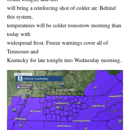
will bring a reinforcing shot of colder air. Behind
this system,
temperatures will be colder tomorrow morning than
today with
widespread frost. Freeze warnings cover all of
Tennessee and
Kentucky for late tonight into Wednesday morning.