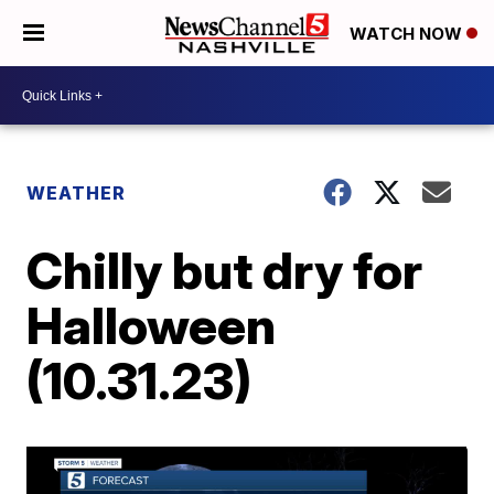
WATCH NOW
WEATHER
Chilly but dry for
Halloween
(10.31.23)