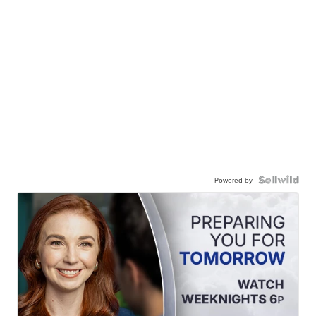
Powered by