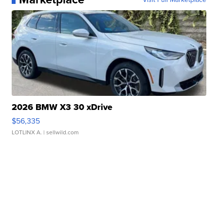
2026 BMW X3 30 xDrive
$56,335
LOTLINX A.
| sellwild.com