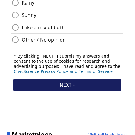
Marketplace
Visit Full Marketplace