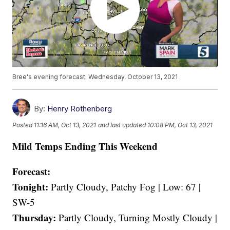
Bree's evening forecast: Wednesday, October 13, 2021
By:
Henry Rothenberg
Posted
11:16 AM, Oct 13, 2021
and last updated
10:08 PM, Oct 13, 2021
Mild Temps Ending This Weekend
Forecast:
Tonight:
Partly Cloudy, Patchy Fog | Low: 67 |
SW-5
Thursday:
Partly Cloudy, Turning Mostly Cloudy |