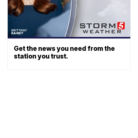
Get the news you need from the
station you trust.