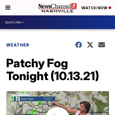
WATCH NOW
WEATHER
Patchy Fog
Tonight (10.13.21)