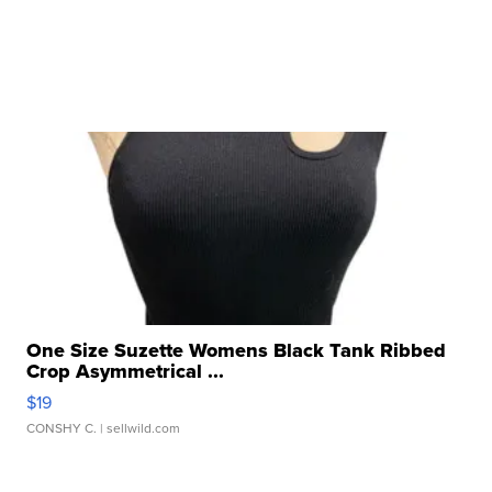
One Size Suzette Womens Black Tank Ribbed
Crop Asymmetrical ...
$19
CONSHY C.
| sellwild.com