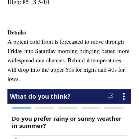
High: 85 | S 5-10
Details:
A potent cold front is forecasted to move through
Friday into Saturday morning bringing better, more
widespread rain chances. Behind it temperatures
will drop into the upper 60s for highs and 40s for
lows.