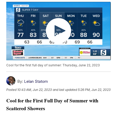
Cool for the first full day of summer: Thursday, June 22, 2023
By:
Lelan Statom
Posted
10:43 AM, Jun 22, 2023
and last updated
5:26 PM, Jun 22, 2023
Cool for the First Full Day of Summer with
Scattered Showers