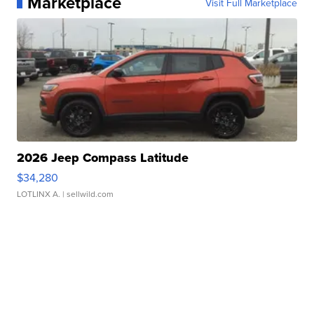
Marketplace
Visit Full Marketplace
2026 Jeep Compass Latitude
$34,280
LOTLINX A.
| sellwild.com