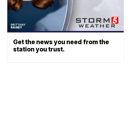
Get the news you need from the
station you trust.