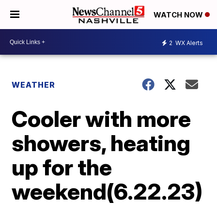
WATCH NOW
2
WX Alerts
WEATHER
Cooler with more
showers, heating
up for the
weekend(6.22.23)