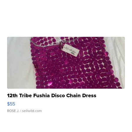
12th Tribe Fushia Disco Chain Dress
$55
ROSE J.
| sellwild.com