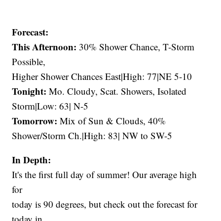
Forecast:
This Afternoon:
30% Shower Chance, T-Storm
Possible,
Higher Shower Chances East|High: 77|NE 5-10
Tonight:
Mo. Cloudy, Scat. Showers, Isolated
Storm|Low: 63| N-5
Tomorrow:
Mix of Sun & Clouds, 40%
Shower/Storm Ch.|High: 83| NW to SW-5
In Depth:
It's the first full day of summer! Our average high
for
today is 90 degrees, but check out the forecast for
today in