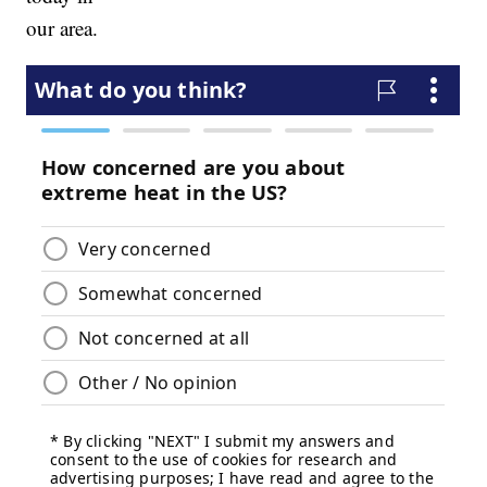
our area.