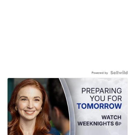
Powered by