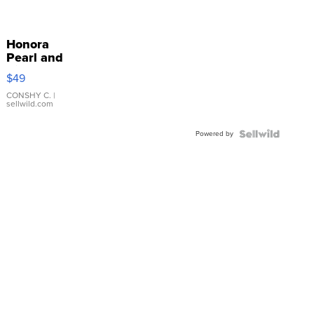
Honora
Pearl and
Pink
$49
Leather
Bracelet
CONSHY C.
|
sellwild.com
Adjustable
Buckle
Powered by
Clo...