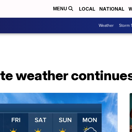
LOCAL
NATIONAL
W
MENU
Weather
Storm 
te weather continues