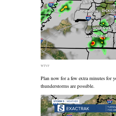
WTVF
Plan now for a few extra minutes for
thunderstorms are possible.