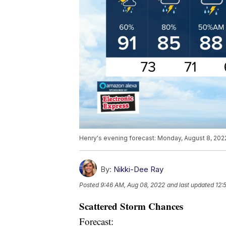
Henry's evening forecast: Monday, August 8, 202
By:
Nikki-Dee Ray
Posted
9:46 AM, Aug 08, 2022
and last updated
12:
Scattered Storm Chances
Forecast: