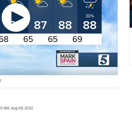
2
50 AM, Aug 09, 2022