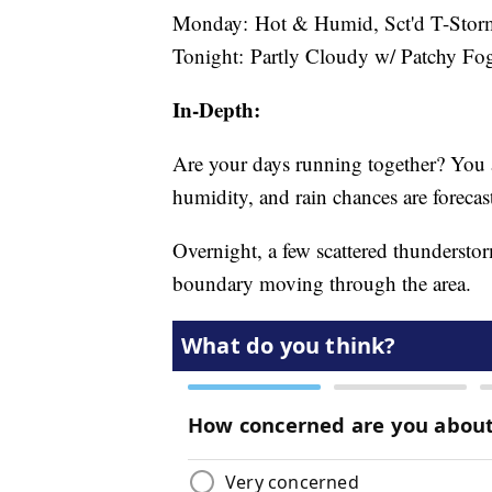
Monday: Hot & Humid, Sct'd T-Storms
Tonight: Partly Cloudy w/ Patchy Fog
In-Depth:
Are your days running together? You a
humidity, and rain chances are forecas
Overnight, a few scattered thunderstor
boundary moving through the area.