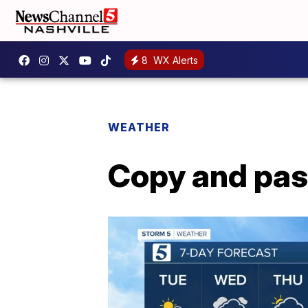
8
WX Alerts
WEATHER
Copy and pas