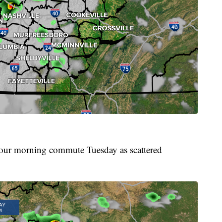
 your morning commute Tuesday as scattered