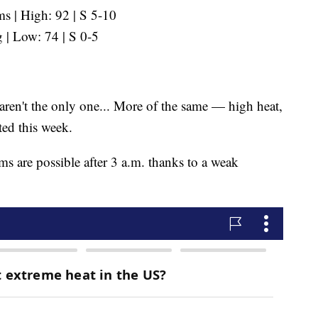
 | High: 92 | S 5-10
 | Low: 74 | S 0-5
ren't the only one... More of the same — high heat,
ted this week.
ms are possible after 3 a.m. thanks to a weak