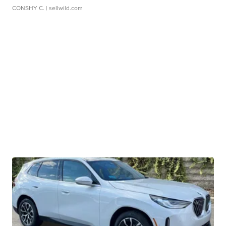
CONSHY C.
| sellwild.com