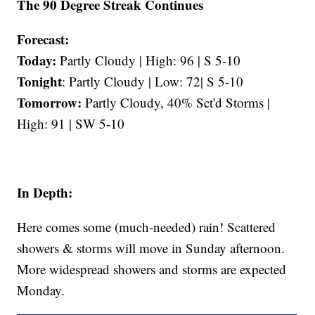
The 90 Degree Streak Continues
Forecast:
Today:
Partly Cloudy | High: 96 | S 5-10
Tonight
: Partly Cloudy | Low: 72| S 5-10
Tomorrow:
Partly Cloudy, 40% Sct'd Storms |
High: 91 | SW 5-10
In Depth:
Here comes some (much-needed) rain! Scattered
showers & storms will move in Sunday afternoon.
More widespread showers and storms are expected
Monday.