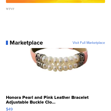
WTVF
Marketplace
Visit Full Marketplace
Honora Pearl and Pink Leather Bracelet
Adjustable Buckle Clo...
$49