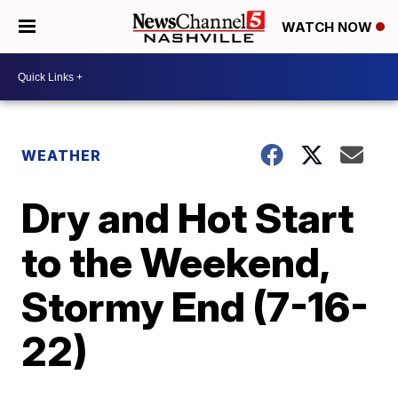
WATCH NOW
WEATHER
Dry and Hot Start
to the Weekend,
Stormy End (7-16-
22)