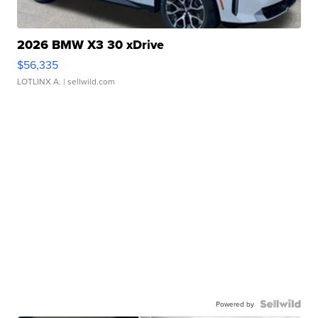
2026 BMW X3 30 xDrive
$56,335
LOTLINX A.
| sellwild.com
Powered by