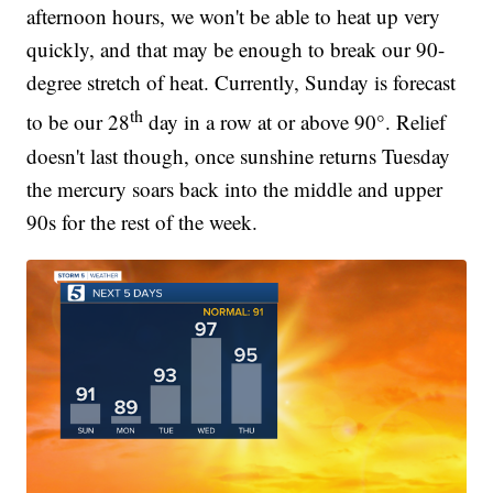
afternoon hours, we won't be able to heat up very
quickly, and that may be enough to break our 90-
degree stretch of heat. Currently, Sunday is forecast
th
to be our 28
day in a row at or above 90°. Relief
doesn't last though, once sunshine returns Tuesday
the mercury soars back into the middle and upper
90s for the rest of the week.