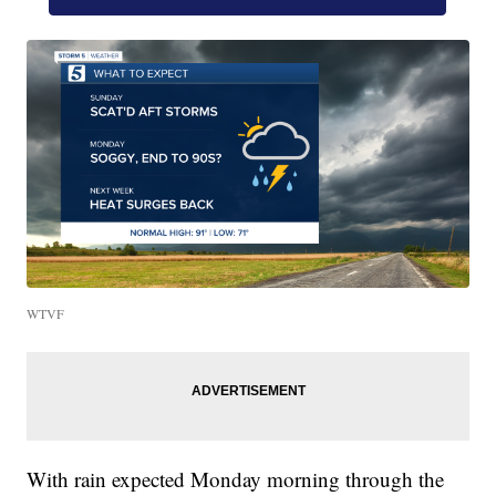
WTVF
With rain expected Monday morning through the