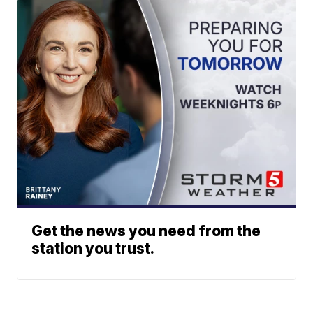
Get the news you need from the
station you trust.