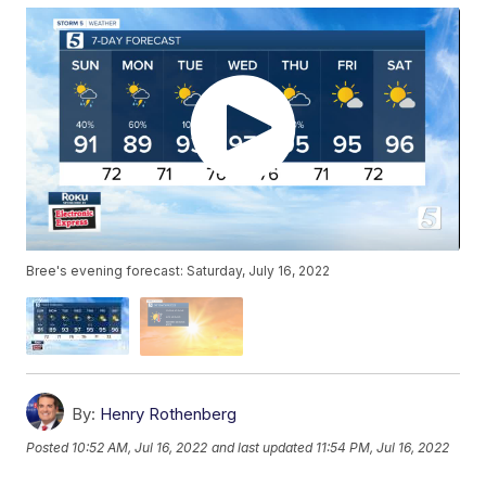
Bree's evening forecast: Saturday, July 16, 2022
By:
Henry Rothenberg
Posted
10:52 AM, Jul 16, 2022
and last updated
11:54 PM, Jul 16, 2022