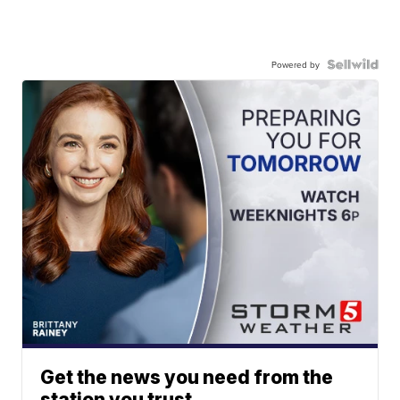
Powered by
Get the news you need from the
station you trust.