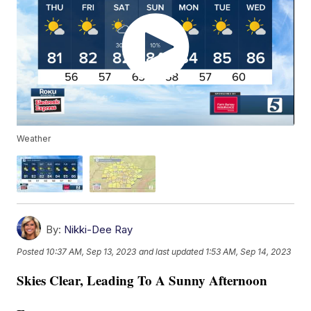
Weather
By:
Nikki-Dee Ray
Posted
10:37 AM, Sep 13, 2023
and last updated
1:53 AM, Sep 14, 2023
Skies Clear, Leading To A Sunny Afternoon