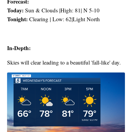
Forecast:
Today:
Sun & Clouds |High: 81| N 5-10
Tonight:
Clearing | Low: 62|Light North
In-Depth:
Skies will clear leading to a beautiful 'fall-like' day.