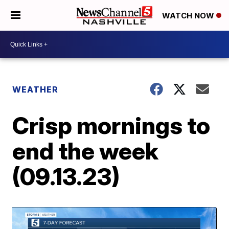
WATCH NOW
WEATHER
Crisp mornings to
end the week
(09.13.23)