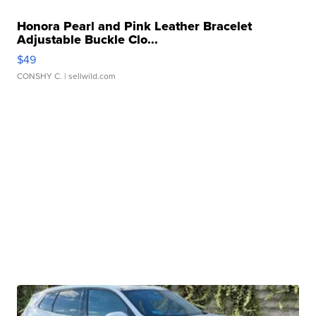
Honora Pearl and Pink Leather Bracelet
Adjustable Buckle Clo...
$49
CONSHY C.
| sellwild.com