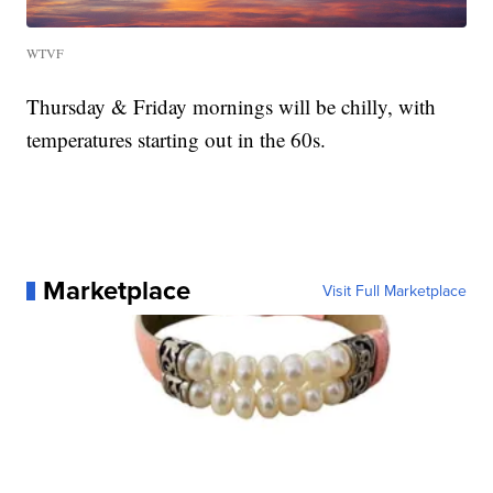
WTVF
Thursday & Friday mornings will be chilly, with
temperatures starting out in the 60s.
Marketplace
Visit Full Marketplace