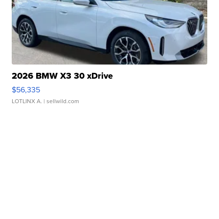
2026 BMW X3 30 xDrive
$56,335
LOTLINX A.
| sellwild.com