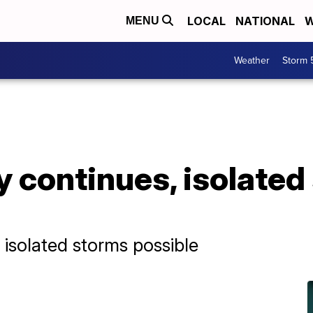
LOCAL
NATIONAL
W
MENU
Weather
Storm 
 continues, isolated
 isolated storms possible