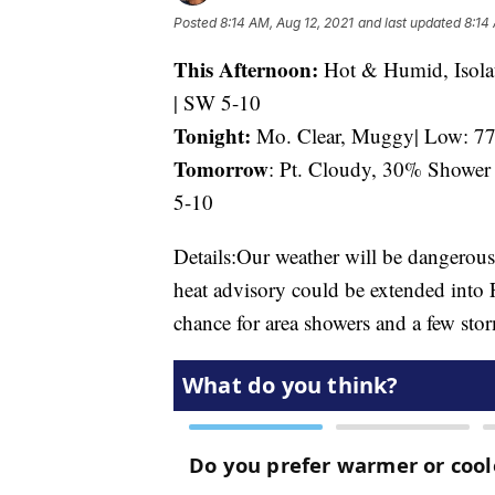
Posted
8:14 AM, Aug 12, 2021
and last updated
8:14
This Afternoon:
Hot & Humid, Isola
| SW 5-10
Tonight:
Mo. Clear, Muggy| Low: 77 
Tomorrow
: Pt. Cloudy, 30% Shower
5-10
Details:Our weather will be dangerous
heat advisory could be extended into 
chance for area showers and a few sto