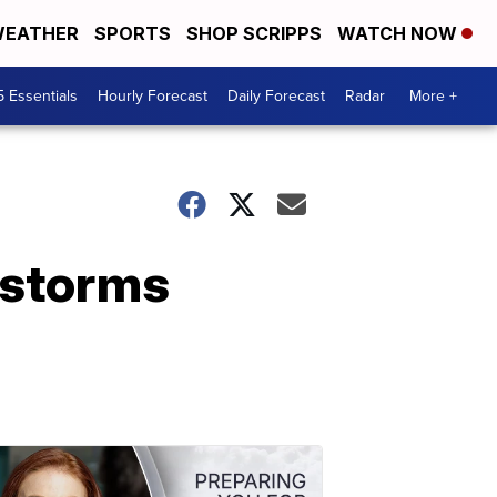
EATHER
SPORTS
SHOP SCRIPPS
WATCH NOW
5 Essentials
Hourly Forecast
Daily Forecast
Radar
More +
 storms