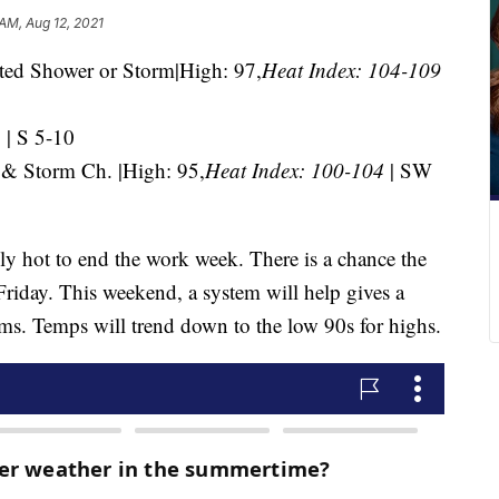
 AM, Aug 12, 2021
ted Shower or Storm|High: 97,
Heat Index: 104-109
| S 5-10
 & Storm Ch. |High: 95,
Heat Index: 100-104
| SW
ly hot to end the work week. There is a chance the
Friday. This weekend, a system will help gives a
rms. Temps will trend down to the low 90s for highs.