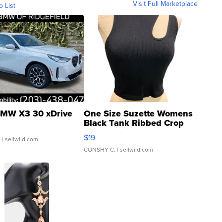
Visit Full Marketplace
o List
MW X3 30 xDrive
One Size Suzette Womens
Black Tank Ribbed Crop
Asymmetrical ...
$19
.
| sellwild.com
CONSHY C.
| sellwild.com