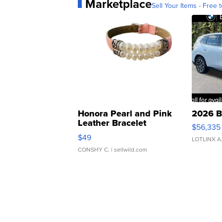
Marketplace
Sell Your Items - Free t
Honora Pearl and Pink
2026 B
Leather Bracelet
$56,335
Adjustable Buckle Clo...
$49
LOTLINX A
CONSHY C.
| sellwild.com