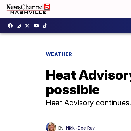
WEATHER
Heat Advisory
possible
Heat Advisory continues,
By:
Nikki-Dee Ray