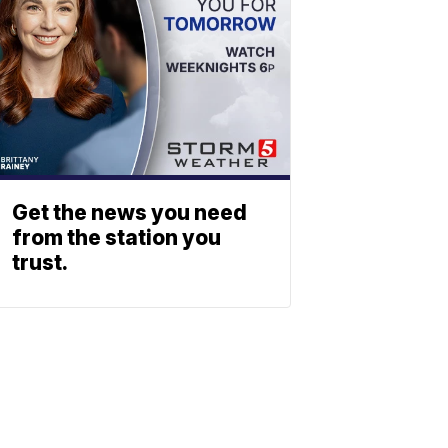
Get the news you need
from the station you
trust.