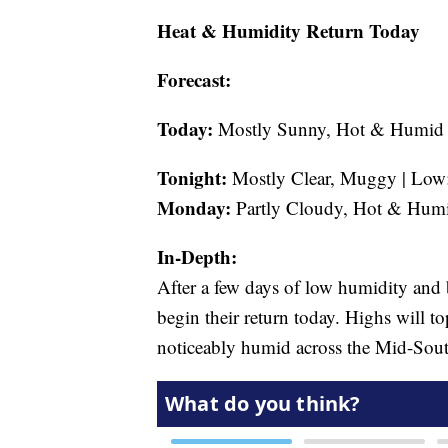
Heat & Humidity Return Today
Forecast:
Today:
Mostly Sunny, Hot & Humid |
Tonight:
Mostly Clear, Muggy | Low:
Monday:
Partly Cloudy, Hot & Humi
In-Depth:
After a few days of low humidity and
begin their return today. Highs will to
noticeably humid across the Mid-Sout