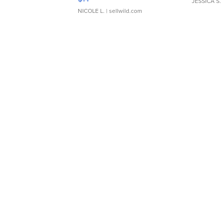
JESSICA S.
NICOLE L.
| sellwild.com