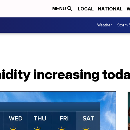
LOCAL
NATIONAL
W
MENU
Weather
Storm 
idity increasing toda