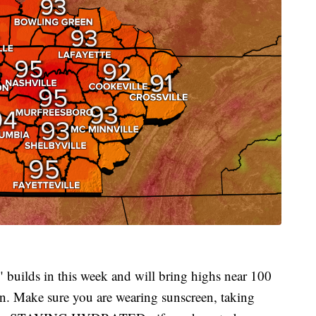
builds in this week and will bring highs near 100
on. Make sure you are wearing sunscreen, taking