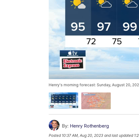
Henry's morning forecast: Sunday, August 20, 202
By:
Henry Rothenberg
Posted
10:37 AM, Aug 20, 2023
and last updated
1: