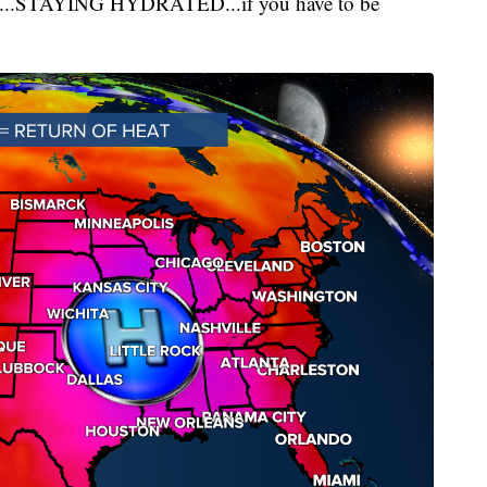
tly...STAYING HYDRATED...if you have to be