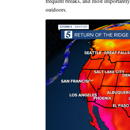
frequent breaks, and most importan
outdoors.