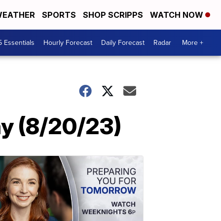
EATHER
SPORTS
SHOP SCRIPPS
WATCH NOW
5 Essentials
Hourly Forecast
Daily Forecast
Radar
More +
y (8/20/23)