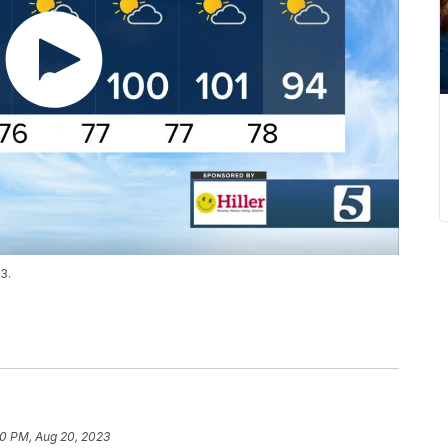
3.
20 PM, Aug 20, 2023