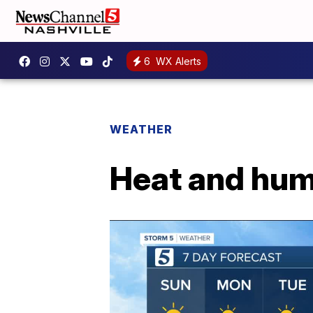
6
WX Alerts
WEATHER
Heat and hum