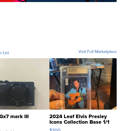
Visit Full Marketplace
o List
Gx7 mark III
2024 Leaf Elvis Presley
Icons Collection Base 1/1
SSP Clear ...
$300