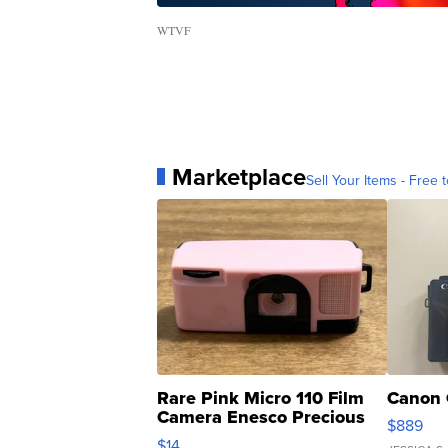
WTVF
Marketplace
Sell Your Items - Free t
Rare Pink Micro 110 Film
Canon 
Camera Enesco Precious
$889
Moments TD4
$14