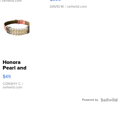
| sellwild.com
DAVID M.
| sellwild.com
Honora
Pearl and
Pink
$49
Leather
Bracelet
CONSHY C.
|
sellwild.com
Adjustable
Buckle
Powered by
Clo...