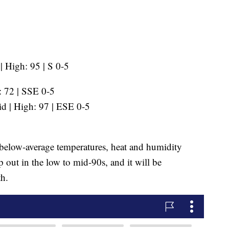
 High: 95 | S 0-5
 72 | SSE 0-5
d | High: 97 | ESE 0-5
 below-average temperatures, heat and humidity
p out in the low to mid-90s, and it will be
h.