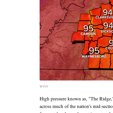
WTVF
High pressure known as, "The Ridge," 
across much of the nation's mid-secti