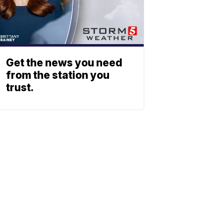
Get the news you need
from the station you
trust.