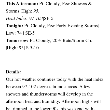
This Afternoon:
Pt. Cloudy, Few Showers &
Storms |High:
95,
Heat Index: 97-103
|SE-5
Tonight:
Pt. Cloudy, Few Early Evening Storms|
Low: 74 | SE-5
Tomorrow:
Pt. Cloudy, 20% Rain/Storm Ch.
|High: 93| S 5-10
Details:
Our hot weather continues today with the heat index
between 97-102 degrees in most areas. A few
showers and thunderstorms will develop in the
afternoon heat and humidity. Afternoon highs will
be trimmed to the lower 90s this weekend with a