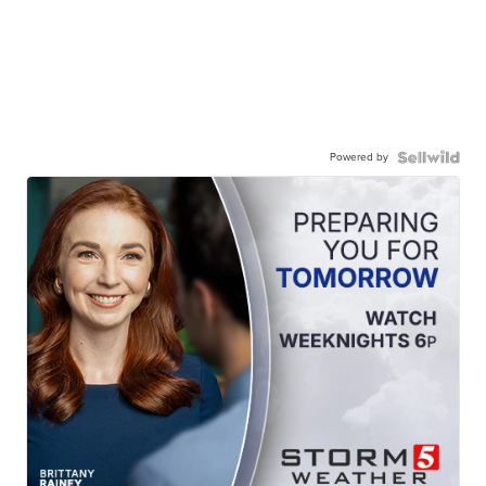
Powered by