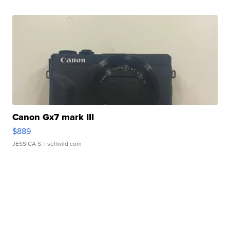
Canon Gx7 mark III
$889
JESSICA S.
| sellwild.com