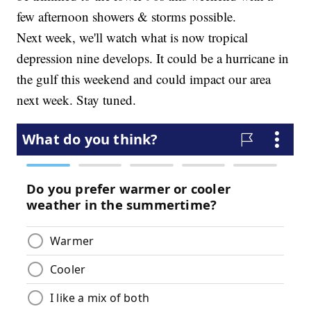
few afternoon showers & storms possible.
Next week, we'll watch what is now tropical
depression nine develops. It could be a hurricane in
the gulf this weekend and could impact our area
next week. Stay tuned.