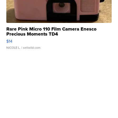
Rare Pink Micro 110 Film Camera Enesco
Precious Moments TD4
$14
NICOLE L.
| sellwild.com