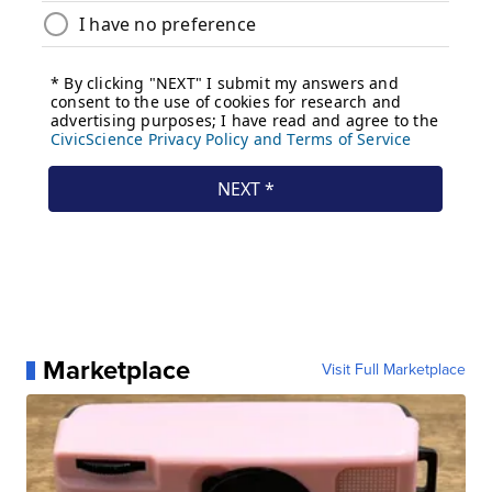
Marketplace
Visit Full Marketplace