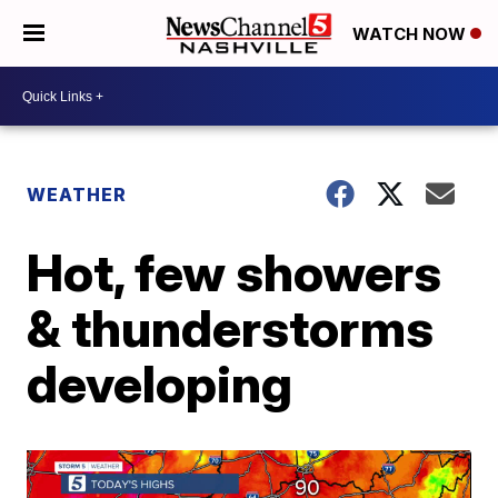
WATCH NOW
WEATHER
Hot, few showers
& thunderstorms
developing