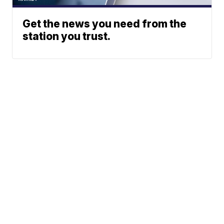
Get the news you need from the
station you trust.