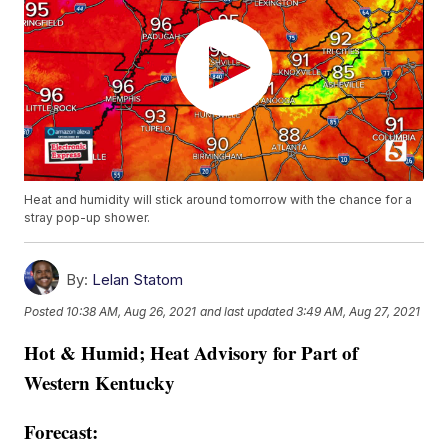
Heat and humidity will stick around tomorrow with the chance for a
stray pop-up shower.
By:
Lelan Statom
Posted
10:38 AM, Aug 26, 2021
and last updated
3:49 AM, Aug 27, 2021
Hot & Humid; Heat Advisory for Part of
Western Kentucky
Forecast: