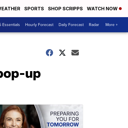
EATHER
SPORTS
SHOP SCRIPPS
WATCH NOW
5 Essentials
Hourly Forecast
Daily Forecast
Radar
More +
 pop-up