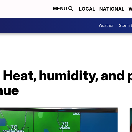
LOCAL
NATIONAL
W
MENU
Weather
Storm 
: Heat, humidity, and
nue