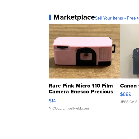
Marketplace
Sell Your Items - Free t
Rare Pink Micro 110 Film
Canon 
Camera Enesco Precious
$889
Moments TD4
$14
JESSICA S.
NICOLE L.
| sellwild.com