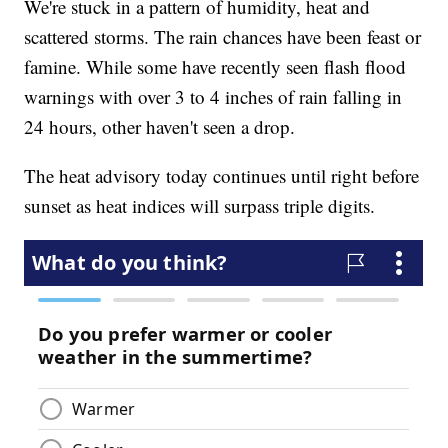
We're stuck in a pattern of humidity, heat and
scattered storms. The rain chances have been feast or
famine. While some have recently seen flash flood
warnings with over 3 to 4 inches of rain falling in
24 hours, other haven't seen a drop.
The heat advisory today continues until right before
sunset as heat indices will surpass triple digits.