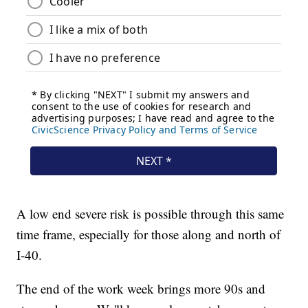
A low end severe risk is possible through this same
time frame, especially for those along and north of
I-40.
The end of the work week brings more 90s and