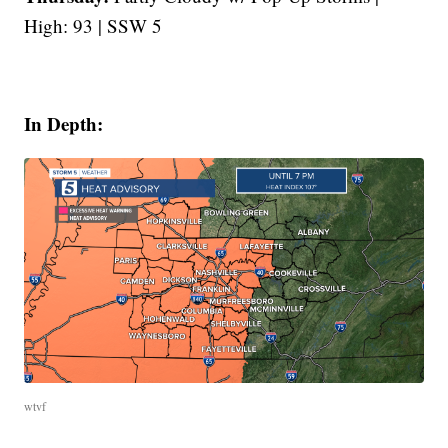
High: 93 | SSW 5
In Depth:
wtvf