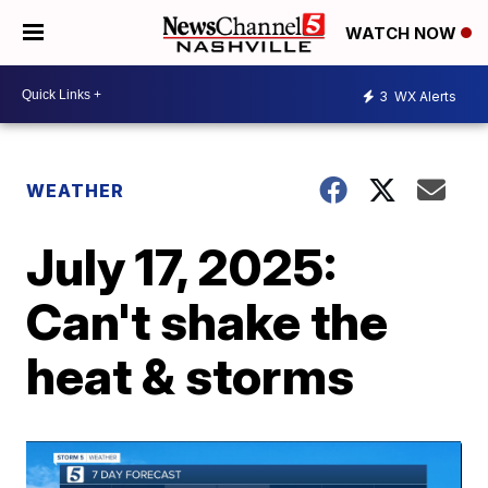
WATCH NOW
3
WX Alerts
WEATHER
July 17, 2025:
Can't shake the
heat & storms