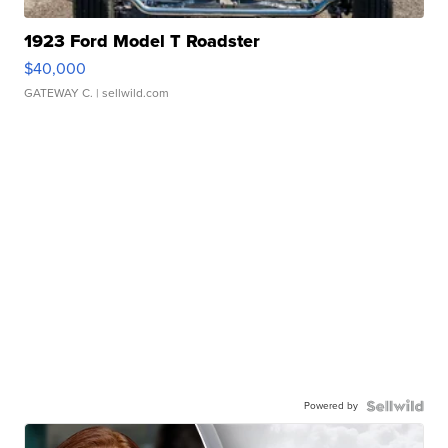
1923 Ford Model T Roadster
$40,000
GATEWAY C.
| sellwild.com
Powered by