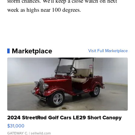
storm chances. We'll keep a close watch on next
week as highs near 100 degrees.
Marketplace
Visit Full Marketplace
2024 StreetRod Golf Cars LE29 Short Canopy
$31,000
GATEWAY C.
| sellwild.com