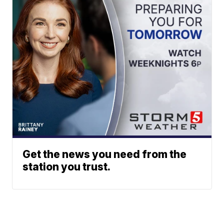
Get the news you need from the
station you trust.