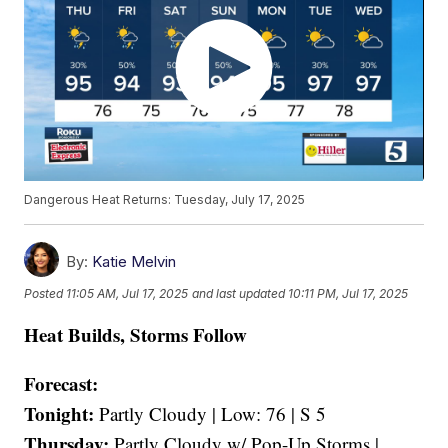
Dangerous Heat Returns: Tuesday, July 17, 2025
By:
Katie Melvin
Posted
11:05 AM, Jul 17, 2025
and last updated
10:11 PM, Jul 17, 2025
Heat Builds, Storms Follow
Forecast:
Tonight:
Partly Cloudy | Low: 76 | S 5
Thursday:
Partly Cloudy w/ Pop-Up Storms |