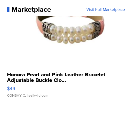
Marketplace
Visit Full Marketplace
Honora Pearl and Pink Leather Bracelet
Adjustable Buckle Clo...
$49
CONSHY C.
| sellwild.com