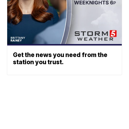
Get the news you need from the
station you trust.