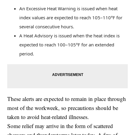
An Excessive Heat Warning is issued when heat
index values are expected to reach 105–110°F for
several consecutive hours.
A Heat Advisory is issued when the heat index is
expected to reach 100–105°F for an extended
period.
These alerts are expected to remain in place through
most of the workweek, so precautions should be
taken to avoid heat-related illnesses.
Some relief may arrive in the form of scattered
showers and thunderstorms later today. A few of