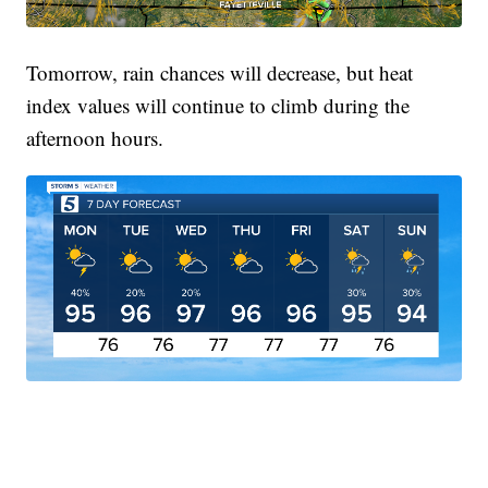
Tomorrow, rain chances will decrease, but heat
index values will continue to climb during the
afternoon hours.