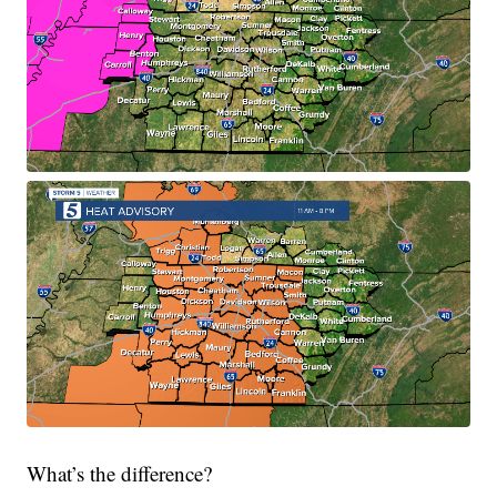
What’s the difference?