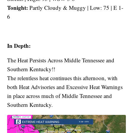
Tonight:
Partly Cloudy & Muggy | Low: 75 | E 1-
6
In Depth:
The Heat Persists Across Middle Tennessee and
Southern Kentucky!!
The relentless heat continues this afternoon, with
both Heat Advisories and Excessive Heat Warnings
in place across much of Middle Tennessee and
Southern Kentucky.