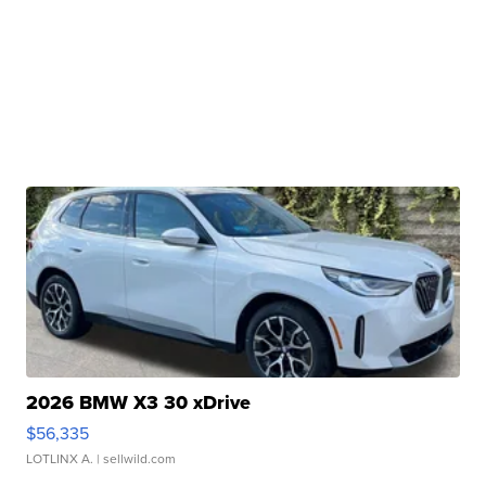
2026 BMW X3 30 xDrive
$56,335
LOTLINX A.
| sellwild.com