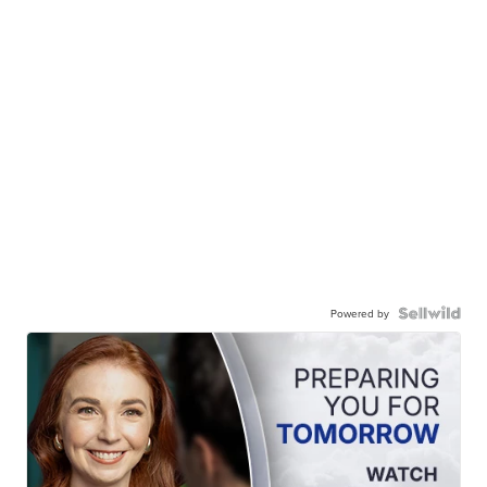
Powered by