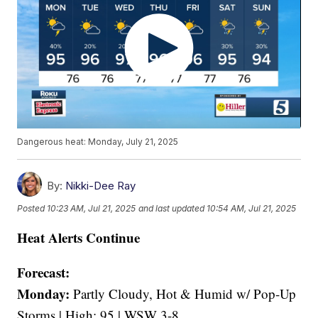
Dangerous heat: Monday, July 21, 2025
By:
Nikki-Dee Ray
Posted
10:23 AM, Jul 21, 2025
and last updated
10:54 AM, Jul 21, 2025
Heat Alerts Continue
Forecast:
Monday:
Partly Cloudy, Hot & Humid w/ Pop-Up
Storms | High: 95 | WSW 3-8