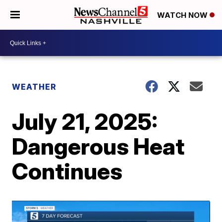
WATCH NOW
WEATHER
July 21, 2025:
Dangerous Heat
Continues