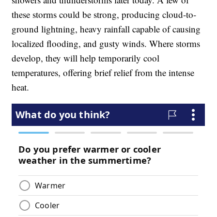
these storms could be strong, producing cloud-to-
ground lightning, heavy rainfall capable of causing
localized flooding, and gusty winds. Where storms
develop, they will help temporarily cool
temperatures, offering brief relief from the intense
heat.