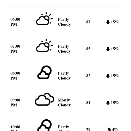
06:00
Partly
87
15%
PM
Cloudy
07:00
Partly
85
15%
PM
Cloudy
08:00
Partly
82
15%
PM
Cloudy
09:00
Mostly
81
15%
PM
Cloudy
10:00
Partly
79
4%