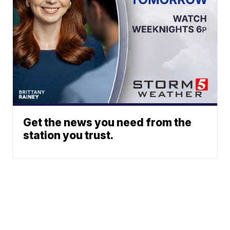
Get the news you need from the
station you trust.