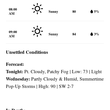
08:00
Sunny
80
5%
AM
09:00
Sunny
84
3%
AM
Unsettled Conditions
Forecast:
Tonight:
Pt. Cloudy, Patchy Fog | Low: 73 | Light
Wednesday:
Partly Cloudy & Humid, Summertime
Pop-Up Storms | High: 90 | SW 2-7