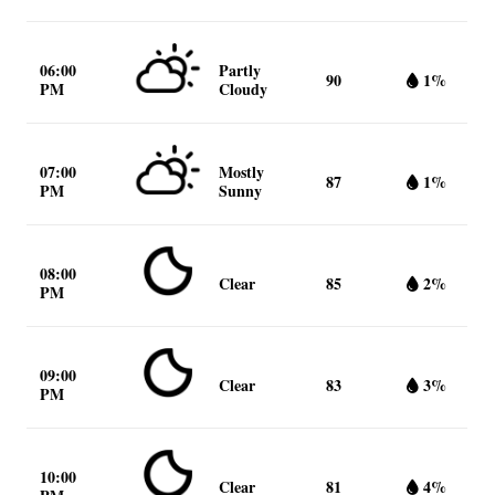
06:00
Partly
90
1%
PM
Cloudy
07:00
Mostly
87
1%
PM
Sunny
08:00
Clear
85
2%
PM
09:00
Clear
83
3%
PM
10:00
Clear
81
4%