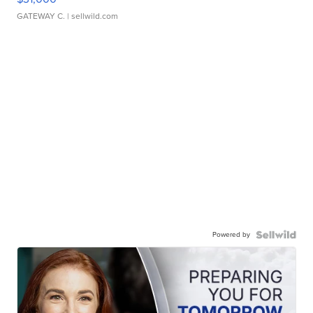
GATEWAY C.
| sellwild.com
Powered by