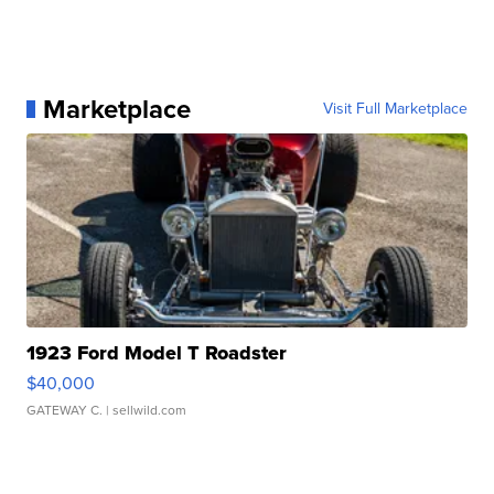
Marketplace
Visit Full Marketplace
1923 Ford Model T Roadster
$40,000
GATEWAY C.
| sellwild.com