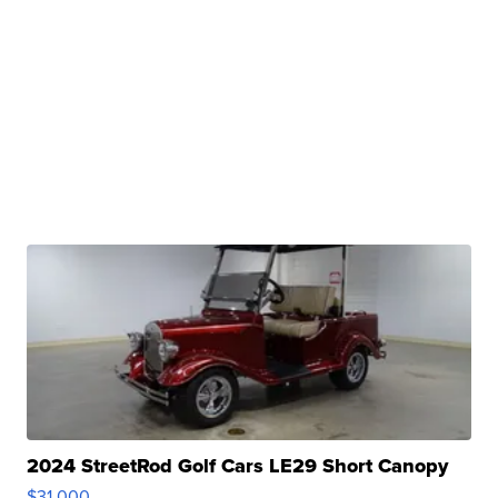
2024 StreetRod Golf Cars LE29 Short Canopy
$31,000