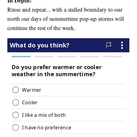
In Depth:
Rinse and repeat... with a stalled boundary to our
north our days of summertime pop-up storms will
continue the rest of the week.