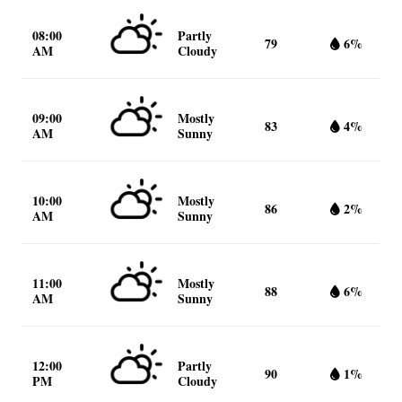
08:00
Partly
79
6%
AM
Cloudy
09:00
Mostly
83
4%
AM
Sunny
10:00
Mostly
86
2%
AM
Sunny
11:00
Mostly
88
6%
AM
Sunny
12:00
Partly
90
1%
PM
Cloudy