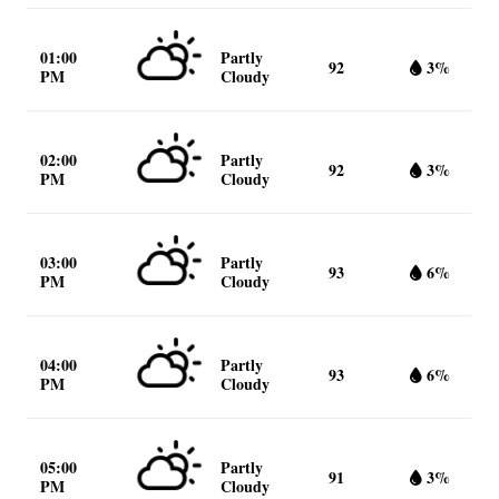
01:00
Partly
92
3%
PM
Cloudy
02:00
Partly
92
3%
PM
Cloudy
03:00
Partly
93
6%
PM
Cloudy
04:00
Partly
93
6%
PM
Cloudy
05:00
Partly
91
3%
PM
Cloudy