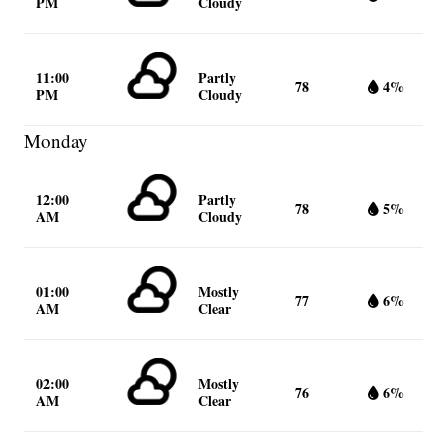
PM
Cloudy
11:00
Partly
78
4%
PM
Cloudy
Monday
12:00
Partly
78
5%
AM
Cloudy
01:00
Mostly
77
6%
AM
Clear
02:00
Mostly
76
6%
AM
Clear