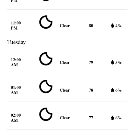
PM
11:00
Clear
80
4%
PM
Tuesday
12:00
Clear
79
5%
AM
01:00
Clear
78
6%
AM
02:00
Clear
77
6%
AM