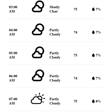
03:00
Mostly
75
7%
AM
Clear
04:00
Partly
74
7%
AM
Cloudy
05:00
Partly
75
7%
AM
Cloudy
06:00
Partly
74
7%
AM
Cloudy
07:00
Partly
75
8%
AM
Cloudy