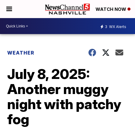
WATCH NOW
3
WX Alerts
WEATHER
July 8, 2025:
Another muggy
night with patchy
fog