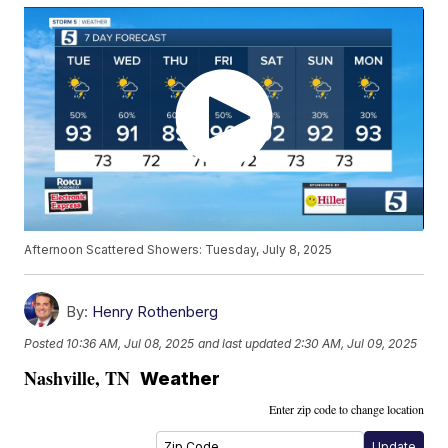
Afternoon Scattered Showers: Tuesday, July 8, 2025
By:
Henry Rothenberg
Posted
10:36 AM, Jul 08, 2025
and last updated
2:30 AM, Jul 09, 2025
Nashville
,
TN
Weather
Enter zip code to change location