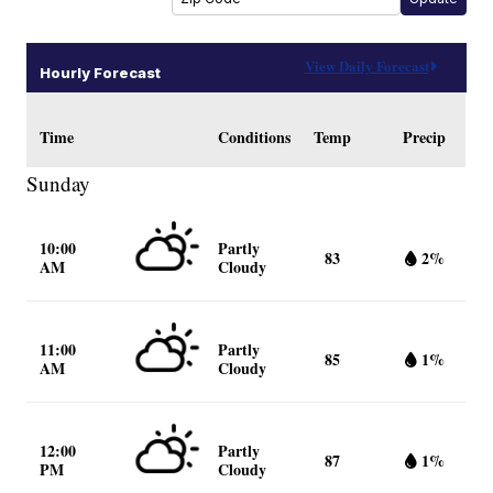
View Daily Forecast
Hourly Forecast
Time
Conditions
Temp
Precip
Sunday
10:00
Partly
83
2%
AM
Cloudy
11:00
Partly
85
1%
AM
Cloudy
12:00
Partly
87
1%
PM
Cloudy