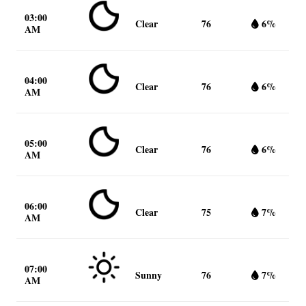
03:00
Clear
76
6%
AM
04:00
Clear
76
6%
AM
05:00
Clear
76
6%
AM
06:00
Clear
75
7%
AM
07:00
Sunny
76
7%
AM