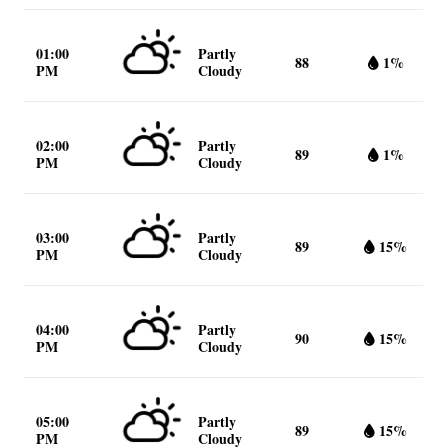
01:00
Partly
88
1%
PM
Cloudy
02:00
Partly
89
1%
PM
Cloudy
03:00
Partly
89
15%
PM
Cloudy
04:00
Partly
90
15%
PM
Cloudy
05:00
Partly
89
15%
PM
Cloudy