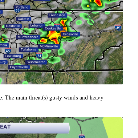
e. The main threat(s) gusty winds and heavy