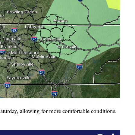
Saturday, allowing for more comfortable conditions.