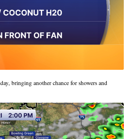
day, bringing another chance for showers and