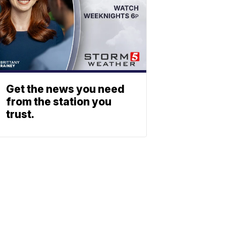
Get the news you need
from the station you
trust.