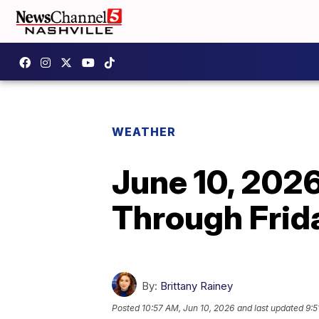
WEATHER
June 10, 202
Through Frid
By:
Brittany Rainey
Posted
10:57 AM, Jun 10, 2026
and last updated
9:5