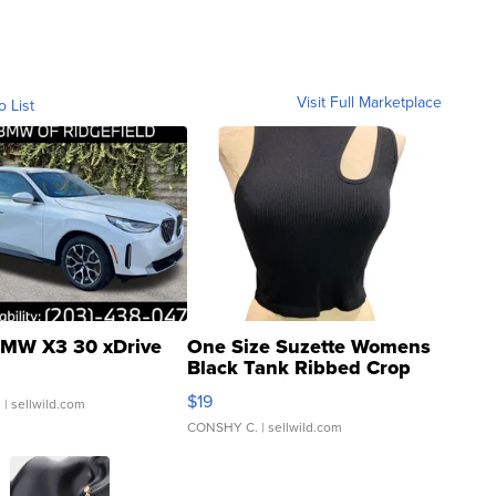
Visit Full Marketplace
o List
MW X3 30 xDrive
One Size Suzette Womens
Black Tank Ribbed Crop
Asymmetrical ...
$19
.
| sellwild.com
CONSHY C.
| sellwild.com