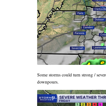
Some storms could turn strong / sever
downpours.