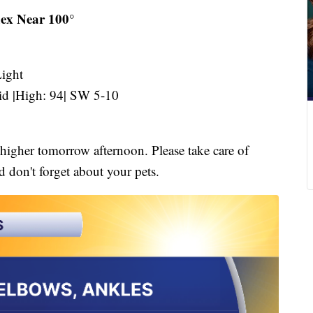
ex Near 100°
ight
d |High: 94| SW 5-10
 higher tomorrow afternoon. Please take care of
 don't forget about your pets.