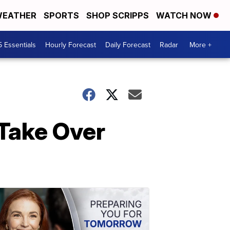
EATHER
SPORTS
SHOP SCRIPPS
WATCH NOW
5 Essentials
Hourly Forecast
Daily Forecast
Radar
More +
 Take Over