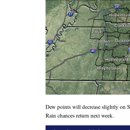
Dew points will decrease slightly on 
Rain chances return next week.