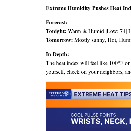
Extreme Humidity Pushes Heat Ind
Forecast:
Tonight:
Warm & Humid |Low: 74| L
Tomorrow:
Mostly sunny, Hot, Humi
In Depth:
The heat index will feel like 100°F or
yourself, check on your neighbors, and