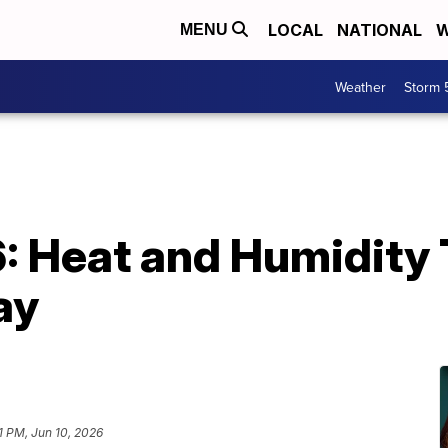
LOCAL
NATIONAL
W
MENU
Weather
Storm 
6: Heat and Humidity
ay
1 PM, Jun 10, 2026