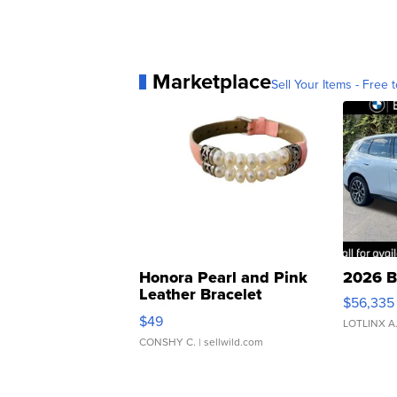
Marketplace
Sell Your Items - Free t
Honora Pearl and Pink
2026 B
Leather Bracelet
$56,335
Adjustable Buckle Clo...
$49
LOTLINX A
CONSHY C.
| sellwild.com