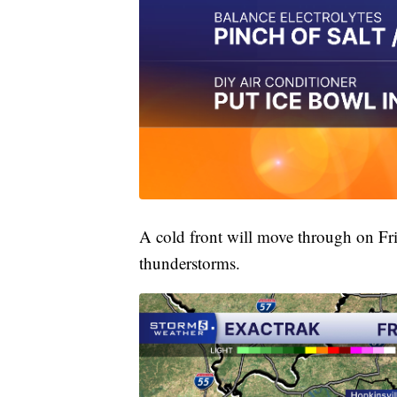
A cold front will move through on Fri
thunderstorms.