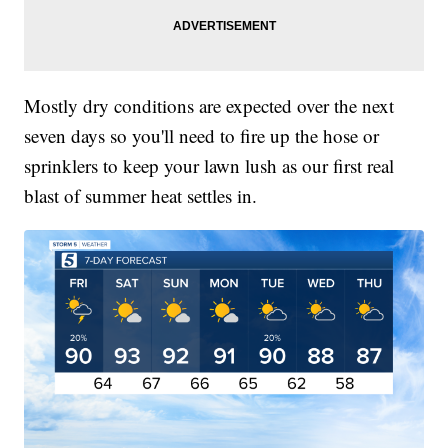
Mostly dry conditions are expected over the next
seven days so you'll need to fire up the hose or
sprinklers to keep your lawn lush as our first real
blast of summer heat settles in.