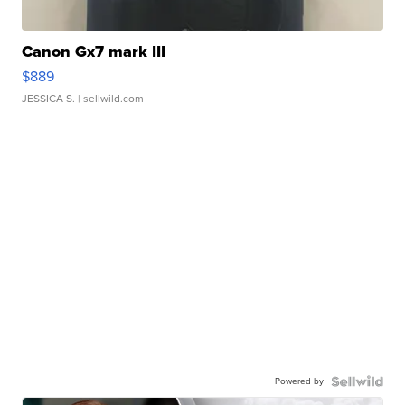
Canon Gx7 mark III
$889
JESSICA S.
| sellwild.com
Powered by