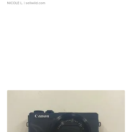
NICOLE L.
| sellwild.com