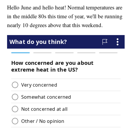
Hello June and hello heat! Normal temperatures are
in the middle 80s this time of year, we'll be running
nearly 10 degrees above that this weekend.