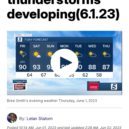
developing(6.1.23)
Bree Smith's evening weather Thursday, June 1, 2023
By:
Lelan Statom
Posted
10:14 AM, Jun 01, 2023
and last updated
2:28 AM, Jun 02, 2023