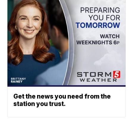
Get the news you need from the
station you trust.