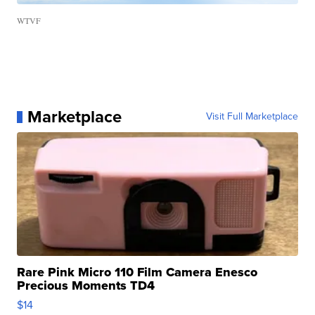
WTVF
Marketplace
Visit Full Marketplace
Rare Pink Micro 110 Film Camera Enesco
Precious Moments TD4
$14