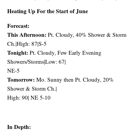
Heating Up For the Start of June
Forecast:
This Afternoon:
Pt. Cloudy, 40% Shower & Storm
Ch.|High: 87|S-5
Tonight:
Pt. Cloudy, Few Early Evening
Showers/Storms|Low: 67|
NE-5
Tomorrow:
Mo. Sunny then Pt. Cloudy, 20%
Shower & Storm Ch.|
High: 90| NE 5-10
In Depth: