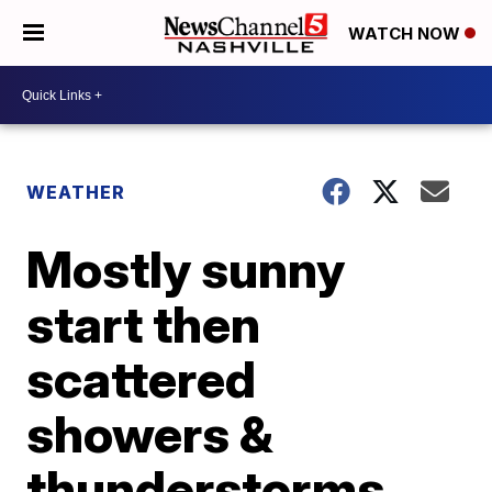
WATCH NOW
WEATHER
Mostly sunny
start then
scattered
showers &
thunderstorms