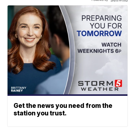
Get the news you need from the
station you trust.