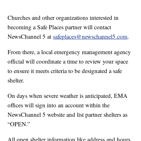
Churches and other organizations interested in
becoming a Safe Places partner will contact
NewsChannel 5 at
safeplaces@newschannel5.com
.
From there, a local emergency management agency
official will coordinate a time to review your space
to ensure it meets criteria to be designated a safe
shelter.
On days when severe weather is anticipated, EMA
offices will sign into an account within the
NewsChannel 5 website and list partner shelters as
“OPEN.”
All open shelter information like address and hours