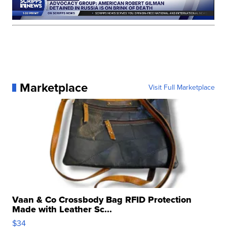
Marketplace
Visit Full Marketplace
Vaan & Co Crossbody Bag RFID Protection
Made with Leather Sc...
$34