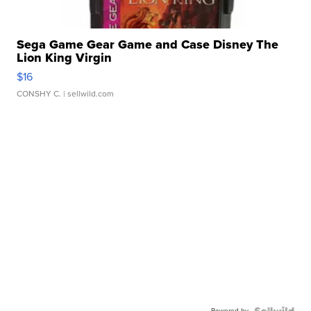
Sega Game Gear Game and Case Disney The
Lion King Virgin
$16
CONSHY C.
| sellwild.com
Powered by