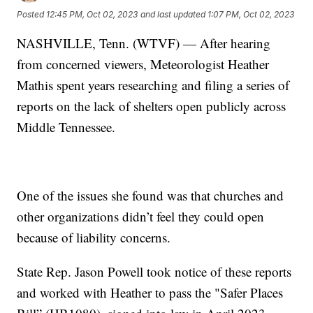
Posted
12:45 PM, Oct 02, 2023
and last updated
1:07 PM, Oct 02, 2023
NASHVILLE, Tenn. (WTVF) — After hearing
from concerned viewers, Meteorologist Heather
Mathis spent years researching and filing a series of
reports on the lack of shelters open publicly across
Middle Tennessee.
One of the issues she found was that churches and
other organizations didn’t feel they could open
because of liability concerns.
State Rep. Jason Powell took notice of these reports
and worked with Heather to pass the "Safer Places