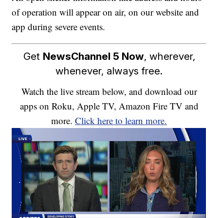
of operation will appear on air, on our website and
app during severe events.
Get
NewsChannel 5 Now
, wherever,
whenever, always free.
Watch the live stream below, and download our
apps on Roku, Apple TV, Amazon Fire TV and
more.
Click here to learn more.