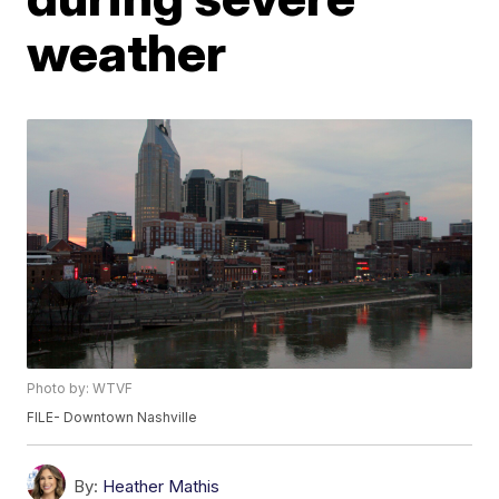
weather
Photo by: WTVF
FILE- Downtown Nashville
By:
Heather Mathis