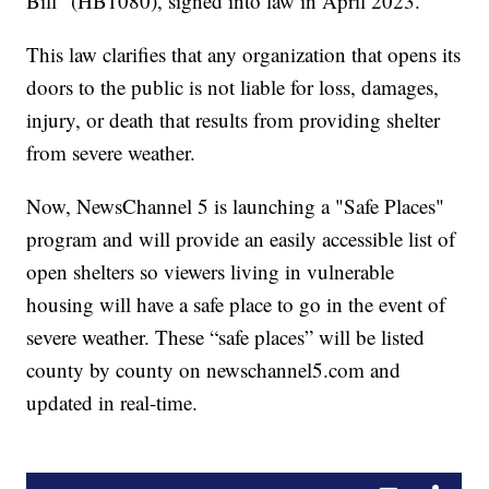
Bill” (HB1080), signed into law in April 2023.
This law clarifies that any organization that opens its
doors to the public is not liable for loss, damages,
injury, or death that results from providing shelter
from severe weather.
Now, NewsChannel 5 is launching a "Safe Places"
program and will provide an easily accessible list of
open shelters so viewers living in vulnerable
housing will have a safe place to go in the event of
severe weather. These “safe places” will be listed
county by county on newschannel5.com and
updated in real-time.