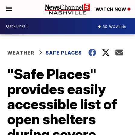
WATCH NOW
30
WX Alerts
WEATHER
SAFE PLACES
"Safe Places"
provides easily
accessible list of
open shelters
during severe