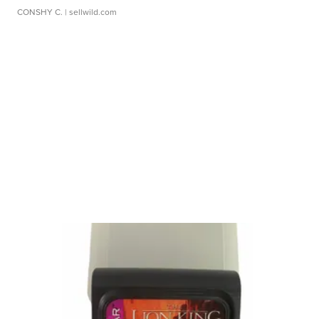
CONSHY C.
| sellwild.com