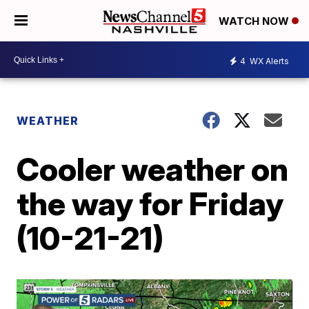
WATCH NOW
4
WX Alerts
WEATHER
Cooler weather on
the way for Friday
(10-21-21)