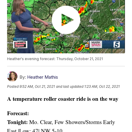
Heather's evening forecast: Thursday, October 21, 2021
By:
Heather Mathis
Posted
9:52 AM, Oct 21, 2021
and last updated
1:23 AM, Oct 22, 2021
A temperature roller coaster ride is on the way
Forecast:
Tonight:
Mo. Clear, Few Showers/Storms Early
East |Low: 47| NW 5-10