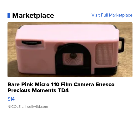
Marketplace
Visit Full Marketplace
Rare Pink Micro 110 Film Camera Enesco
Precious Moments TD4
$14
NICOLE L.
| sellwild.com