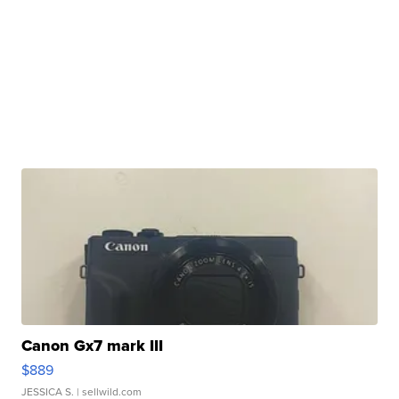
Canon Gx7 mark III
$889
JESSICA S.
| sellwild.com