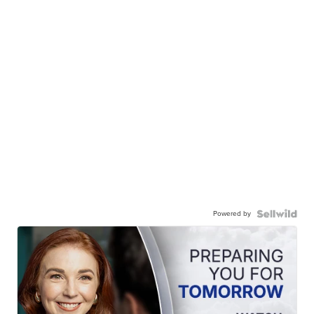
Powered by