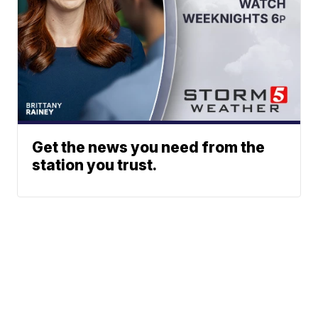
Get the news you need from the
station you trust.