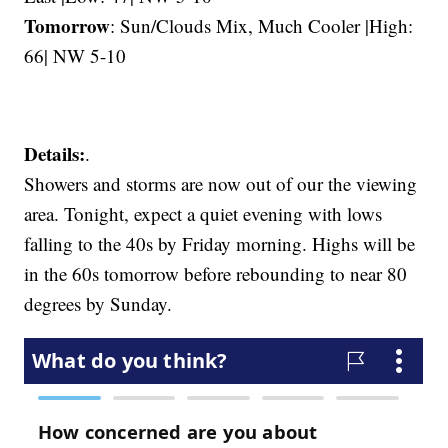
Tomorrow
: Sun/Clouds Mix, Much Cooler |High:
66| NW 5-10
Details:
.
Showers and storms are now out of our the viewing
area. Tonight, expect a quiet evening with lows
falling to the 40s by Friday morning. Highs will be
in the 60s tomorrow before rebounding to near 80
degrees by Sunday.