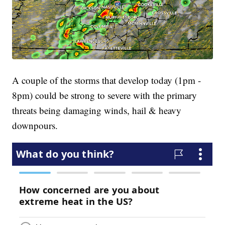
A couple of the storms that develop today (1pm -
8pm) could be strong to severe with the primary
threats being damaging winds, hail & heavy
downpours.