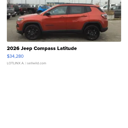
2026 Jeep Compass Latitude
$34,280
LOTLINX A.
| sellwild.com