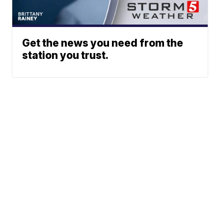
Get the news you need from the
station you trust.