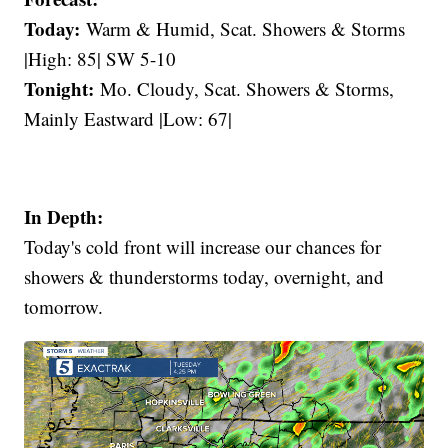
Today:
Warm & Humid, Scat. Showers & Storms
|High: 85| SW 5-10
Tonight:
Mo. Cloudy, Scat. Showers & Storms,
Mainly Eastward |Low: 67|
In Depth:
Today's cold front will increase our chances for
showers & thunderstorms today, overnight, and
tomorrow.