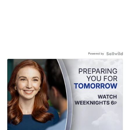
Powered by