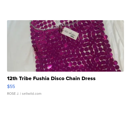
12th Tribe Fushia Disco Chain Dress
$55
ROSE J.
| sellwild.com