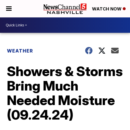
WATCH NOW
WEATHER
Showers & Storms
Bring Much
Needed Moisture
(09.24.24)