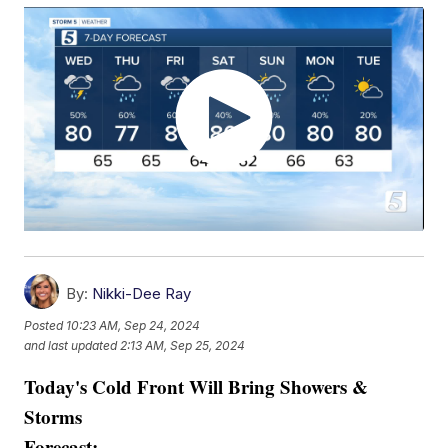
By:
Nikki-Dee Ray
Posted
10:23 AM, Sep 24, 2024
and last updated
2:13 AM, Sep 25, 2024
Today's Cold Front Will Bring Showers &
Storms
Forecast: