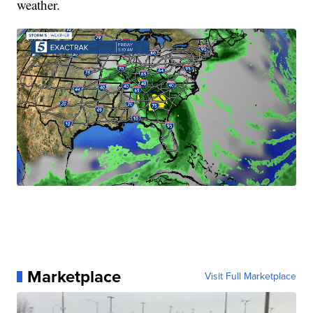
weather.
Marketplace
Visit Full Marketplace