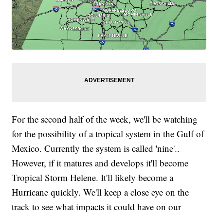
For the second half of the week, we'll be watching
for the possibility of a tropical system in the Gulf of
Mexico. Currently the system is called 'nine'..
However, if it matures and develops it'll become
Tropical Storm Helene. It'll likely become a
Hurricane quickly. We'll keep a close eye on the
track to see what impacts it could have on our