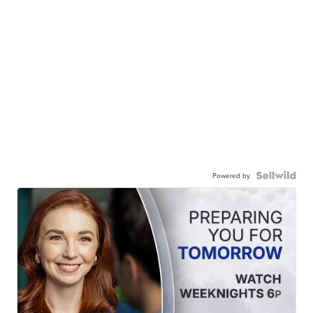
Powered by