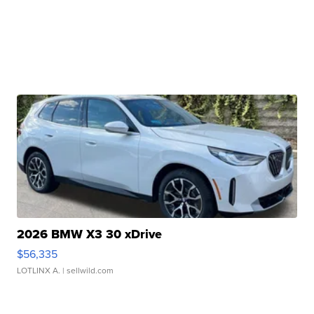
2026 BMW X3 30 xDrive
$56,335
LOTLINX A.
| sellwild.com