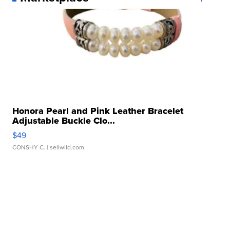
Honora Pearl and Pink Leather Bracelet
Adjustable Buckle Clo...
$49
CONSHY C.
| sellwild.com