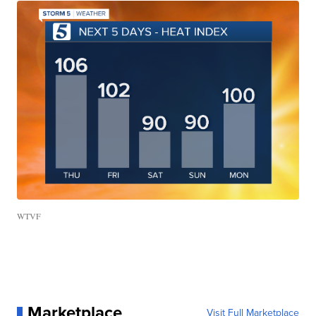
WTVF
Marketplace
Visit Full Marketplace