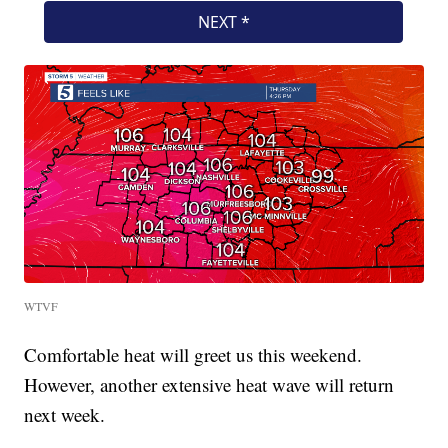
WTVF
Comfortable heat will greet us this weekend.
However, another extensive heat wave will return
next week.