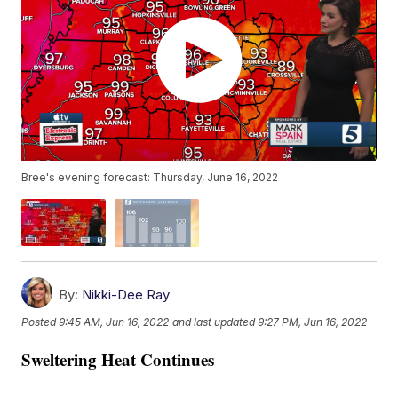
Bree's evening forecast: Thursday, June 16, 2022
By:
Nikki-Dee Ray
Posted
9:45 AM, Jun 16, 2022
and last updated
9:27 PM, Jun 16, 2022
Sweltering Heat Continues