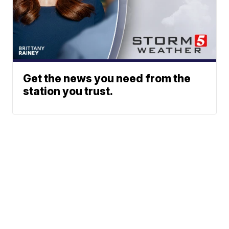
Get the news you need from the
station you trust.