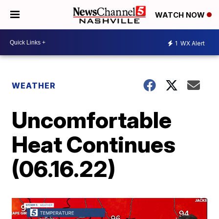
WATCH NOW
1
WX Alert
WEATHER
Uncomfortable
Heat Continues
(06.16.22)