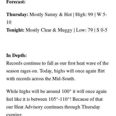
Forecast:
Thursday:
Mostly Sunny & Hot | High: 99 | W 5-
10
Tonight:
Mostly Clear & Muggy | Low: 79 | S 0-5
In Depth:
Records continue to fall as our first heat wave of the
season rages on. Today, highs will once again flirt
with records across the Mid-South.
While highs will be around 100° it will once again
feel like it is between 105°-110°! Because of that
our Heat Advisory continues through Thursday
evening.