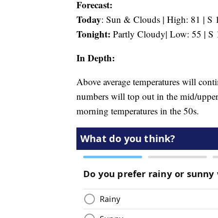
Forecast:
Today
: Sun & Clouds | High: 81 | S 
Tonight:
Partly Cloudy| Low: 55 | S 
In Depth:
Above average temperatures will conti
numbers will top out in the mid/uppe
morning temperatures in the 50s.