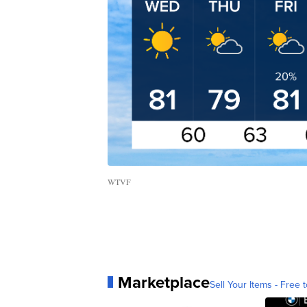
WTVF
Marketplace
Sell Your Items - Free t