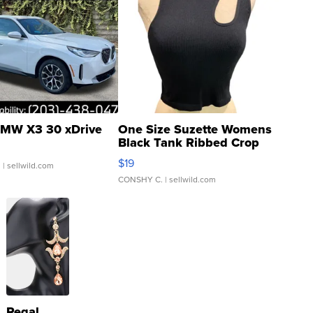
MW X3 30 xDrive
One Size Suzette Womens
Black Tank Ribbed Crop
Asymmetrical ...
$19
.
| sellwild.com
CONSHY C.
| sellwild.com
Regal