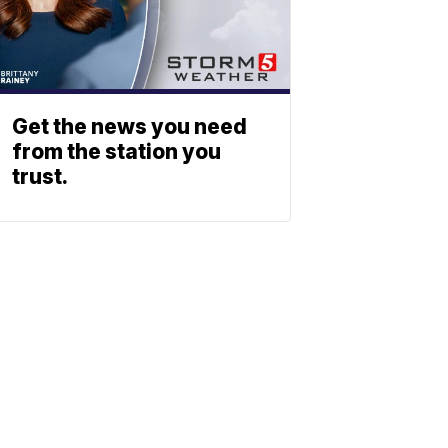
Get the news you need
from the station you
trust.