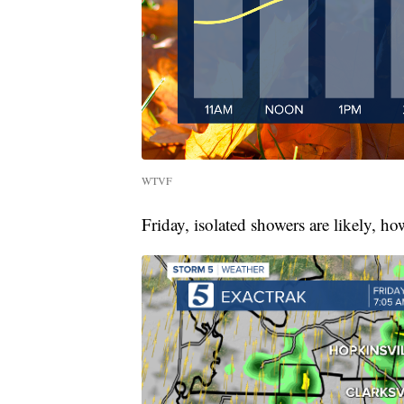
WTVF
Friday, isolated showers are likely, h