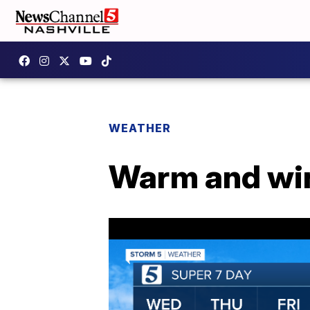
WEATHER
Warm and win