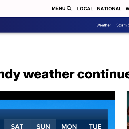
LOCAL
NATIONAL
W
MENU
Weather
Storm 
dy weather continue