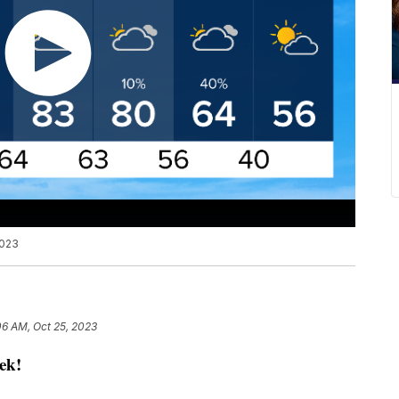
2023
06 AM, Oct 25, 2023
ek!