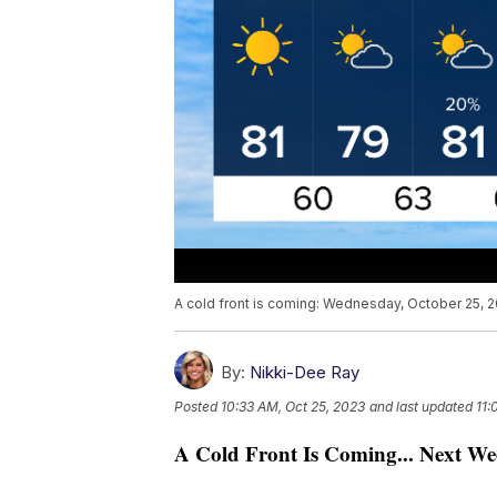
A cold front is coming: Wednesday, October 25, 
By:
Nikki-Dee Ray
Posted
10:33 AM, Oct 25, 2023
and last updated
11:
A Cold Front Is Coming... Next We