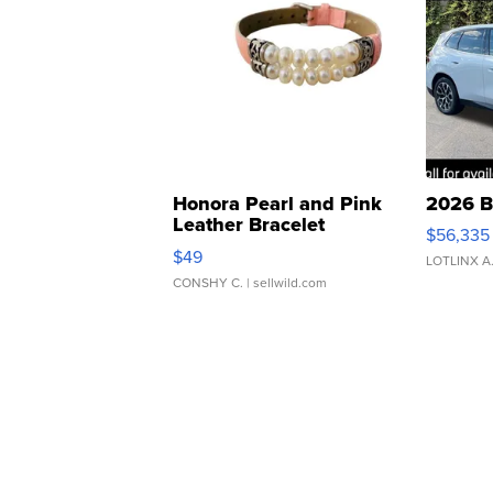
Honora Pearl and Pink
2026 B
Leather Bracelet
$56,335
Adjustable Buckle Clo...
$49
LOTLINX A
CONSHY C.
| sellwild.com