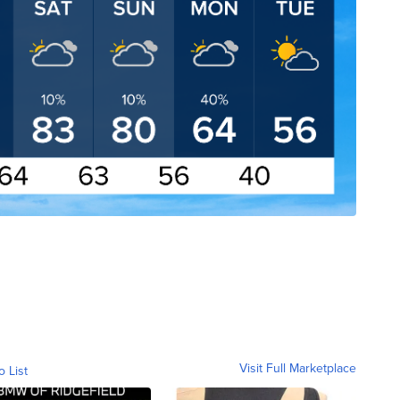
Visit Full Marketplace
o List