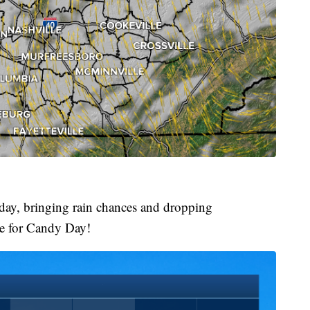
day, bringing rain chances and dropping
me for Candy Day!