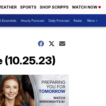
EATHER
SPORTS
SHOP SCRIPPS
WATCH NOW
5 Essentials
Hourly Forecast
Daily Forecast
Radar
More +
 (10.25.23)