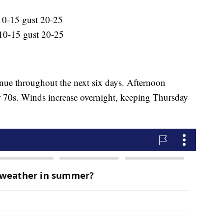
10-15 gust 20-25
10-15 gust 20-25
nue throughout the next six days. Afternoon
r 70s. Winds increase overnight, keeping Thursday