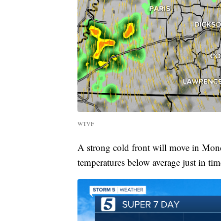
WTVF
A strong cold front will move in Mon
temperatures below average just in ti