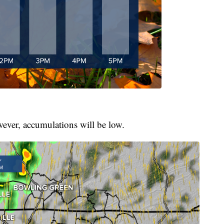
owever, accumulations will be low.