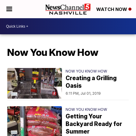
WATCH NOW
Now You Know How
NOW YOU KNOW HOW
Creating a Grilling
Oasis
6:11 PM, Jul 01, 2019
NOW YOU KNOW HOW
Getting Your
Backyard Ready for
Summer