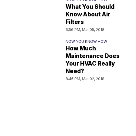
What You Should
Know About Air
Filters
6:56 PM, Mar 05, 2018
NOW YOU KNOW HOW
How Much
Maintenance Does
Your HVAC Really
Need?
8:45 PM, Mar 02, 2018