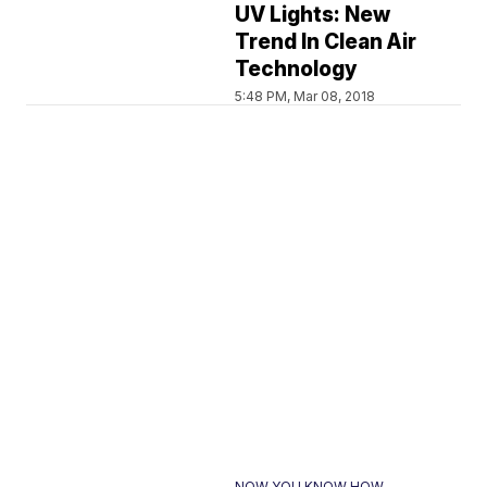
UV Lights: New
Trend In Clean Air
Technology
5:48 PM, Mar 08, 2018
NOW YOU KNOW HOW