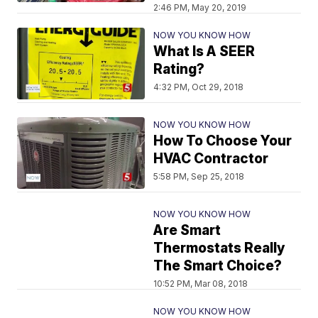
2:46 PM, May 20, 2019
NOW YOU KNOW HOW
What Is A SEER
Rating?
4:32 PM, Oct 29, 2018
NOW YOU KNOW HOW
How To Choose Your
HVAC Contractor
5:58 PM, Sep 25, 2018
NOW YOU KNOW HOW
Are Smart
Thermostats Really
The Smart Choice?
10:52 PM, Mar 08, 2018
NOW YOU KNOW HOW