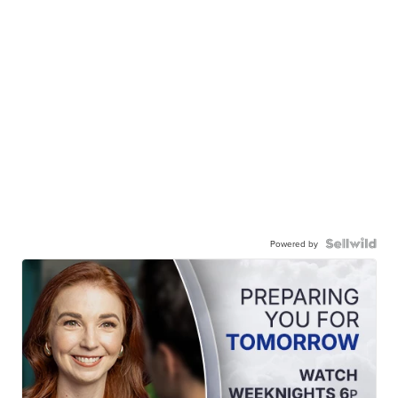
Powered by