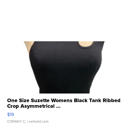
One Size Suzette Womens Black Tank Ribbed
Crop Asymmetrical ...
$19
CONSHY C.
| sellwild.com