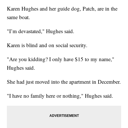
Karen Hughes and her guide dog, Patch, are in the
same boat.
"I’m devastated," Hughes said.
Karen is blind and on social security.
"Are you kidding? I only have $15 to my name,"
Hughes said.
She had just moved into the apartment in December.
"I have no family here or nothing," Hughes said.