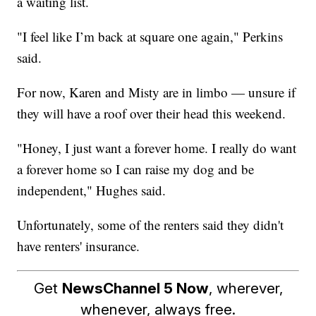
a waiting list.
"I feel like I’m back at square one again," Perkins
said.
For now, Karen and Misty are in limbo — unsure if
they will have a roof over their head this weekend.
"Honey, I just want a forever home. I really do want
a forever home so I can raise my dog and be
independent," Hughes said.
Unfortunately, some of the renters said they didn't
have renters' insurance.
Get
NewsChannel 5 Now
, wherever,
whenever, always free.