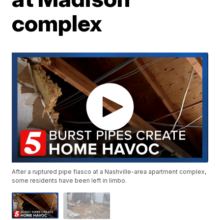
complex
After a ruptured pipe fiasco at a Nashville-area apartment complex,
some residents have been left in limbo.