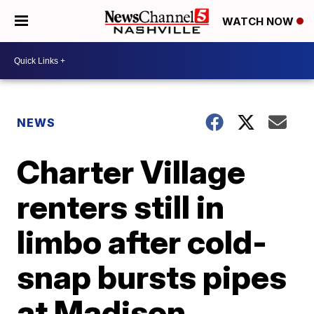
WATCH NOW
NEWS
Charter Village
renters still in
limbo after cold-
snap bursts pipes
at Madison