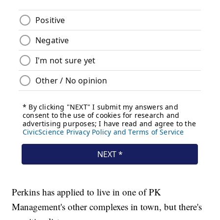
Perkins has applied to live in one of PK
Management's other complexes in town, but there's