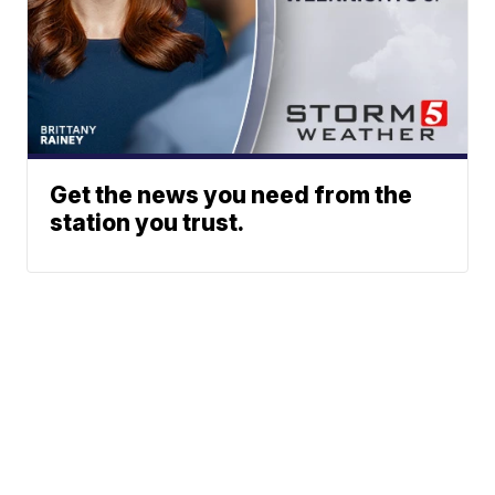
Get the news you need from the
station you trust.