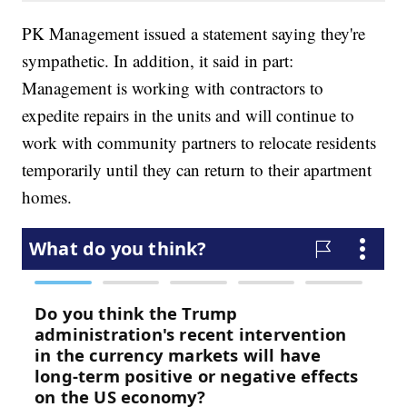
PK Management issued a statement saying they're
sympathetic. In addition, it said in part:
Management is working with contractors to
expedite repairs in the units and will continue to
work with community partners to relocate residents
temporarily until they can return to their apartment
homes.