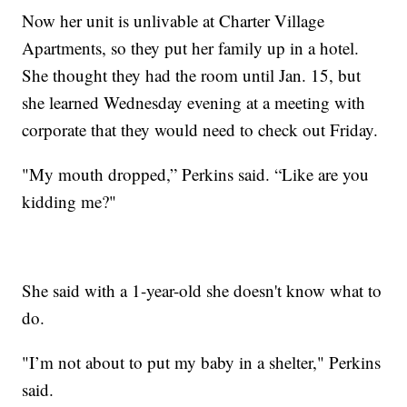
Now her unit is unlivable at Charter Village
Apartments, so they put her family up in a hotel.
She thought they had the room until Jan. 15, but
she learned Wednesday evening at a meeting with
corporate that they would need to check out Friday.
"My mouth dropped,” Perkins said. “Like are you
kidding me?"
She said with a 1-year-old she doesn't know what to
do.
"I’m not about to put my baby in a shelter," Perkins
said.