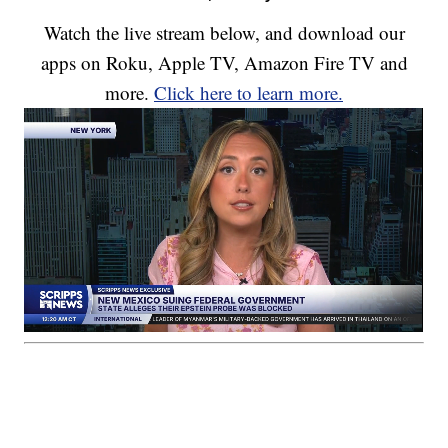
Watch the live stream below, and download our
apps on Roku, Apple TV, Amazon Fire TV and
more.
Click here to learn more.