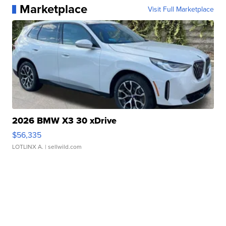
Marketplace
Visit Full Marketplace
2026 BMW X3 30 xDrive
$56,335
LOTLINX A.
| sellwild.com