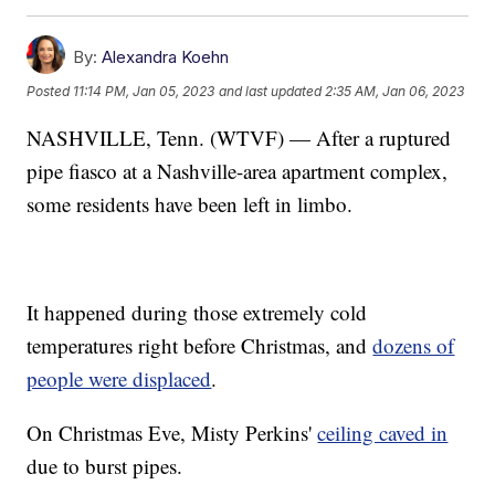
By:
Alexandra Koehn
Posted
11:14 PM, Jan 05, 2023
and last updated
2:35 AM, Jan 06, 2023
NASHVILLE, Tenn. (WTVF) — After a ruptured
pipe fiasco at a Nashville-area apartment complex,
some residents have been left in limbo.
It happened during those extremely cold
temperatures right before Christmas, and
dozens of
people were displaced
.
On Christmas Eve, Misty Perkins'
ceiling caved in
due to burst pipes.